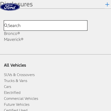
Disclosures
Skip to content
dis
Bronco®
Maverick®
All Vehicles
SUVs & Crossovers
Trucks & Vans
Cars
Electrified
Commercial Vehicles
Future Vehicles
Certified Used