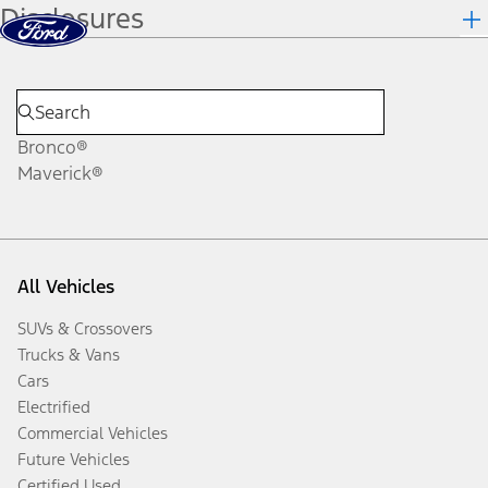
Disclosures
Skip to content
dis
Bronco®
Maverick®
All Vehicles
SUVs & Crossovers
Trucks & Vans
Cars
Electrified
Commercial Vehicles
Future Vehicles
Certified Used