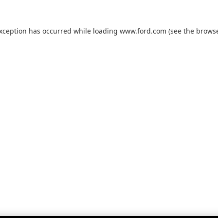
exception has occurred while loading
www.ford.com
(see the
browse