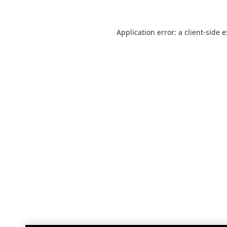
Application error: a
client
-side 