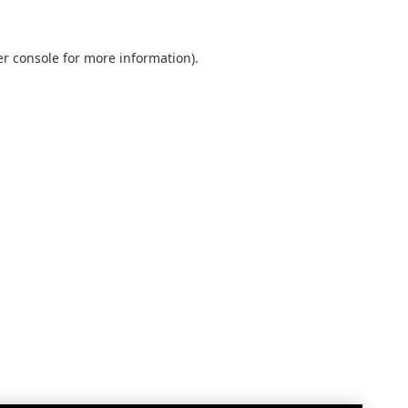
r console
for more information).