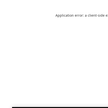
Application error: a
client
-side 