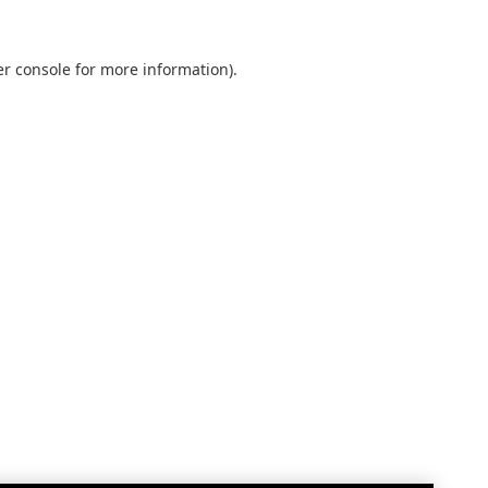
r console
for more information).