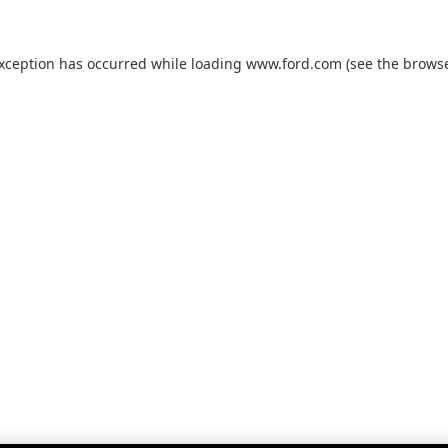
exception has occurred while loading
www.ford.com
(see the
browse