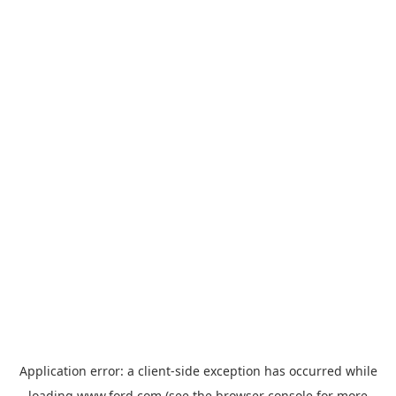
Application error: a
client
-side exception has occurred while
loading
www.ford.com
(see the
browser console
for more