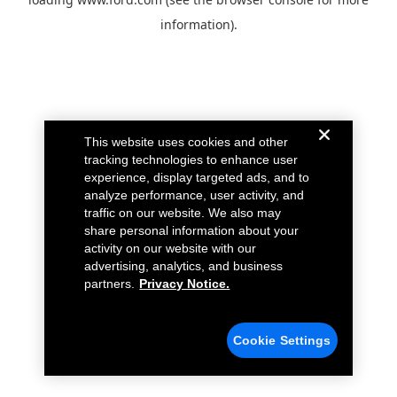
information).
This website uses cookies and other
tracking technologies to enhance user
experience, display targeted ads, and to
analyze performance, user activity, and
traffic on our website. We also may
share personal information about your
activity on our website with our
advertising, analytics, and business
partners.
Privacy Notice.
Cookie Settings