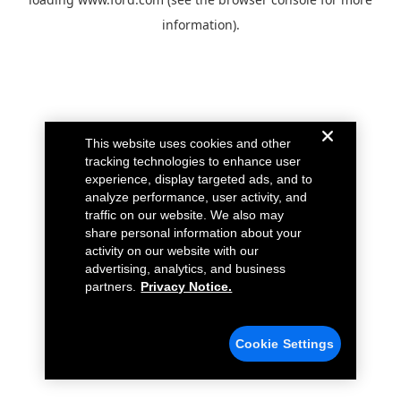
information).
This website uses cookies and other
tracking technologies to enhance user
experience, display targeted ads, and to
analyze performance, user activity, and
traffic on our website. We also may
share personal information about your
activity on our website with our
advertising, analytics, and business
partners.
Privacy Notice.
Cookie Settings