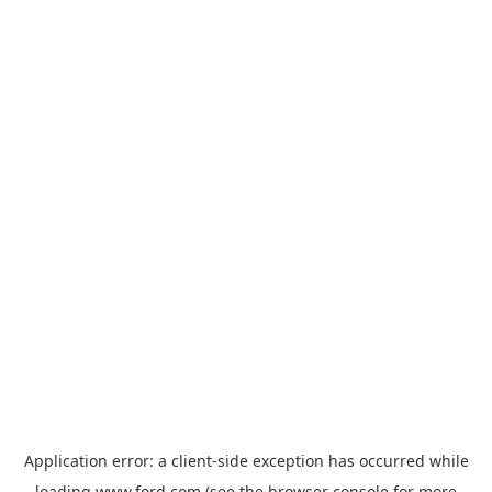
Application error: a
client
-side exception has occurred while
loading
www.ford.com
(see the
browser console
for more