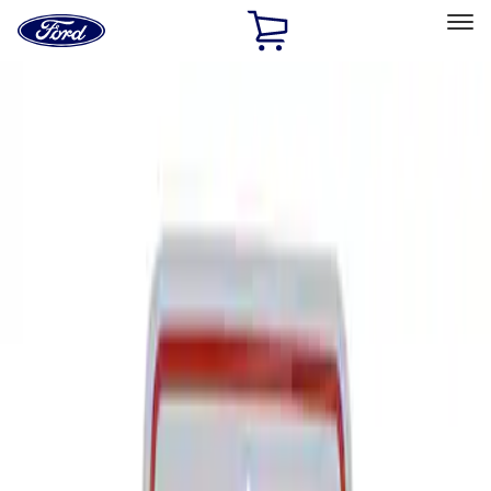
Ford
Home
Page
Skip To Content
Select Vehicle
Ford Rewards
Learn more
Home
Performance Parts
Tools
Signs
Filters