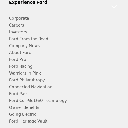
Experience Ford
Corporate
Careers
Investors
Ford From the Road
Company News
About Ford
Ford Pro
Ford Racing
Warriors in Pink
Ford Philanthropy
Connected Navigation
Ford Pass
Ford Co-Pilot360 Technology
Owner Benefits
Going Electric
Ford Heritage Vault