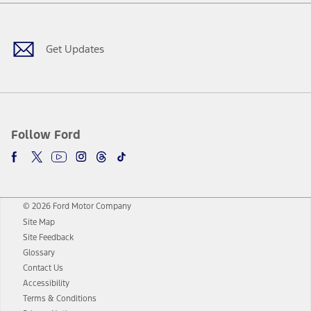
Facebook
Twitter
Youtube
Instagram
Threads
TikTok
Get Updates
Follow Ford
© 2026 Ford Motor Company
Site Map
Site Feedback
Glossary
Contact Us
Accessibility
Terms & Conditions