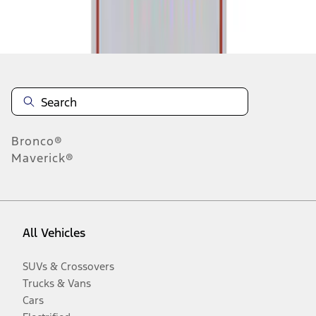
Disclosures
Bronco®
Maverick®
All Vehicles
SUVs & Crossovers
Trucks & Vans
Cars