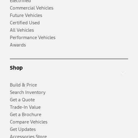
Electrified
Commercial Vehicles
Future Vehicles
Certified Used
All Vehicles
Performance Vehicles
Awards
Shop
Build & Price
Search Inventory
Get a Quote
Trade-In Value
Get a Brochure
Compare Vehicles
Get Updates
Accessories Store