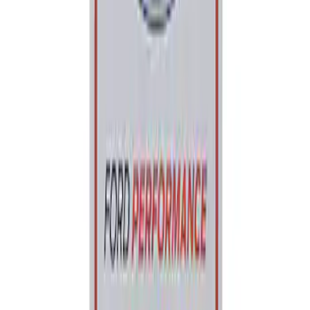
Best Seller
Ford Performance Parking Only Sign
SKU
:
M1827PARK
1
1
-
1
of
1
results