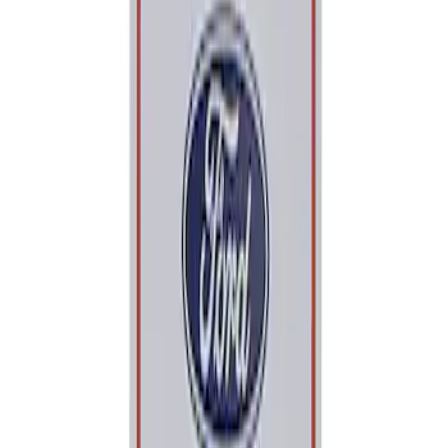
Apply
$0 - $50
(
1
)
Sort
Sort
: Best Sellers
1 results
Result
(
1
)
Sort
Sort
: Best Sellers