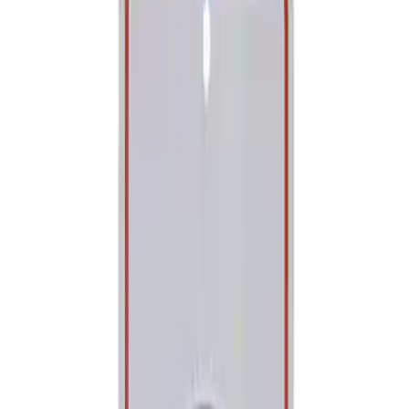
Show price as
Cash
Points
Filter
Brand
Ford Performance
(
1
)
Price