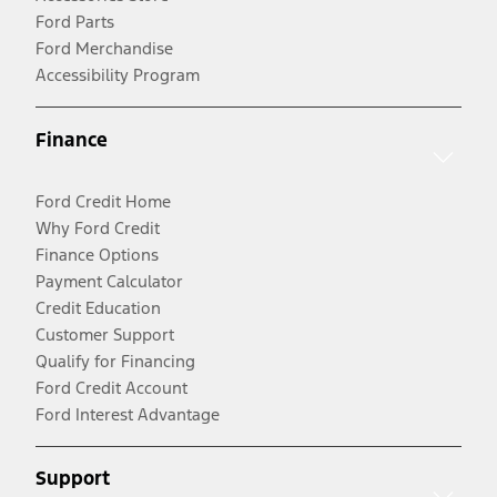
Ford Parts
Ford Merchandise
Accessibility Program
Finance
Ford Credit Home
Why Ford Credit
Finance Options
Payment Calculator
Credit Education
Customer Support
Qualify for Financing
Ford Credit Account
Ford Interest Advantage
Support