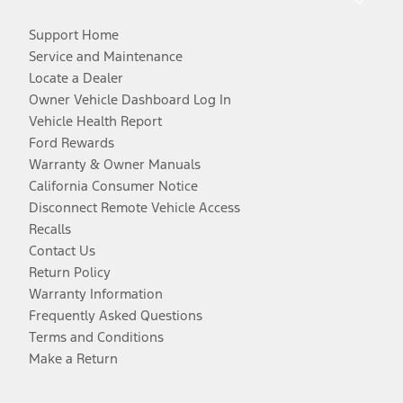
Support Home
Service and Maintenance
Locate a Dealer
Owner Vehicle Dashboard Log In
Vehicle Health Report
Ford Rewards
Warranty & Owner Manuals
California Consumer Notice
Disconnect Remote Vehicle Access
Recalls
Contact Us
Return Policy
Warranty Information
Frequently Asked Questions
Terms and Conditions
Make a Return