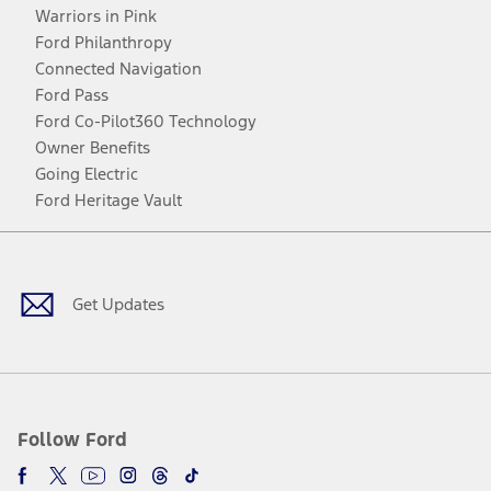
Warriors in Pink
Ford Philanthropy
Connected Navigation
Ford Pass
Ford Co-Pilot360 Technology
Owner Benefits
Going Electric
Ford Heritage Vault
Facebook
Twitter
Youtube
Instagram
Threads
TikTok
Get Updates
Follow Ford