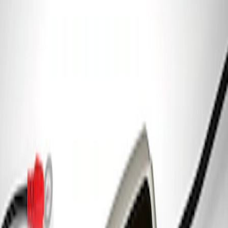
Ford Performance Parking Only Sign
SKU
:
M1827PARK
Ford Performance 5.0 Smart Battery
Charger & Maintainer
SKU
:
M10300FP