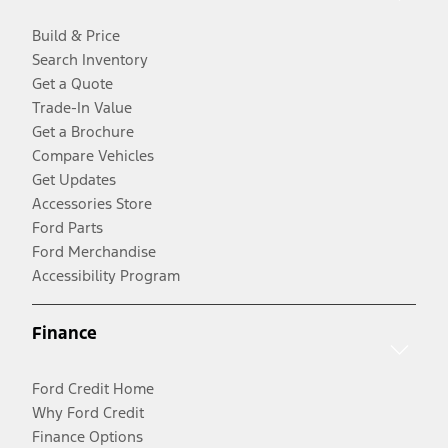
Build & Price
Search Inventory
Get a Quote
Trade-In Value
Get a Brochure
Compare Vehicles
Get Updates
Accessories Store
Ford Parts
Ford Merchandise
Accessibility Program
Finance
Ford Credit Home
Why Ford Credit
Finance Options