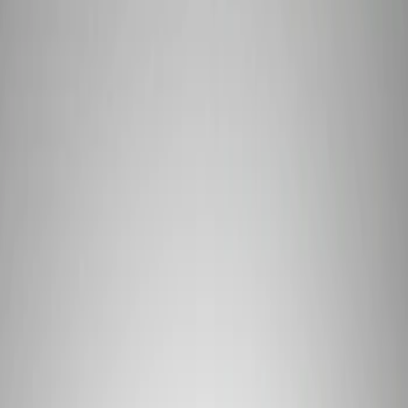
Signs
Filters
Show price as
Cash
Points
Filter
Brand
Ford Performance
(
3
)