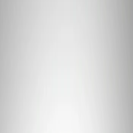
Price
Apply
$0 - $50
(
2
)
$101 - $200
(
1
)
Sort
Sort
: Best Sellers
3 results
Tools
Results
(
3
)