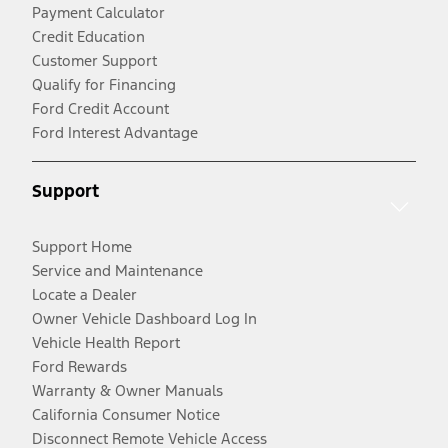
Payment Calculator
Credit Education
Customer Support
Qualify for Financing
Ford Credit Account
Ford Interest Advantage
Support
Support Home
Service and Maintenance
Locate a Dealer
Owner Vehicle Dashboard Log In
Vehicle Health Report
Ford Rewards
Warranty & Owner Manuals
California Consumer Notice
Disconnect Remote Vehicle Access