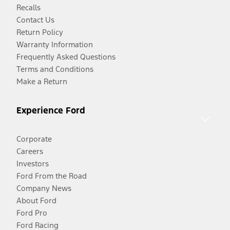
Recalls
Contact Us
Return Policy
Warranty Information
Frequently Asked Questions
Terms and Conditions
Make a Return
Experience Ford
Corporate
Careers
Investors
Ford From the Road
Company News
About Ford
Ford Pro
Ford Racing