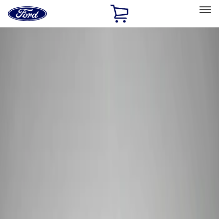
Ford
Home
Page
Skip To Content
Select Vehicle
Ford Rewards
Learn more
Home
Performance Parts
Tools
Tools
Tools