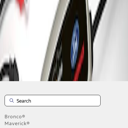
1
1
-
3
of
3
results
Disclosures
Bronco®
Maverick®