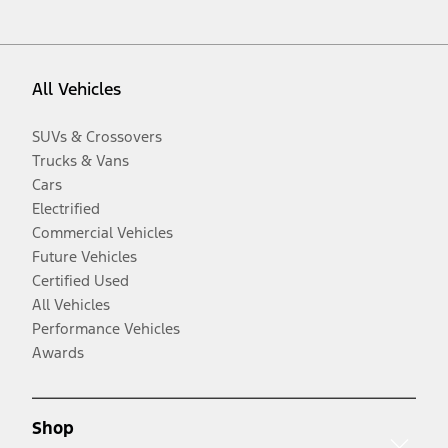
All Vehicles
SUVs & Crossovers
Trucks & Vans
Cars
Electrified
Commercial Vehicles
Future Vehicles
Certified Used
All Vehicles
Performance Vehicles
Awards
Shop