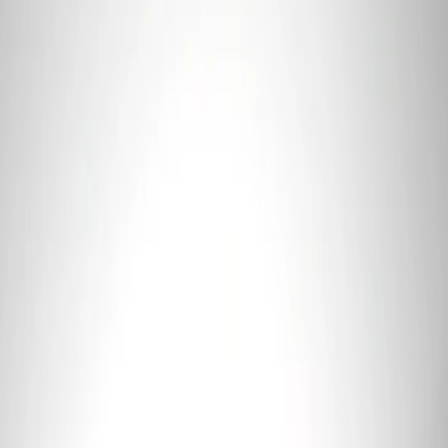
Sort
Sort
: Best Sellers
Ford Performance 5.0L Battery Charger
and Maintainer Bumper Cover
SKU
:
M10300COVER