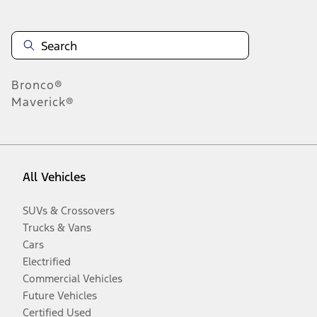
Bronco®
Maverick®
All Vehicles
SUVs & Crossovers
Trucks & Vans
Cars
Electrified
Commercial Vehicles
Future Vehicles
Certified Used