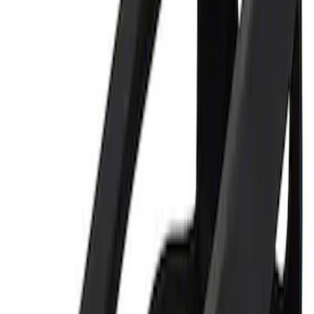
Best Seller
Ford Performance 5.0 Smart Battery
Charger & Maintainer
SKU
:
M10300FP
Ford Performance 5.0L Battery Charger