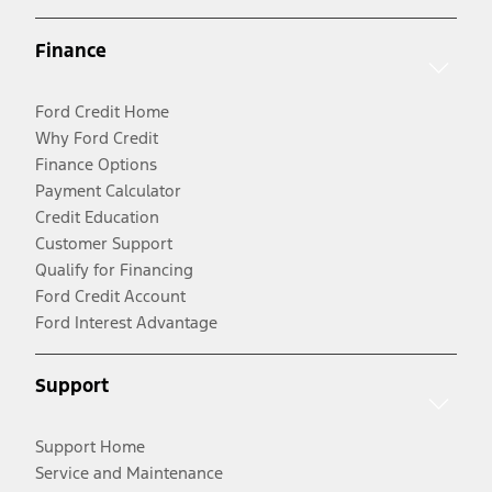
Finance
Ford Credit Home
Why Ford Credit
Finance Options
Payment Calculator
Credit Education
Customer Support
Qualify for Financing
Ford Credit Account
Ford Interest Advantage
Support
Support Home
Service and Maintenance