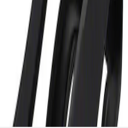
and Maintainer Bumper Cover
SKU
:
M10300COVER
1
1
-
2
of
2
results
Disclosures