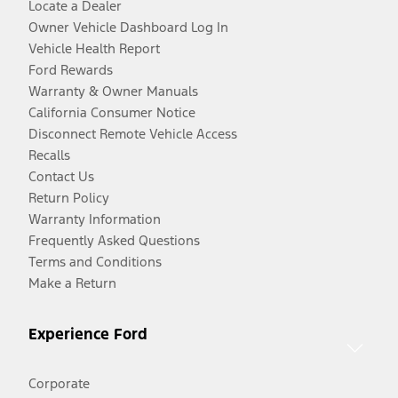
Locate a Dealer
Owner Vehicle Dashboard Log In
Vehicle Health Report
Ford Rewards
Warranty & Owner Manuals
California Consumer Notice
Disconnect Remote Vehicle Access
Recalls
Contact Us
Return Policy
Warranty Information
Frequently Asked Questions
Terms and Conditions
Make a Return
Experience Ford
Corporate