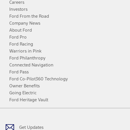
Careers
Investors
Ford From the Road
Company News
About Ford
Ford Pro
Ford Racing
Warriors in Pink
Ford Philanthropy
Connected Navigation
Ford Pass
Ford Co-Pilot360 Technology
Owner Benefits
Going Electric
Ford Heritage Vault
Facebook
Twitter
Youtube
Instagram
Threads
TikTok
Get Updates