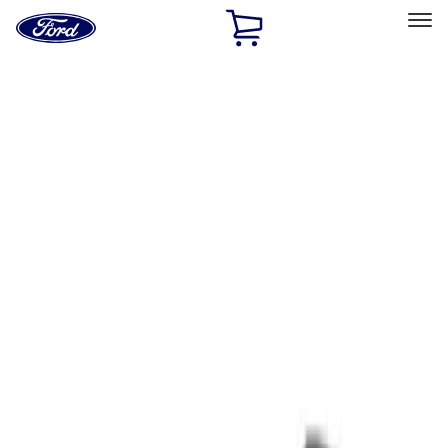
Ford
Home
Page
Skip To Content
Select Vehicle
Ford Rewards
Learn more
Home
Performance Parts
Tools
Tools
Filters