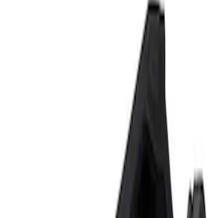
Show price as
Cash
Points
Filter
Brand
Ford Performance
(
2
)
Price