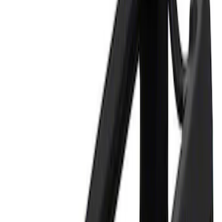
Apply
$0 - $50
(
1
)
$101 - $200
(
1
)
Sort
Sort
: Best Sellers
2 results
Results
(
2
)
Sort
Sort
: Best Sellers