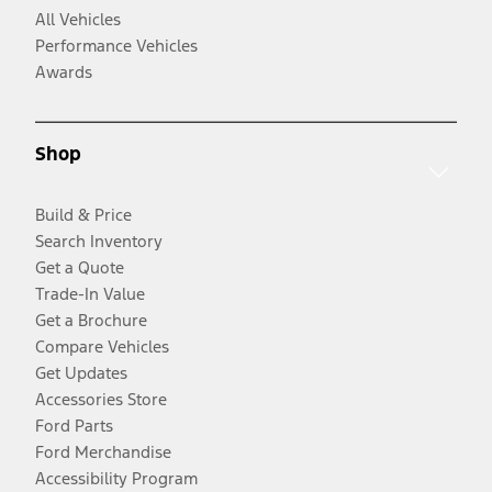
All Vehicles
Performance Vehicles
Awards
Shop
Build & Price
Search Inventory
Get a Quote
Trade-In Value
Get a Brochure
Compare Vehicles
Get Updates
Accessories Store
Ford Parts
Ford Merchandise
Accessibility Program