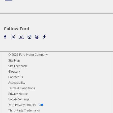
Follow Ford
© 2026 Ford Motor Company
Site Map
Site Feedback
Glossary
Contact Us
Accessibility
Terms & Conditions
Privacy Notice
Cookie Settings
Your Privacy Choices
Third-Party Trademarks