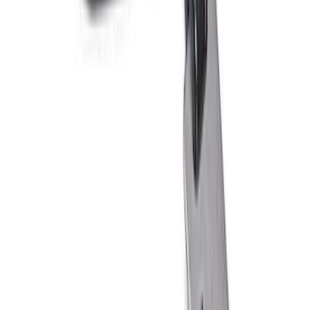
PISTON AND ROD KEYCHAIN
FEATURING FORD OVAL
SKU
:
302700
Ford Performance 10x10" EZ-Up Tent