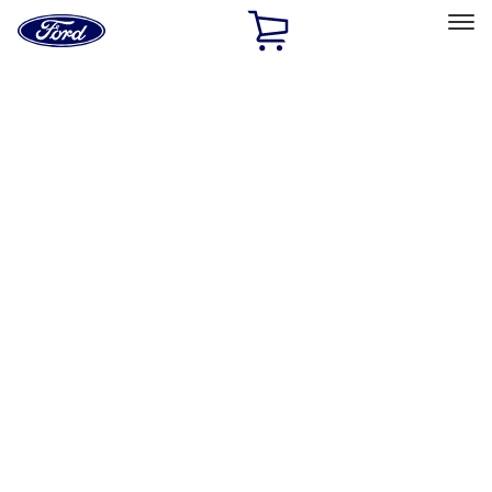
Ford
Home
Page
Skip To Content
Select Vehicle
Ford Rewards
Learn more
Home
Performance Parts
Misc
Misc
Merchandise