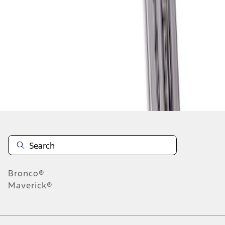
1
2
1
-
9
of
11
results
Disclosures
Bronco®
Maverick®