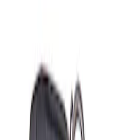
(
2
)
Sort
Sort
: Best Sellers
11 results
Misc
Results
(
11
)
Sort
Sort
: Best Sellers
Coyote Engine Shipping and Storage
Cradle