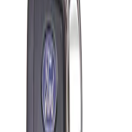
SKU
:
M6038M
Super Duty 7.3L V8 Crate Engine
Shipping and Storage Cradle
SKU
:
M603873