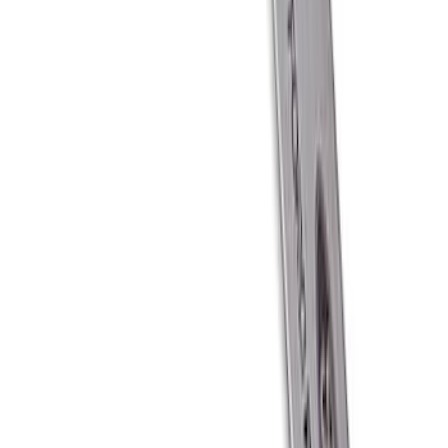
SKU
:
M1827T10A
Ford Performance Carbon Fiber and
Stainless Steel Keychain
SKU
:
M1800FP