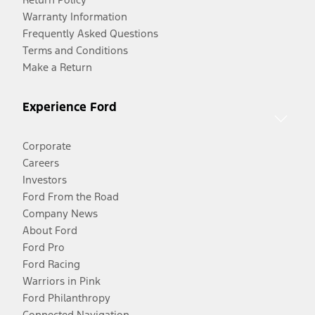
Warranty Information
Frequently Asked Questions
Terms and Conditions
Make a Return
Experience Ford
Corporate
Careers
Investors
Ford From the Road
Company News
About Ford
Ford Pro
Ford Racing
Warriors in Pink
Ford Philanthropy
Connected Navigation