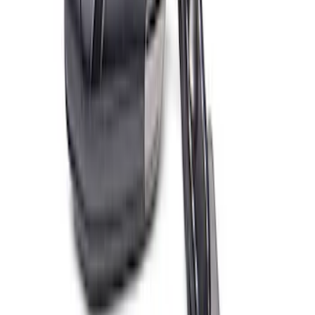
Ford Performance EZ-Up Tent Side
Walls 10'
SKU
:
M1827W10A
Ford Performance 10x20" EZ-Up Tent
SKU
:
M1827T20A