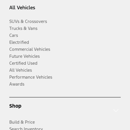
All Vehicles
SUVs & Crossovers
Trucks & Vans
Cars
Electrified
Commercial Vehicles
Future Vehicles
Certified Used
All Vehicles
Performance Vehicles
Awards
Shop
Build & Price
Search Inventory