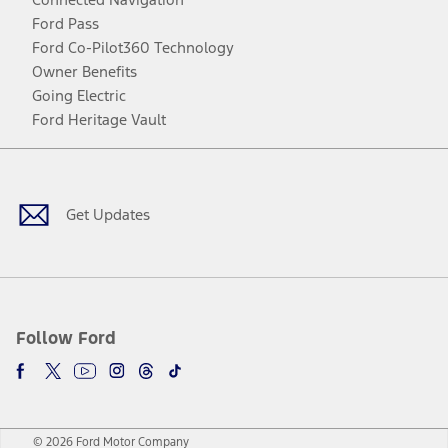
Ford Pass
Ford Co-Pilot360 Technology
Owner Benefits
Going Electric
Ford Heritage Vault
Facebook
Twitter
Youtube
Instagram
Threads
TikTok
Get Updates
Follow Ford
© 2026 Ford Motor Company