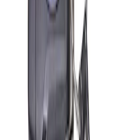
Ford Performance Track Mat
SKU
:
M1822A8
Ford Exterior Cleaning Kit
SKU
:
MFPPCLEAN2