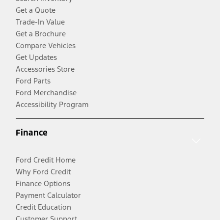
Get a Quote
Trade-In Value
Get a Brochure
Compare Vehicles
Get Updates
Accessories Store
Ford Parts
Ford Merchandise
Accessibility Program
Finance
Ford Credit Home
Why Ford Credit
Finance Options
Payment Calculator
Credit Education
Customer Support