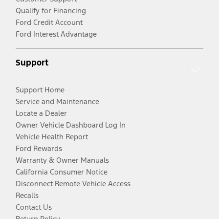
Qualify for Financing
Ford Credit Account
Ford Interest Advantage
Support
Support Home
Service and Maintenance
Locate a Dealer
Owner Vehicle Dashboard Log In
Vehicle Health Report
Ford Rewards
Warranty & Owner Manuals
California Consumer Notice
Disconnect Remote Vehicle Access
Recalls
Contact Us
Return Policy