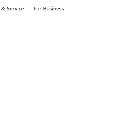
 & Service
For Business