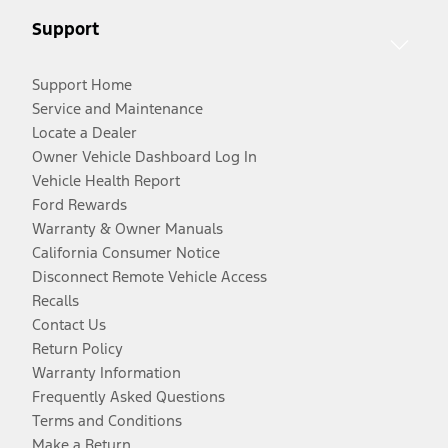
Support
Support Home
Service and Maintenance
Locate a Dealer
Owner Vehicle Dashboard Log In
Vehicle Health Report
Ford Rewards
Warranty & Owner Manuals
California Consumer Notice
Disconnect Remote Vehicle Access
Recalls
Contact Us
Return Policy
Warranty Information
Frequently Asked Questions
Terms and Conditions
Make a Return