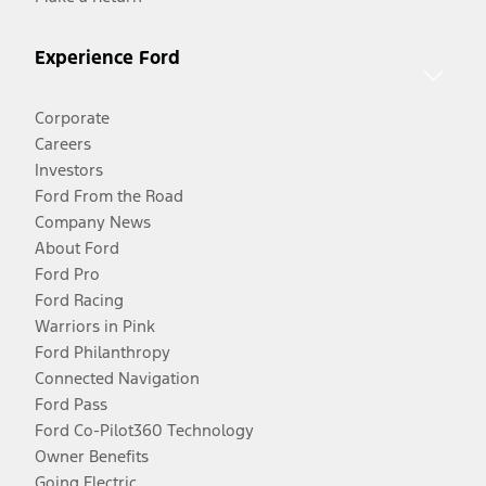
Experience Ford
Corporate
Careers
Investors
Ford From the Road
Company News
About Ford
Ford Pro
Ford Racing
Warriors in Pink
Ford Philanthropy
Connected Navigation
Ford Pass
Ford Co-Pilot360 Technology
Owner Benefits
Going Electric