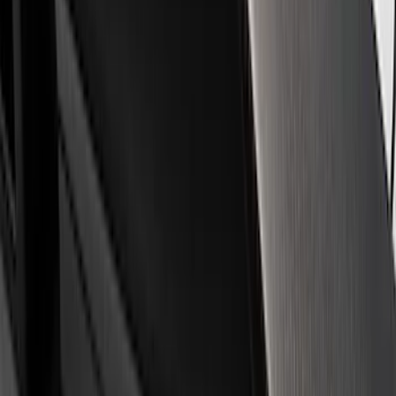
Filter
Brand
Ford Performance
(
359
)
Price
Apply
$0 - $50
(
60
)
$51 - $100