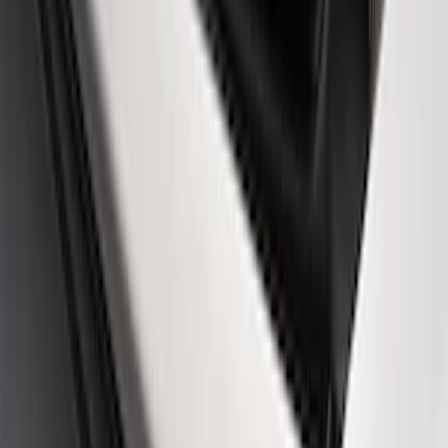
Best Seller
PISTON AND ROD KEYCHAIN
FEATURING FORD OVAL
SKU
:
302700
Best Seller
Ford Performance Black Stainless Steel
Slim Line License Plate Frame