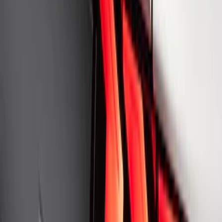
Ford Performance Rear Badge
SKU
:
M1447FP
1
2
3
4
5
1
-
9
of
359
results