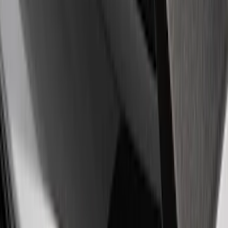
Sort
: Best Sellers
Best Seller
Ford Performance Fender Cover
SKU
:
M1822A7
Best Seller
Ford Performance Rubber Trailer Hitch