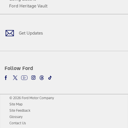
Ford Heritage Vault
Facebook
Twitter
Youtube
Instagram
Threads
TikTok
Get Updates
Follow Ford
© 2026 Ford Motor Company
Site Map
Site Feedback
Glossary
Contact Us