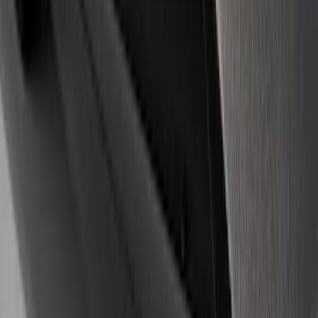
(
39
)
$101 - $200
(
57
)
$201 - $500
(
82
)
$501 - Above
(
121
)
Sort
Sort
: Best Sellers
359 results
Results
(
359
)
Sort