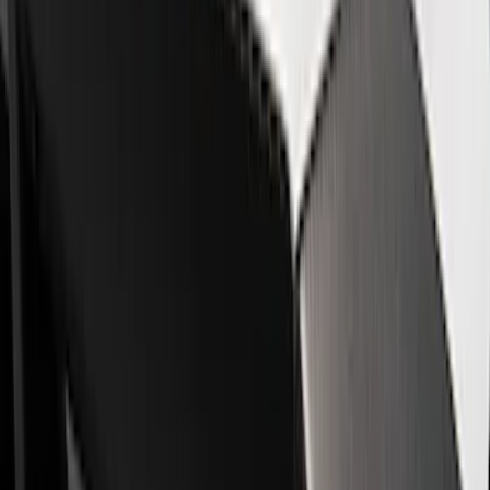
Driveline
Appearance
Misc
Body
Accessories
Chassis
Tools
Filters
Show price as
Cash
Points