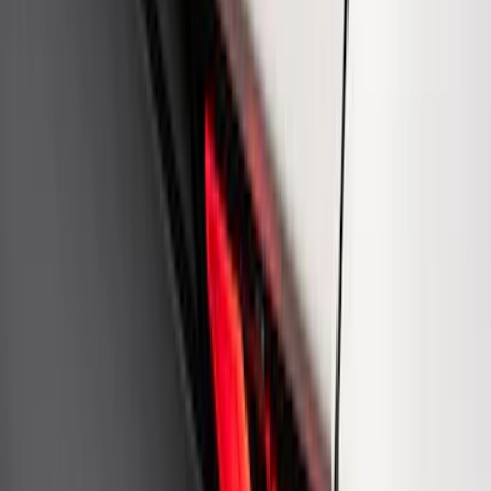
Ford Performance Carbon Fiber and
Stainless Steel Keychain
SKU
:
M1800FP
Best Seller
3.5L EcoBoost Cold Spark Plug Set
SKU
:
M1240535T