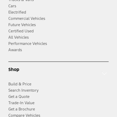
Cars
Electrified
Commercial Vehicles
Future Vehicles
Certified Used
All Vehicles
Performance Vehicles
Awards
Shop
Build & Price
Search Inventory
Get a Quote
Trade-In Value
Get a Brochure
Compare Vehicles