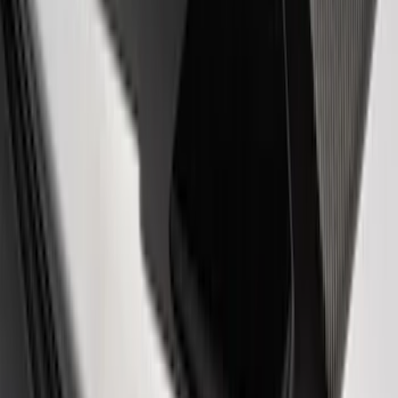
Receiver Cover
SKU
:
M1840FP
Best Seller
Ford Total Care Cleaning Kit
SKU
:
MFPPCLEAN3