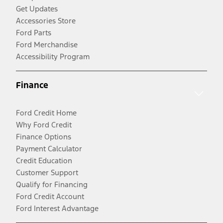
Get Updates
Accessories Store
Ford Parts
Ford Merchandise
Accessibility Program
Finance
Ford Credit Home
Why Ford Credit
Finance Options
Payment Calculator
Credit Education
Customer Support
Qualify for Financing
Ford Credit Account
Ford Interest Advantage