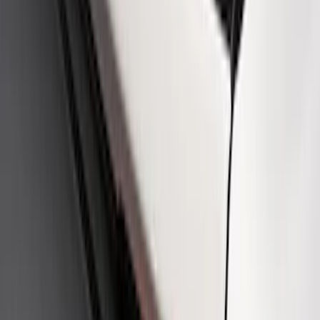
SKU
:
M1828SSB
Best Seller
Ford Performance License Plate Frame-
Black Stainless Steel
SKU
:
M1828SS304BK