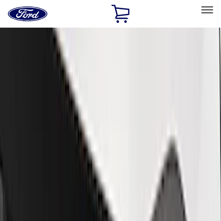
Ford
Home
Page
Skip To Content
Select Vehicle
Ford Rewards
Learn more
Home
Performance Parts
Performance Parts
Engine
Electrical