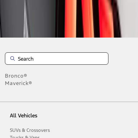
Disclosures
Bronco®
Maverick®
All Vehicles
SUVs & Crossovers
Trucks & Vans