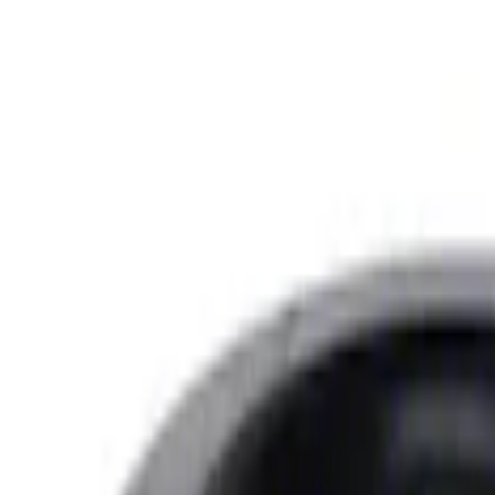
Sort
: Best Sellers
7.3L Gas Engine Low Profile Intake by 
SKU
:
M942473LP
7.3L GAS EXHAUST GASKETS/HARDW
SKU
:
M9448SD73