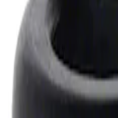
7.3L Valvatrain Kit - Pushrods, Rockers,
SKU
:
M6501SD73
Mustang 1969-1997 351W/5.8L One-Piec