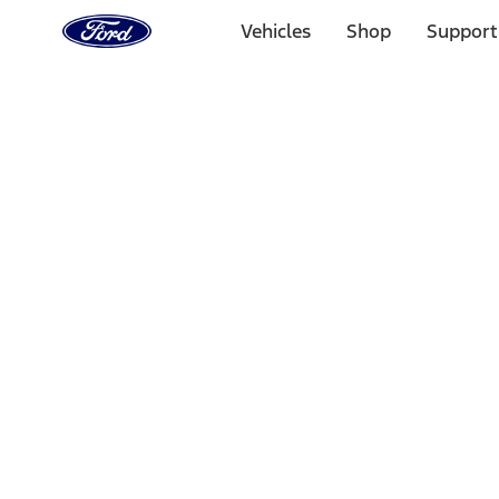
Ford
Home
Vehicles
Shop
Support
Page
Skip To Content
Select Vehicle
Ford Rewards
Learn more
Home
Performance Parts
Performance Parts
Engine
Driveline