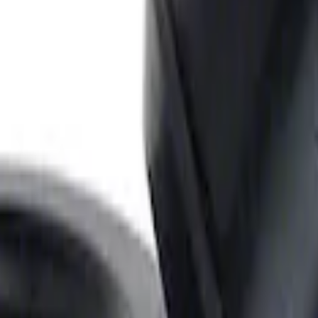
Ford Performance
ARE