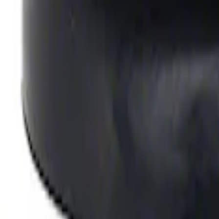
SKU
:
M6710A351
Valve Rocker Arm Pedestal Shim Kit
SKU
:
M6529A302