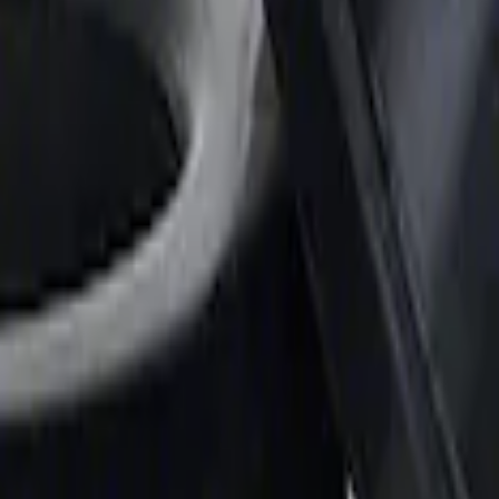
 and Lifters
e Rubber Oil Pan Gasket