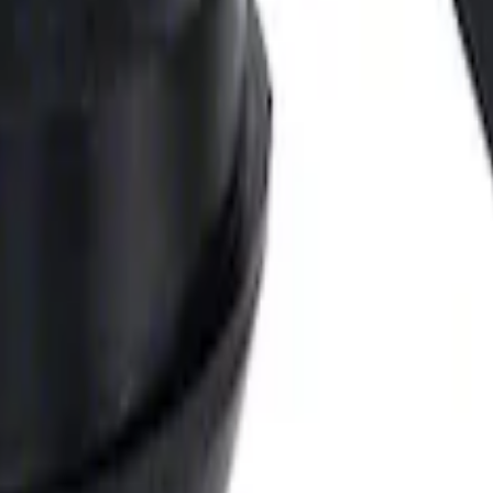
 Pan Gaskets
 Pulley Spacer 0.350 in.