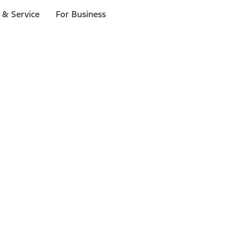
 & Service
For Business