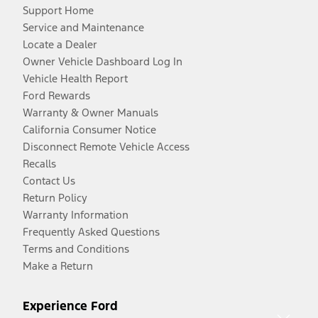
Support Home
Service and Maintenance
Locate a Dealer
Owner Vehicle Dashboard Log In
Vehicle Health Report
Ford Rewards
Warranty & Owner Manuals
California Consumer Notice
Disconnect Remote Vehicle Access
Recalls
Contact Us
Return Policy
Warranty Information
Frequently Asked Questions
Terms and Conditions
Make a Return
Experience Ford