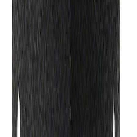
Ford Performance Banner 3 x 5 Ft
SKU
:
M1827FP
Ford Exterior Cleaning Kit
SKU
:
MFPPCLEAN2