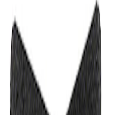
Filter
Brand
Ford Performance
(
368
)
Price
Apply
$0 - $50
(
61
)
$51 - $100