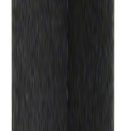
Ford Performance Track Mat
SKU
:
M1822A8
1
2
3
4
5
1
-
9
of
368
results