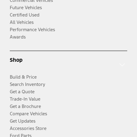
Commercial Vehicles
Future Vehicles
Certified Used
All Vehicles
Performance Vehicles
Awards
Shop
Build & Price
Search Inventory
Get a Quote
Trade-In Value
Get a Brochure
Compare Vehicles
Get Updates
Accessories Store
Ford Parts