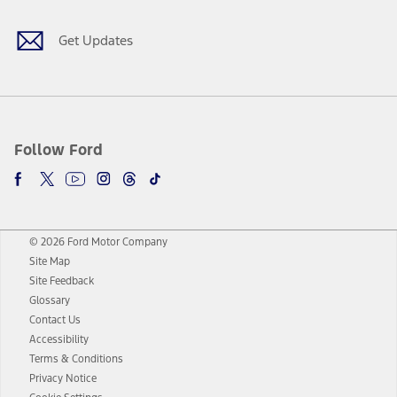
Get Updates
Follow Ford
© 2026 Ford Motor Company
Site Map
Site Feedback
Glossary
Contact Us
Accessibility
Terms & Conditions
Privacy Notice