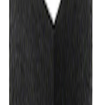
(
38
)
$101 - $200
(
60
)
$201 - $500
(
86
)
$501 - Above
(
123
)
Sort
Sort
: Best Sellers
368 results
Results
(
368
)
Sort