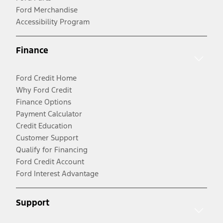
Ford Merchandise
Accessibility Program
Finance
Ford Credit Home
Why Ford Credit
Finance Options
Payment Calculator
Credit Education
Customer Support
Qualify for Financing
Ford Credit Account
Ford Interest Advantage
Support