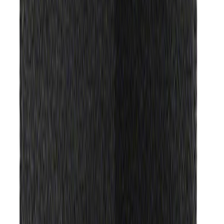
Sort
: Best Sellers
Best Seller
Ford Performance Rubber Trailer Hitch
Receiver Cover
SKU
:
M1840FP
Best Seller