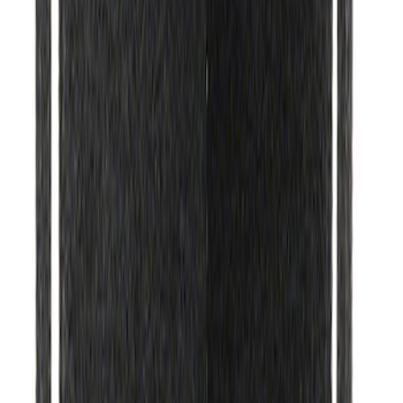
Ford Performance Black Stainless Steel
Marque Plate
SKU
:
M1828LB
Ford Performance License Plate Frame-
Brushed Stainless Steel