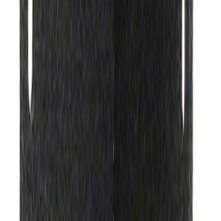
SKU
:
M1828SS304C
Ford Performance Procal 4 Calibration
Delivery Tool
SKU
:
M12655F