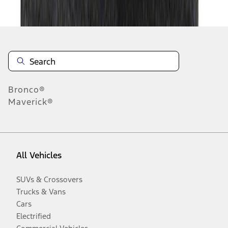
Disclosures
Bronco®
Maverick®
All Vehicles
SUVs & Crossovers
Trucks & Vans
Cars
Electrified