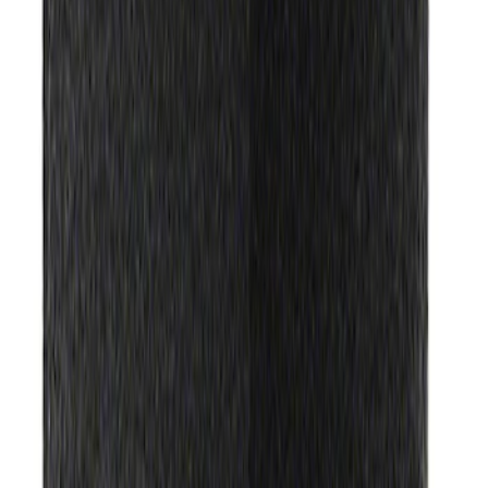
Ford Performance License Plate Frame-
Black Stainless Steel
SKU
:
M1828SS304BK
Ford Performance Carbon Fiber and
Stainless Steel Keychain
SKU
:
M1800FP