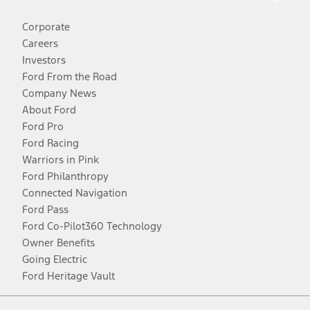
Corporate
Careers
Investors
Ford From the Road
Company News
About Ford
Ford Pro
Ford Racing
Warriors in Pink
Ford Philanthropy
Connected Navigation
Ford Pass
Ford Co-Pilot360 Technology
Owner Benefits
Going Electric
Ford Heritage Vault
Facebook
Twitter
Youtube
Instagram
Threads
TikTok