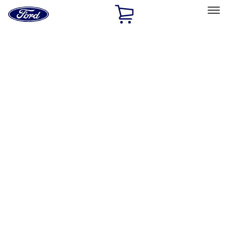
Ford
Home
Page
Skip To Content
Select Vehicle
Ford Rewards
Learn more
Home
Performance Parts
Performance Parts
Engine
Electrical