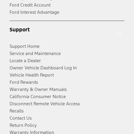
Ford Credit Account
Ford Interest Advantage
Support
Support Home
Service and Maintenance
Locate a Dealer
Owner Vehicle Dashboard Log In
Vehicle Health Report
Ford Rewards
Warranty & Owner Manuals
California Consumer Notice
Disconnect Remote Vehicle Access
Recalls
Contact Us
Return Policy
Warranty Information