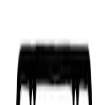
Sort
: Best Sellers
Best Seller
Ford Connected Charge Station
SKU
:
LJ9810C823AD
Best Seller
Ford Performance Fender Cover