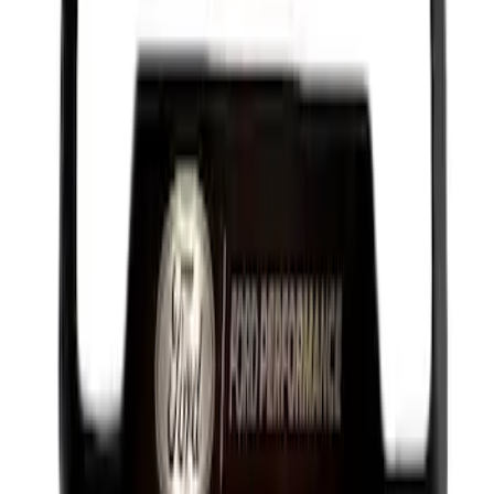
Best Seller
Ford Performance License Plate Frame-
Black Stainless Steel
SKU
:
M1828SS304BK
1
2
3
4
5