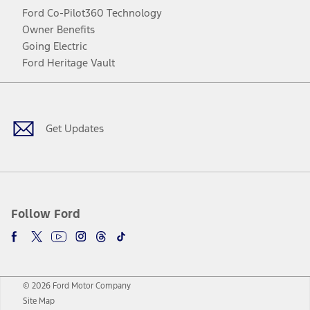
Ford Co-Pilot360 Technology
Owner Benefits
Going Electric
Ford Heritage Vault
Facebook
Twitter
Youtube
Instagram
Threads
TikTok
Get Updates
Follow Ford
© 2026 Ford Motor Company
Site Map