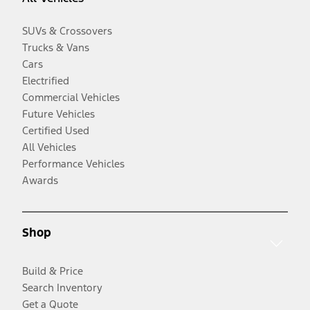
SUVs & Crossovers
Trucks & Vans
Cars
Electrified
Commercial Vehicles
Future Vehicles
Certified Used
All Vehicles
Performance Vehicles
Awards
Shop
Build & Price
Search Inventory
Get a Quote