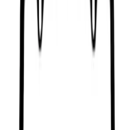
SKU
:
M1822A7
Best Seller
Ford Performance Rubber Trailer Hitch
Receiver Cover
SKU
:
M1840FP