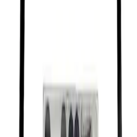
Best Seller
Raptor Key Fob Battery Cover
SKU
:
M1801FP3
Best Seller
Ford Performance Black Stainless Steel
Slim Line License Plate Frame
SKU
:
M1828SSB