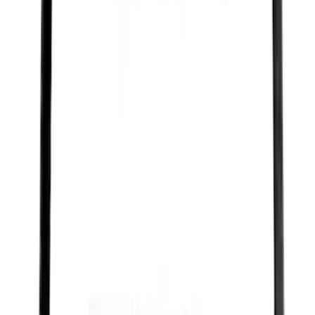
F-150 2021-2026 Ford Performance
Fender Vent Kit - Pair
SKU
:
M1447FPVENT
Best Seller
PISTON AND ROD KEYCHAIN
FEATURING FORD OVAL
SKU
:
302700