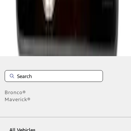
1
-
9
of
424
results
Disclosures
Bronco®
Maverick®
All Vehicles