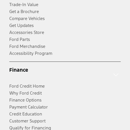
Trade-In Value
Get a Brochure
Compare Vehicles
Get Updates
Accessories Store
Ford Parts
Ford Merchandise
Accessibility Program
Finance
Ford Credit Home
Why Ford Credit
Finance Options
Payment Calculator
Credit Education
Customer Support
Qualify for Financing