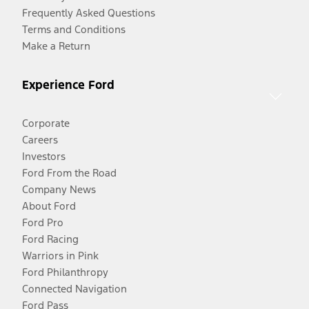
Frequently Asked Questions
Terms and Conditions
Make a Return
Experience Ford
Corporate
Careers
Investors
Ford From the Road
Company News
About Ford
Ford Pro
Ford Racing
Warriors in Pink
Ford Philanthropy
Connected Navigation
Ford Pass