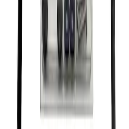
Best Seller
Ford Truck Bed Camera (Ford Security
Package Subscription Required)
SKU
:
M1650SC
Best Seller