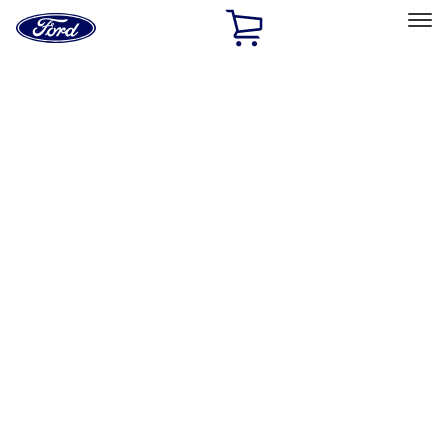
Ford
Home
Page
Skip To Content
Select Vehicle
Ford Rewards
Learn more
Home
Performance Parts
Performance Parts
Engine
Electrical