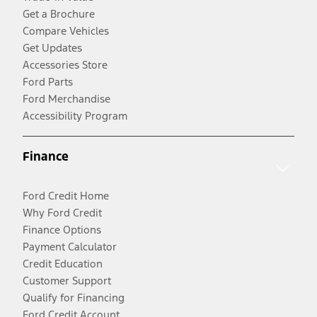
Get a Brochure
Compare Vehicles
Get Updates
Accessories Store
Ford Parts
Ford Merchandise
Accessibility Program
Finance
Ford Credit Home
Why Ford Credit
Finance Options
Payment Calculator
Credit Education
Customer Support
Qualify for Financing
Ford Credit Account