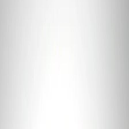
Sort
: Best Sellers
Best Seller
Ford Connected Charge Station
SKU
:
LJ9810C823AD
Best Seller
F-150 2021-2026 Ford Performance