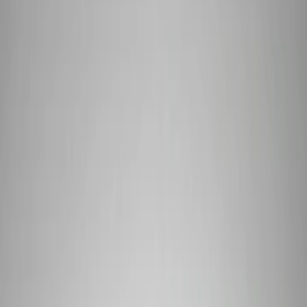
Electrical
Driveline
Chassis
Body
Misc
Accessories
Tools
Filters
Show price as
Cash
Points