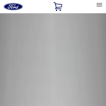
Ford
Home
Page
Skip To Content
Select Vehicle
Ford Rewards
Learn more
Home
Performance Parts
Performance Parts
Engine
Appearance