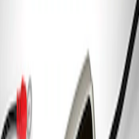
Best Seller
F-150 2015-2021 M14 x 1.5 Black Lug
Nut Wheel Kit of 6
SKU
:
M1012F15B
Best Seller
Ford Performance License Plate Frame-
Black Stainless Steel