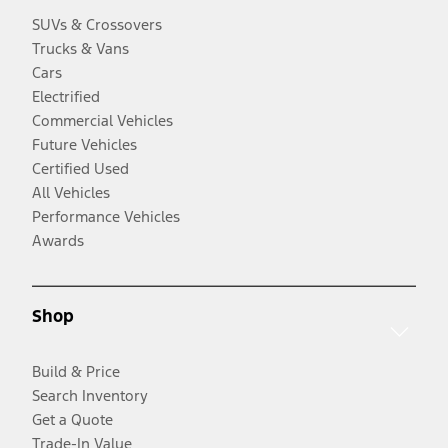
SUVs & Crossovers
Trucks & Vans
Cars
Electrified
Commercial Vehicles
Future Vehicles
Certified Used
All Vehicles
Performance Vehicles
Awards
Shop
Build & Price
Search Inventory
Get a Quote
Trade-In Value