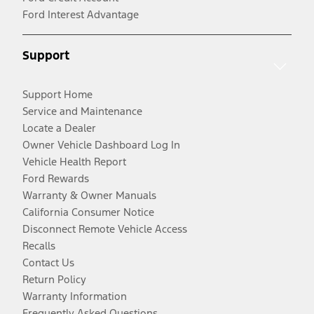
Ford Interest Advantage
Support
Support Home
Service and Maintenance
Locate a Dealer
Owner Vehicle Dashboard Log In
Vehicle Health Report
Ford Rewards
Warranty & Owner Manuals
California Consumer Notice
Disconnect Remote Vehicle Access
Recalls
Contact Us
Return Policy
Warranty Information
Frequently Asked Questions