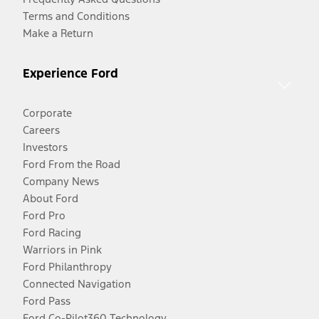
Terms and Conditions
Make a Return
Experience Ford
Corporate
Careers
Investors
Ford From the Road
Company News
About Ford
Ford Pro
Ford Racing
Warriors in Pink
Ford Philanthropy
Connected Navigation
Ford Pass
Ford Co-Pilot360 Technology