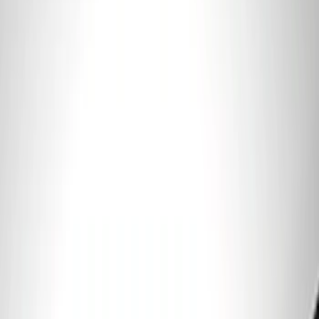
Fender Vent Kit - Pair
SKU
:
M1447FPVENT
Best Seller
PISTON AND ROD KEYCHAIN
FEATURING FORD OVAL
SKU
:
302700