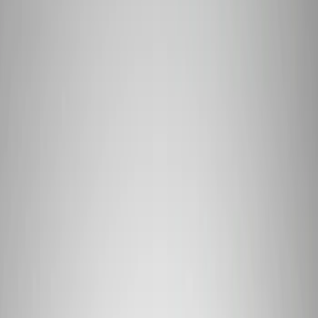
Filter
Brand
Ford Performance
(
428
)
Price
Apply
$0 - $50
(
66
)
$51 - $100