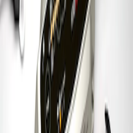
Best Seller
Lug Nut Kit
SKU
:
M1012FA
Ford Performance Banner 3 x 5 Ft
SKU
:
M1827FP