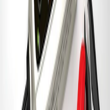
Best Seller
Ford Performance 5.0 Smart Battery
Charger & Maintainer
SKU
:
M10300FP
1
2
3
4
5