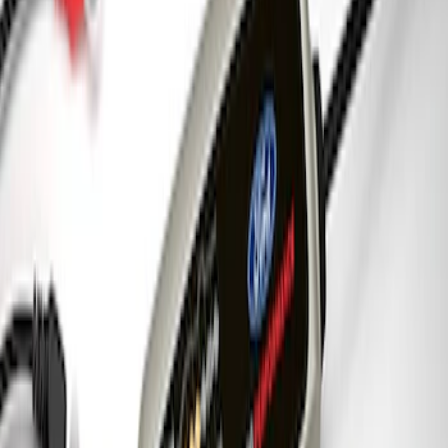
SKU
:
M1828SS304BK
Best Seller
Ford Truck/SUV Black and Chrome
Wheel Center Cap Kit
SKU
:
M1096KBCT