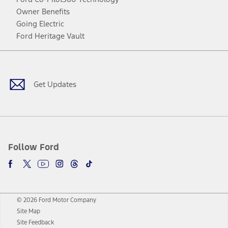
Owner Benefits
Going Electric
Ford Heritage Vault
Facebook
Twitter
Youtube
Instagram
Threads
TikTok
Get Updates
Follow Ford
© 2026 Ford Motor Company
Site Map
Site Feedback