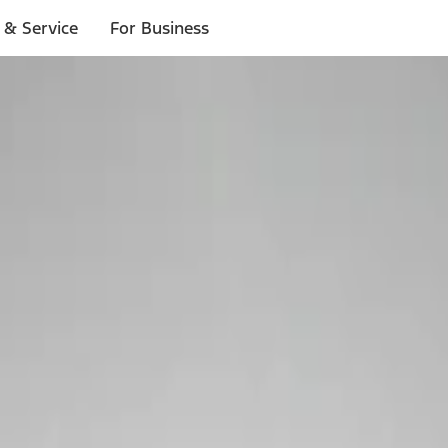
 & Service
For Business