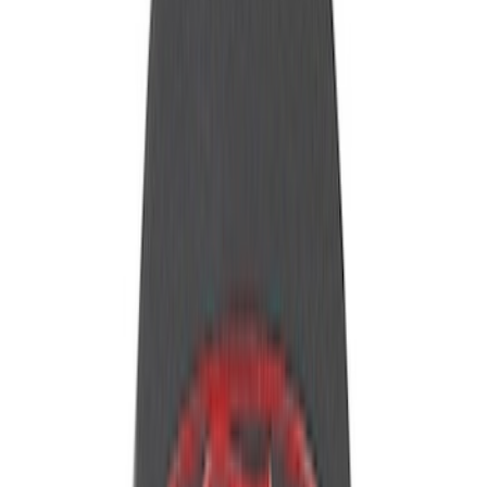
Apply
$0 - $50
(
14
)
$101 - $200
(
6
)
$201 - $500
(
18
)
$501 - Above
(
2
)
Sort
Sort
: Best Sellers