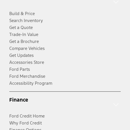
Build & Price
Search Inventory
Get a Quote
Trade-In Value
Get a Brochure
Compare Vehicles
Get Updates
Accessories Store
Ford Parts
Ford Merchandise
Accessibility Program
Finance
Ford Credit Home
Why Ford Credit
Finance Options