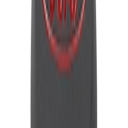
Mustang 1965-1995 Push In Valve Cover
Breather with Filter and Ford Racing
Logo
SKU
:
302236
Mustang 1964-1995 Universal Valve
Cover Breather Cap Grommets