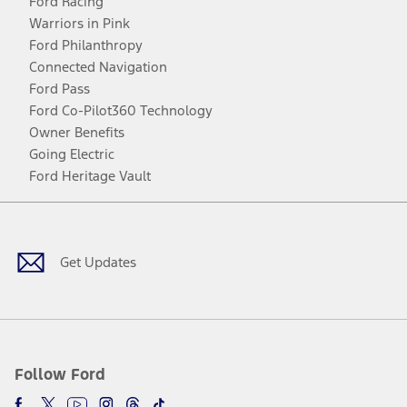
Ford Racing
Warriors in Pink
Ford Philanthropy
Connected Navigation
Ford Pass
Ford Co-Pilot360 Technology
Owner Benefits
Going Electric
Ford Heritage Vault
Facebook
Twitter
Youtube
Instagram
Threads
TikTok
Get Updates
Follow Ford