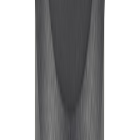
Mustang 1965-1995 289-351 Slant Edge
Valve Cover - Black by Ford
Performance
SKU
:
302135
Mustang 1965-1995 Ford Racing
Embossed Logo Stamped Steel Valve
Covers - Chrome
SKU
:
302070