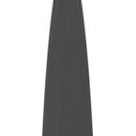
Show price as
Cash
Points
Filter
Brand
Ford Performance
(
40
)
Price