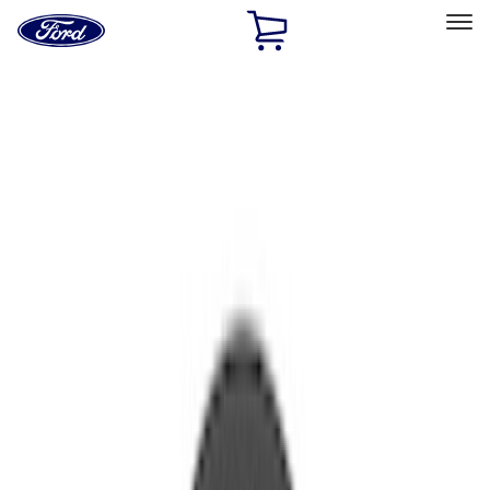
Ford
Home
Page
Skip To Content
Select Vehicle
Ford Rewards
Learn more
Home
Performance Parts
Engine
Valve Covers
Filters