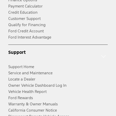
Payment Calculator
Credit Education
Customer Support
Qualify for Financing
Ford Credit Account
Ford Interest Advantage
Support
Support Home
Service and Maintenance
Locate a Dealer
Owner Vehicle Dashboard Log In
Vehicle Health Report
Ford Rewards
Warranty & Owner Manuals
California Consumer Notice