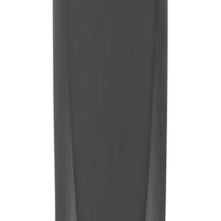
SKU
:
M6892F
Mustang 1965-1995 Mustang Logo
Stamped Steel Valve Covers - Chrome
SKU
:
302100