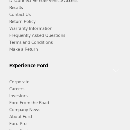
Disconnect Remote Vehicle Access
Recalls
Contact Us
Return Policy
Warranty Information
Frequently Asked Questions
Terms and Conditions
Make a Return
Experience Ford
Corporate
Careers
Investors
Ford From the Road
Company News
About Ford
Ford Pro