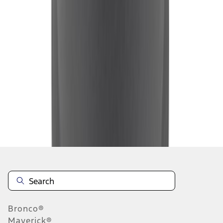
1
2
3
4
5
1
-
9
of
40
results
Disclosures
Bronco®
Maverick®