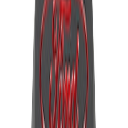
40 results
Results
(
40
)
Sort
Sort
: Best Sellers
Mustang 2011-2021 5.0/5.2L Aluminum
Cam Covers - Pair
SKU
:
M6067M52S