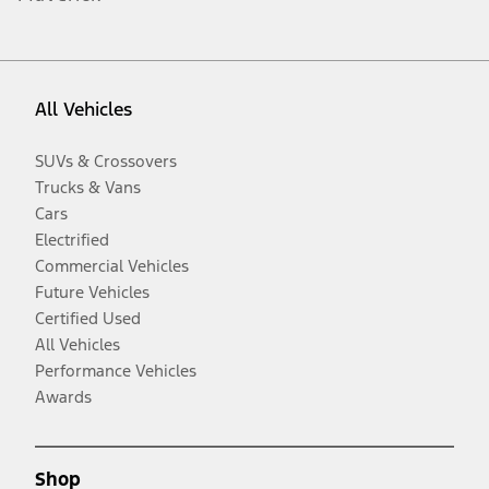
All Vehicles
SUVs & Crossovers
Trucks & Vans
Cars
Electrified
Commercial Vehicles
Future Vehicles
Certified Used
All Vehicles
Performance Vehicles
Awards
Shop