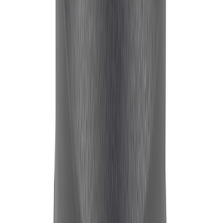
FORD RACING BREATHER - BLACK
CRINKLE FINISH - UNSHIELDED
SKU
:
302234