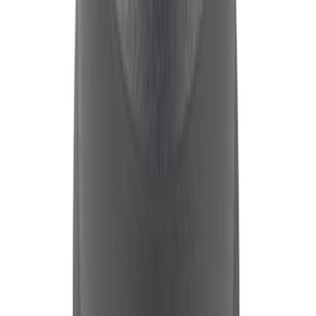
FORD RACING LOGO STAMPED STEEL
VALVE COVERS CHROME
SKU
:
302071
Mustang 1965-1995 Slant Edge Breather
- Black and Red
SKU
:
302440