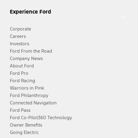
Experience Ford
Corporate
Careers
Investors
Ford From the Road
Company News
About Ford
Ford Pro
Ford Racing
Warriors in Pink
Ford Philanthropy
Connected Navigation
Ford Pass
Ford Co-Pilot360 Technology
Owner Benefits
Going Electric