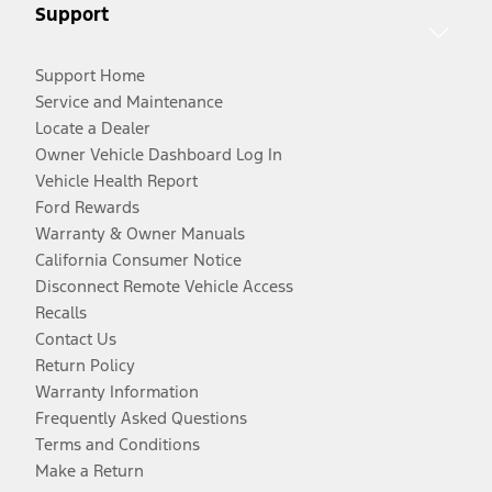
Support
Support Home
Service and Maintenance
Locate a Dealer
Owner Vehicle Dashboard Log In
Vehicle Health Report
Ford Rewards
Warranty & Owner Manuals
California Consumer Notice
Disconnect Remote Vehicle Access
Recalls
Contact Us
Return Policy
Warranty Information
Frequently Asked Questions
Terms and Conditions
Make a Return