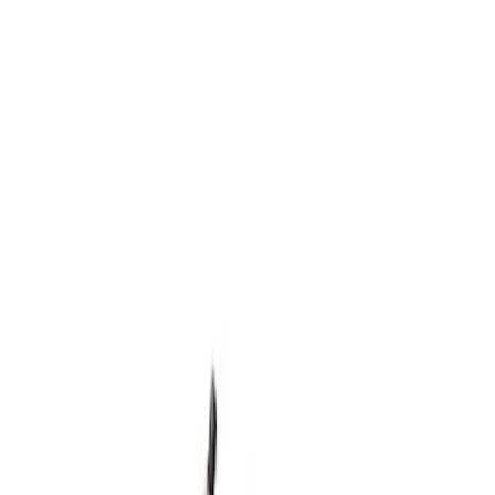
Show price as
Cash
Points
Filter
Brand
Ford Performance
(
1
)
Price