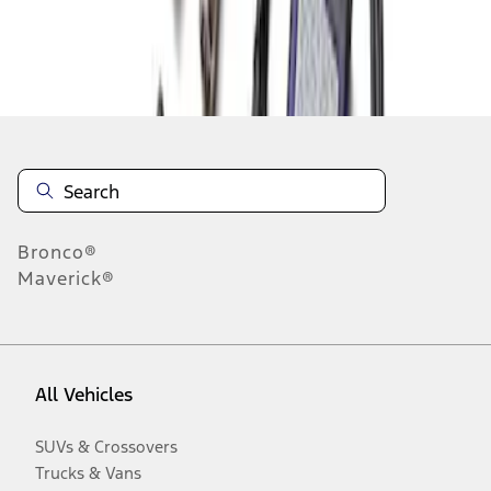
Disclosures
Bronco®
Maverick®
All Vehicles
SUVs & Crossovers
Trucks & Vans