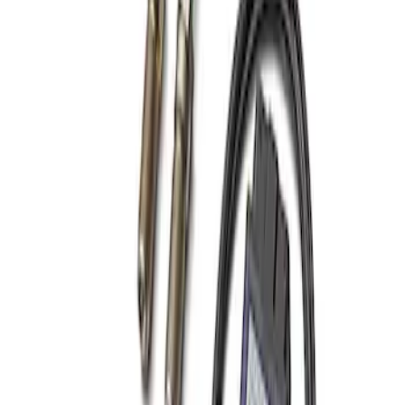
Best Seller
Focus-ST 2013-2018 Calibration and
Spark Plugs
SKU
:
M14204FSTA
1
1
-
1
of
1
results