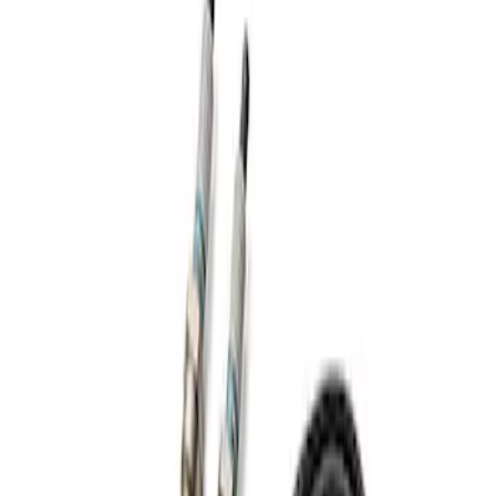
Apply
$201 - $500
(
1
)
Sort
Sort
: Best Sellers
1 results
Result
(
1
)
Sort
Sort
: Best Sellers