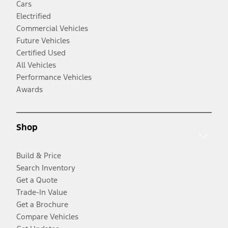
Cars
Electrified
Commercial Vehicles
Future Vehicles
Certified Used
All Vehicles
Performance Vehicles
Awards
Shop
Build & Price
Search Inventory
Get a Quote
Trade-In Value
Get a Brochure
Compare Vehicles