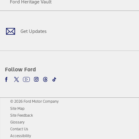
Ford Heritage Vault
Facebook
Twitter
Youtube
Instagram
Threads
TikTok
Get Updates
Follow Ford
© 2026 Ford Motor Company
Site Map
Site Feedback
Glossary
Contact Us
Accessibility