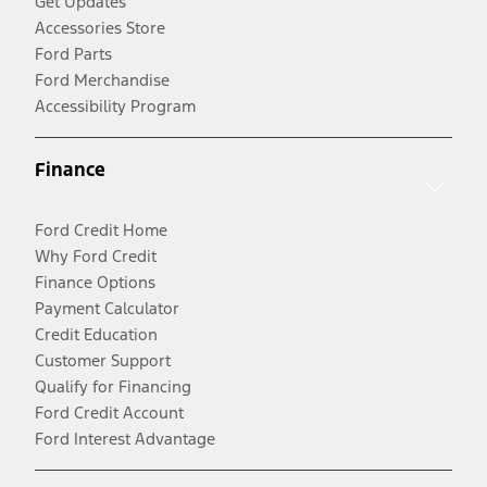
Get Updates
Accessories Store
Ford Parts
Ford Merchandise
Accessibility Program
Finance
Ford Credit Home
Why Ford Credit
Finance Options
Payment Calculator
Credit Education
Customer Support
Qualify for Financing
Ford Credit Account
Ford Interest Advantage