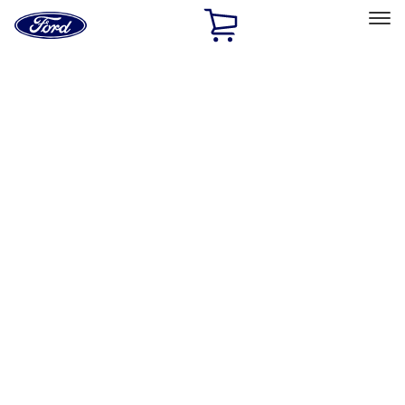
Ford
Home
Page
Skip To Content
Select Vehicle
Ford Rewards
Learn more
Home
Performance Parts
Engine
Power Packs
Filters