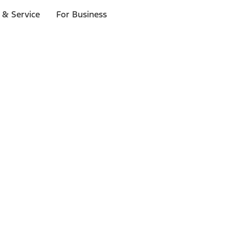
 & Service
For Business