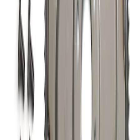
Active Cat-Back - Black Tip
SKU
:
M5200DHE
7.3L Gas Engine Low Profile Intake by
Ford Performance
SKU
:
M942473LP