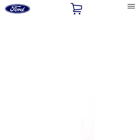
Ford
Home
Page
Skip To Content
Select Vehicle
Ford Rewards
Learn more
Home
Performance Parts
Engine
Engine
Oil Pumps/Pans