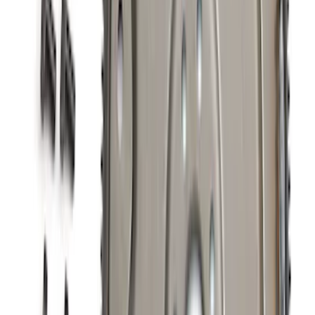
Mustang 5.0L Engine Oil Cooler Kit
SKU
:
M6642M50D
New
Mustang Dark Horse 5.0L Extreme