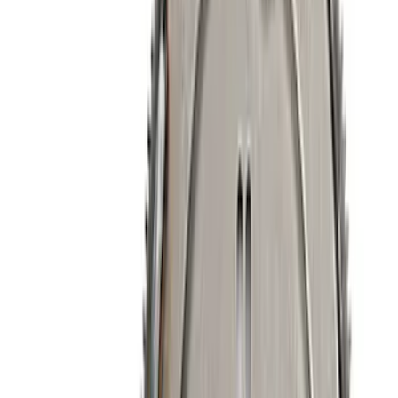
Apply
$0 - $50
(
33
)
$51 - $100
(
24
)
$101 - $200
(
40
)
$201 - $500
(
56
)
$501 - Above
(
108
)
Sort