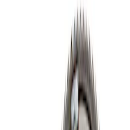
Cam/Tappets/Pushrods
Cylinder Heads
Complete Engines
Gaskets
Cooling
Fasteners
Valves / Springs
Engine Blocks
Exhaust Related
Flywheels
Valve Covers
Crankshafts
Dress-Up Kits