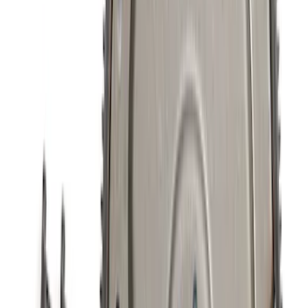
5.0L Coyote Exhaust Gasket Kit
SKU
:
M9448M50D
Mustang 5.0L Touring Non-Active Axle-
Back with GT Valance - Black Tip
SKU
:
M5230M5TBV