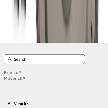
1
-
9
of
261
results
Disclosures
Bronco®
Maverick®
All Vehicles