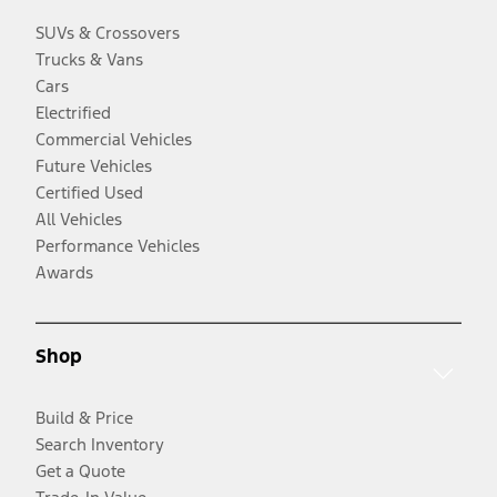
SUVs & Crossovers
Trucks & Vans
Cars
Electrified
Commercial Vehicles
Future Vehicles
Certified Used
All Vehicles
Performance Vehicles
Awards
Shop
Build & Price
Search Inventory
Get a Quote