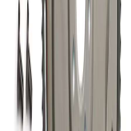
Mustang 2024-2026 5.0L GT and Dark
Horse Supercharger Kit
SKU
:
M6066M8800
7.3L GAS EXHAUST
GASKETS/HARDWARE
SKU
:
M9448SD73