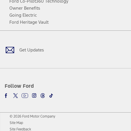
Ford Co-Pilot360 Technology
Owner Benefits
Going Electric
Ford Heritage Vault
Facebook
Twitter
Youtube
Instagram
Threads
TikTok
Get Updates
Follow Ford
© 2026 Ford Motor Company
Site Map
Site Feedback