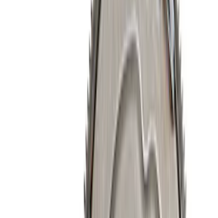
Show price as
Cash
Points
Filter
Brand
Ford Performance
(
260
)
Price