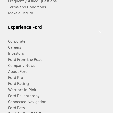
Frequently Asked Questions
Terms and Conditions
Make a Return
Experience Ford
Corporate
Careers
Investors
Ford From the Road
Company News
About Ford
Ford Pro
Ford Racing
Warriors in Pink
Ford Philanthropy
Connected Navigation
Ford Pass