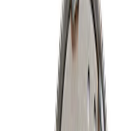
Short Blocks
Timing Drive Related
Intake Related
Timing Covers
Air Cleaner
Overhaul Kits
Pistons / Rings / Rods
Bearings Crank/Rod/Cam
Fuel Delivery
Plumbing
Superchargers and Turbochargers
Filters