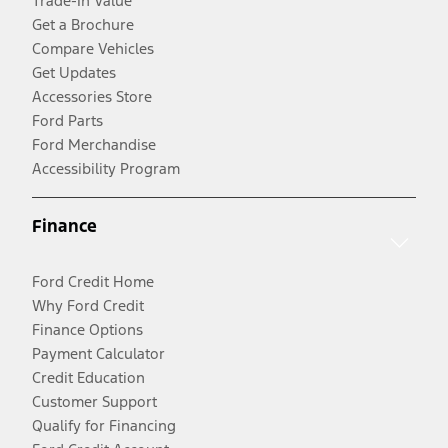
Trade-In Value
Get a Brochure
Compare Vehicles
Get Updates
Accessories Store
Ford Parts
Ford Merchandise
Accessibility Program
Finance
Ford Credit Home
Why Ford Credit
Finance Options
Payment Calculator
Credit Education
Customer Support
Qualify for Financing