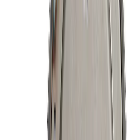
Sort
: Best Sellers
261 results
Engine
Results
(
261
)
Sort
Sort
: Best Sellers
Best Seller
Mustang GT 2015-2025 X-Pipe
SKU
:
M5251M8