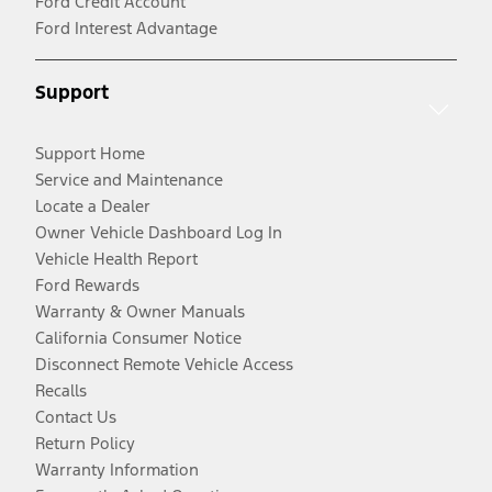
Ford Credit Account
Ford Interest Advantage
Support
Support Home
Service and Maintenance
Locate a Dealer
Owner Vehicle Dashboard Log In
Vehicle Health Report
Ford Rewards
Warranty & Owner Manuals
California Consumer Notice
Disconnect Remote Vehicle Access
Recalls
Contact Us
Return Policy
Warranty Information