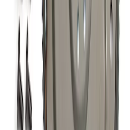
5.0L Coyote 10R80 Auto Flexplate and
Bolts
SKU
:
M6375M50D
1
2
3
4
5