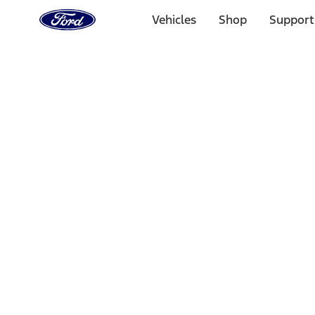
Ford
Home
Vehicles
Shop
Support
Page
Skip To Content
Select Vehicle
Ford Rewards
Learn more
Home
Performance Parts
Engine
Oil Pumps/Pans
Filters