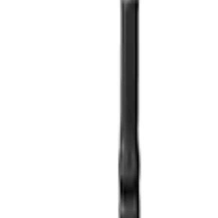
ilter Adapter
 Oil Pickup Tube