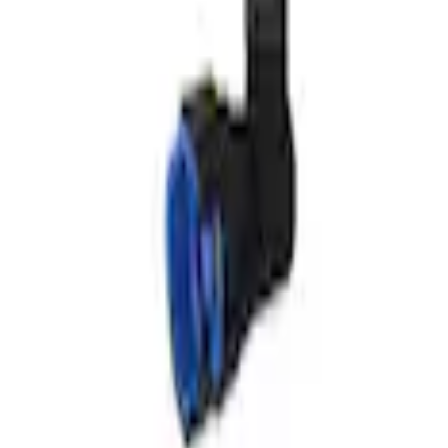
6-A50/A50A