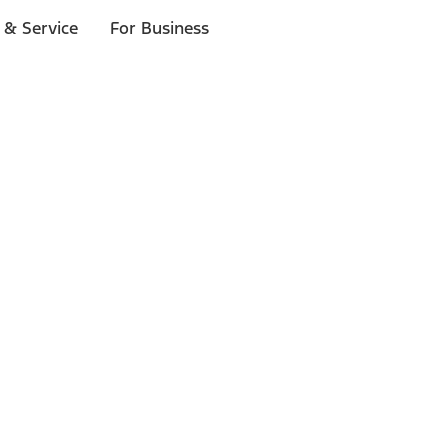
 & Service
For Business