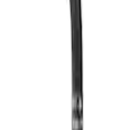
 Oil Pan