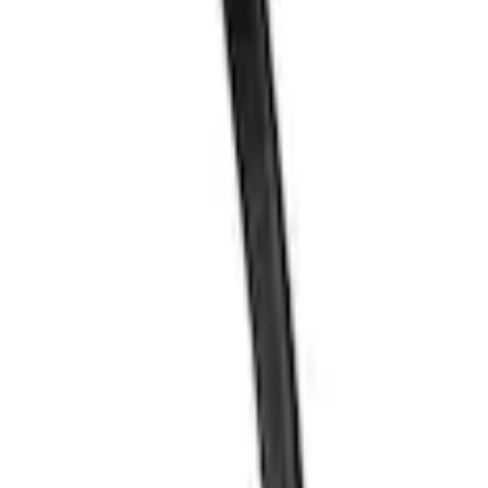
n Kit
 Oil Pickup Tube