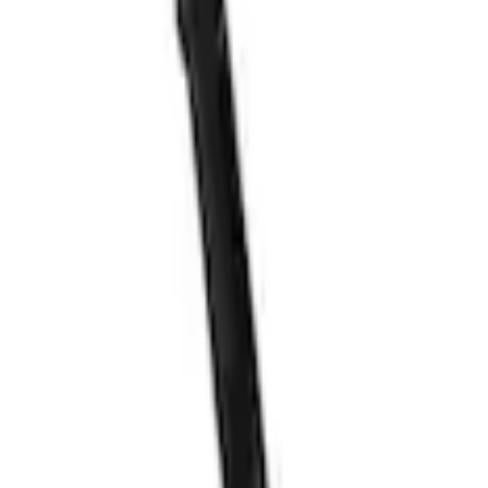
er Adapter Kit