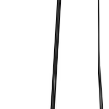
Cash
Points
Filter
Brand
Ford Performance
(
234
)
Price
Apply
$0 - $50