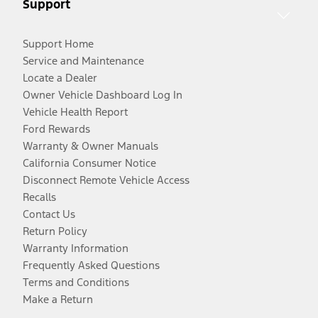
Support
Support Home
Service and Maintenance
Locate a Dealer
Owner Vehicle Dashboard Log In
Vehicle Health Report
Ford Rewards
Warranty & Owner Manuals
California Consumer Notice
Disconnect Remote Vehicle Access
Recalls
Contact Us
Return Policy
Warranty Information
Frequently Asked Questions
Terms and Conditions
Make a Return