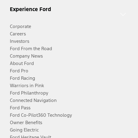
Experience Ford
Corporate
Careers
Investors
Ford From the Road
Company News
About Ford
Ford Pro
Ford Racing
Warriors in Pink
Ford Philanthropy
Connected Navigation
Ford Pass
Ford Co-Pilot360 Technology
Owner Benefits
Going Electric
Ford Heritage Vault