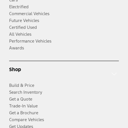
Electrified
Commercial Vehicles
Future Vehicles
Certified Used
All Vehicles
Performance Vehicles
Awards
Shop
Build & Price
Search Inventory
Get a Quote
Trade-In Value
Get a Brochure
Compare Vehicles
Get Updates