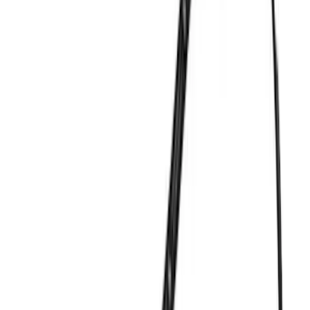
Dress-Up Kits
Intake Related
Timing Covers
Air Cleaner
Overhaul Kits
Pistons / Rings / Rods
Bearings Crank/Rod/Cam
Exhaust Related
Fuel Delivery
Filters
Show price as