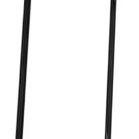
Mustang 1964-1973 Oval Air Cleaner
Assembly
SKU
:
M9600C302