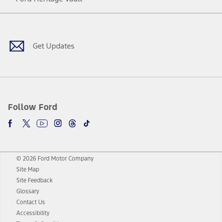
Facebook
Twitter
Youtube
Instagram
Threads
TikTok
Get Updates
Follow Ford
© 2026 Ford Motor Company
Site Map
Site Feedback
Glossary
Contact Us
Accessibility