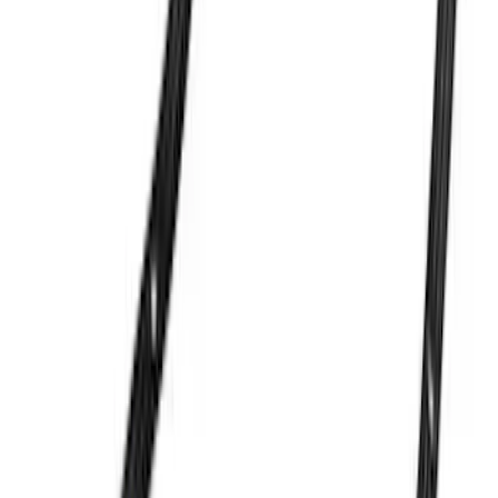
Valve Covers with Ford Racing Logo
SKU
:
M6582LE302BL
7.3L Gas Engine Low Profile Intake by
Ford Performance
SKU
:
M942473LP