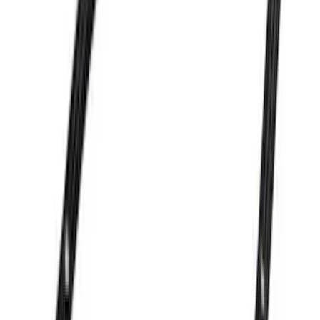
Mustang 1979-1993 Off-Road Idler
Bracket
SKU
:
M8604A50
7.3L GAS EXHAUST
GASKETS/HARDWARE
SKU
:
M9448SD73