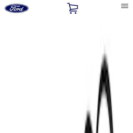
Ford
Home
Page
Skip To Content
Select Vehicle
Ford Rewards
Learn more
Home
Performance Parts
Engine
Engine
Oil Pumps/Pans