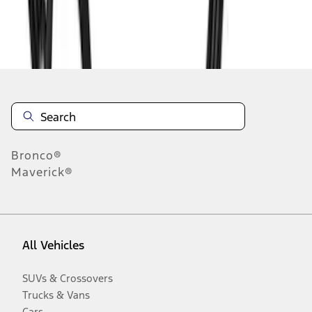
Disclosures
Bronco®
Maverick®
All Vehicles
SUVs & Crossovers
Trucks & Vans
Cars