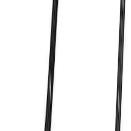
Sort
Sort
: Best Sellers
Ford Performance 289/302 High Volume
Oil Pump
SKU
:
M6600D2