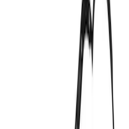
Cylinder Heads
Cam/Tappets/Pushrods
Complete Engines
Gaskets
Fasteners
Cooling
Valves / Springs
Engine Blocks
Valve Covers
Short Blocks
Crankshafts
Flywheels
Timing Drive Related