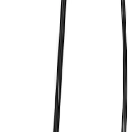
(
32
)
$51 - $100
(
21
)
$101 - $200
(
40
)
$201 - $500
(
53
)
$501 - Above
(
88
)
Sort
Sort
: Best Sellers
234 results
Engine
Results
(
234
)