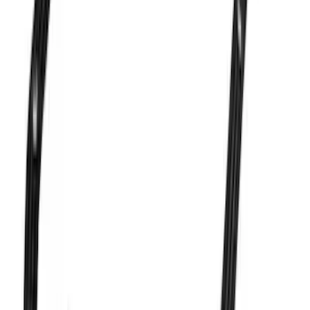
Valve Rocker Arm Pedestal Shim Kit
SKU
:
M6529A302
Mustang 1983-1993 Engine Oil
Dipstick/Tube
SKU
:
M6750C303