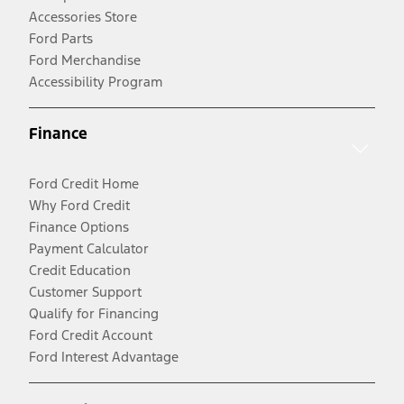
Accessories Store
Ford Parts
Ford Merchandise
Accessibility Program
Finance
Ford Credit Home
Why Ford Credit
Finance Options
Payment Calculator
Credit Education
Customer Support
Qualify for Financing
Ford Credit Account
Ford Interest Advantage