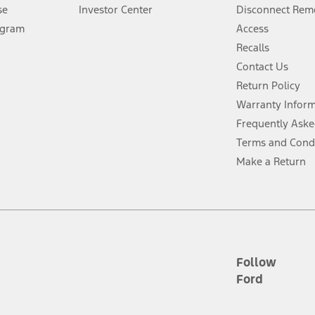
Lease offers require Ford Credit Financing. Not all buyers will qualify. See 
se
Investor Center
Disconnect Remo
ogram
Access
 fee plus government fees and taxes, any finance charges, any dealer proce
Recalls
Contact Us
Return Policy
ins upon AT&T activation and expires at the end of three months or when 3G
evices. Use voice controls.
Warranty Infor
Frequently Aske
ver’s attention, judgment, and need to control the vehicle. They do not ma
Terms and Cond
e prepared to take over at any time. See Owner’s Manual for details and lim
Make a Return
tion service plan. Package pricing, features, included plans, and term l
ce ("Total MSRP") minus any available offers and/or incentives. Incentives m
t Plan pricing. Not all AXZ Plan customers will qualify for the Plan prici
Follow
Ford
he figures presented do not represent an offer that can be accepted by you. 
n charges and total of options, but does not include service contracts, in