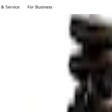
 & Service
For Business
ls
p to $1,000.*