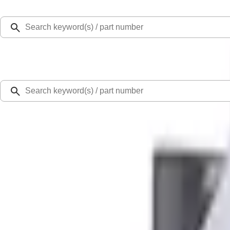
Select Vehicle
Ford Rewards
Learn more
Home
Performance Parts
Engine
Cylinder Heads
Mustang 1968-1987 Super Cobra Jet Cylinder Head Assembled with Dual Spri
SKU
:
M6049SCJA
0 (No Reviews)