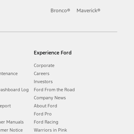
Ford reserves the right to change product specifications, pricing and
.
Bronco®
Maverick®
inance charges, any dealer processing charge, any electronic
s and excludes document fee, destination/delivery charge, taxes,
l mileage will vary. On plug-in hybrid models and electric
Experience Ford
Corporate
ntenance
Careers
Investors
Dashboard Log
Ford From the Road
Company News
 See Owner’s Manual for more information.
Report
About Ford
Ford Pro
for qualifications and complete details.
er Manuals
Ford Racing
umer Notice
Warriors in Pink