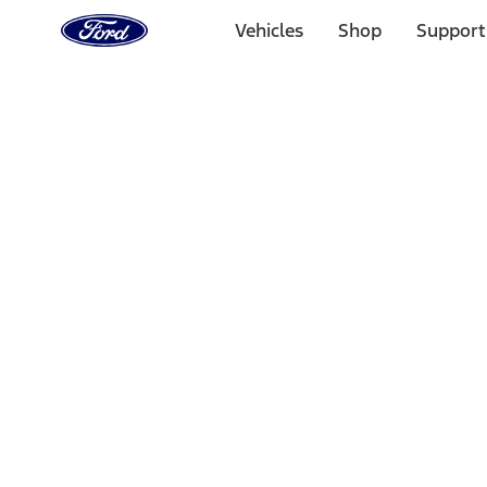
Ford
Home
Vehicles
Shop
Support
Page
Skip To Content
1 of 3
20% Off Accessories Purchase up to $1,000*.
Offer Detai
25% off select Bronco® and Bronco Sport® Accessories, u
Offer Details
Ford Rewards Visa Signature® Credit Card
Learn More