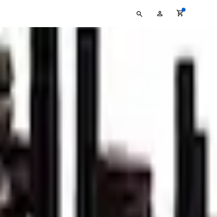
Type
My
your
Account
search