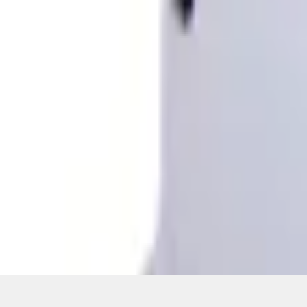
Pickup: Free at Dealer by Aug 12
Quantity
About This Item
n.heading.toLowerCase(...).replaceAll is not a function
Disclosures
Note.
Information is provided on an "as is" basis and could include techn