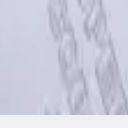
Add to Cart
ical, typographical or other errors. Ford makes no warranties, representati