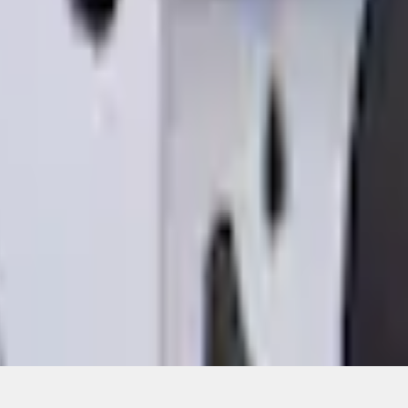
ons, or guarantees of any kind, express or implied, including but