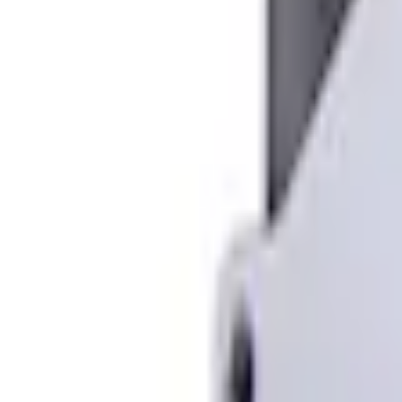
e.replaceAll is not a function
Current
Select vehicle
to check fit:
Select Vehicle
No Vehicle selected
Shipping: Ships by Aug 10