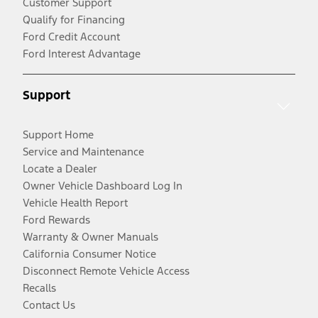
Customer Support
Qualify for Financing
Ford Credit Account
Ford Interest Advantage
Support
Support Home
Service and Maintenance
Locate a Dealer
Owner Vehicle Dashboard Log In
Vehicle Health Report
Ford Rewards
Warranty & Owner Manuals
California Consumer Notice
Disconnect Remote Vehicle Access
Recalls
Contact Us