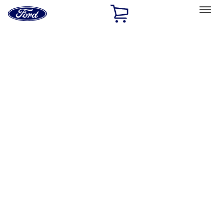
Ford
Home
Page
Skip To Content
Select Vehicle
Ford Rewards
Learn more
Home
Performance Parts
Engine
Engine
Oil Pumps/Pans