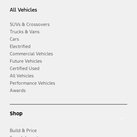
All Vehicles
SUVs & Crossovers
Trucks & Vans
Cars
Electrified
Commercial Vehicles
Future Vehicles
Certified Used
All Vehicles
Performance Vehicles
Awards
Shop
Build & Price