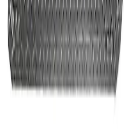
Mustang 1979-1993 Off-Road Idler
Bracket
SKU
:
M8604A50
Ford Performance 289/302 High Volume
Oil Pump