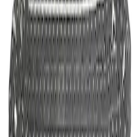
Mustang 2011-2021 5.0/5.2L Aluminum
Cam Covers - Pair
SKU
:
M6067M52S
5.0/5.2L Coyote Water Pump Kit
SKU
:
M8501M50A