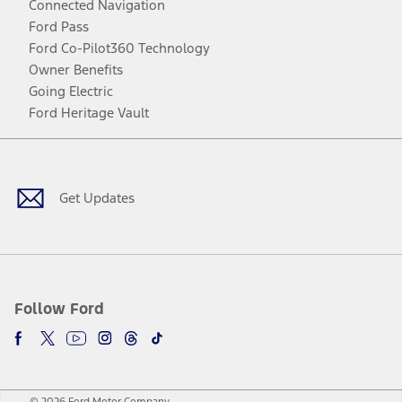
Connected Navigation
Ford Pass
Ford Co-Pilot360 Technology
Owner Benefits
Going Electric
Ford Heritage Vault
Facebook
Twitter
Youtube
Instagram
Threads
TikTok
Get Updates
Follow Ford
© 2026 Ford Motor Company