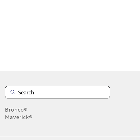
1
2
3
4
5
1
-
9
of
302
results
Disclosures
Bronco®
Maverick®