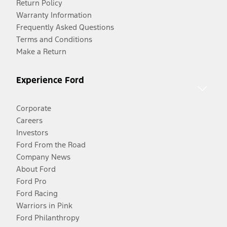
Return Policy
Warranty Information
Frequently Asked Questions
Terms and Conditions
Make a Return
Experience Ford
Corporate
Careers
Investors
Ford From the Road
Company News
About Ford
Ford Pro
Ford Racing
Warriors in Pink
Ford Philanthropy