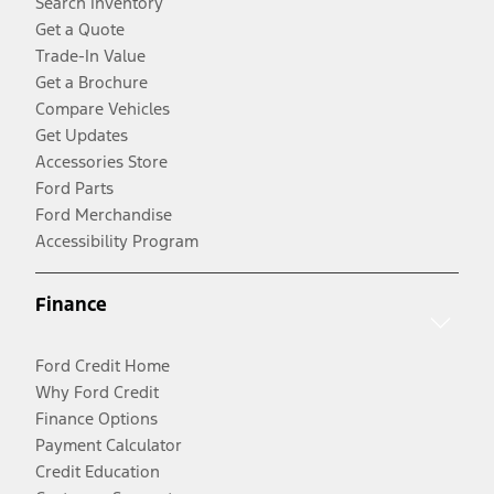
Search Inventory
Get a Quote
Trade-In Value
Get a Brochure
Compare Vehicles
Get Updates
Accessories Store
Ford Parts
Ford Merchandise
Accessibility Program
Finance
Ford Credit Home
Why Ford Credit
Finance Options
Payment Calculator
Credit Education