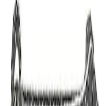
SKU
:
M9601G
Mustang 2011-2021 5.2L Gen 2 Water
Pump Kit
SKU
:
M8501M52A