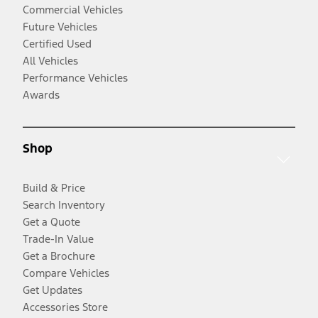
Commercial Vehicles
Future Vehicles
Certified Used
All Vehicles
Performance Vehicles
Awards
Shop
Build & Price
Search Inventory
Get a Quote
Trade-In Value
Get a Brochure
Compare Vehicles
Get Updates
Accessories Store