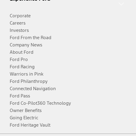
Corporate
Careers
Investors
Ford From the Road
Company News
About Ford
Ford Pro
Ford Racing
Warriors in Pink
Ford Philanthropy
Connected Navigation
Ford Pass
Ford Co-Pilot360 Technology
Owner Benefits
Going Electric
Ford Heritage Vault
Facebook
Twitter
Youtube
Instagram
Threads
TikTok