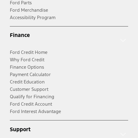
Ford Parts
Ford Merchandise
Accessibility Program
Finance
Ford Credit Home
Why Ford Credit
Finance Options
Payment Calculator
Credit Education
Customer Support
Qualify for Financing
Ford Credit Account
Ford Interest Advantage
Support