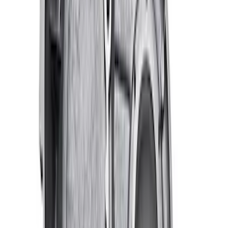
Mustang 2005-2010 Modular 3V Rocket
Arm and Lash Adjuster Kit
SKU
:
M65293V
Mustang 2005-2010 4.6L 3V Camshaft
Drive Kit
SKU
:
M6004463V