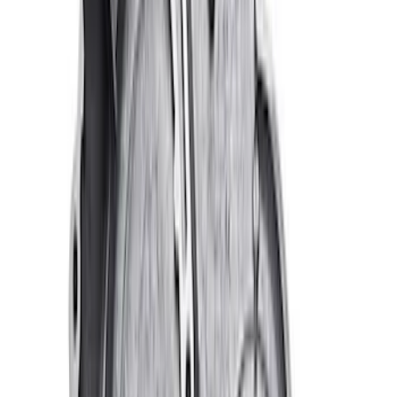
7.3L Gas Engine Low Profile Intake by
Ford Performance
SKU
:
M942473LP
Valve Covers with Ford Racing Logo
SKU
:
M6582LE302BL