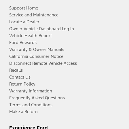
Support Home
Service and Maintenance
Locate a Dealer
Owner Vehicle Dashboard Log In
Vehicle Health Report
Ford Rewards
Warranty & Owner Manuals
California Consumer Notice
Disconnect Remote Vehicle Access
Recalls
Contact Us
Return Policy
Warranty Information
Frequently Asked Questions
Terms and Conditions
Make a Return
Experience Ford