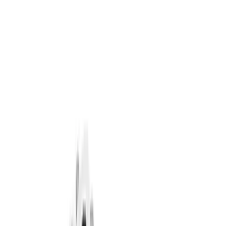
Crankshafts
Dress-Up Kits
Air Cleaner
Timing Covers
Overhaul Kits
Pistons / Rings / Rods
Bearings Crank/Rod/Cam
Fuel Delivery
Filters
Show price as
Cash
Points