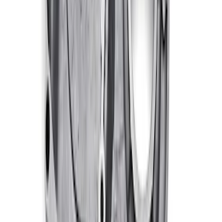
Pan Gaskets
SKU
:
M6710A460
460 Big Black Water Pump Backing
Plate
SKU
:
M8501460BP