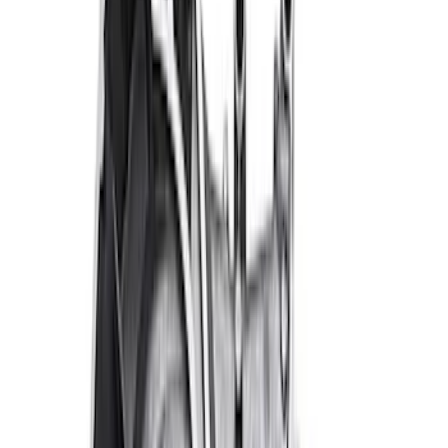
Sort
Sort
: Best Sellers
Ford Performance 289/302 High Volume
Oil Pump
SKU
:
M6600D2