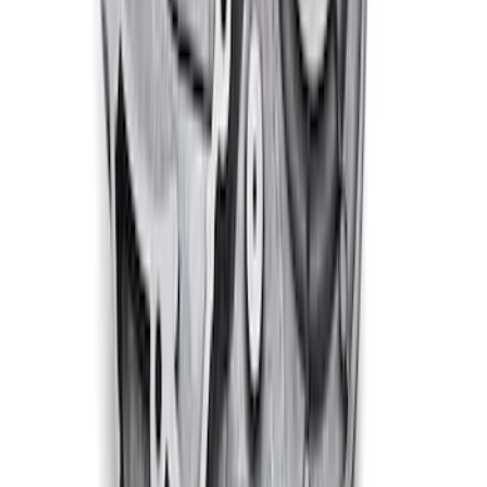
460 Big Block Timing Cover
SKU
:
M6059460
1
2
3
4
5
1
-
9
of
246
results