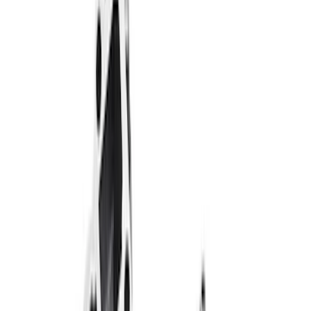
Filter
Brand
Ford Performance
(
246
)
Price
Apply
$0 - $50
(
32
)