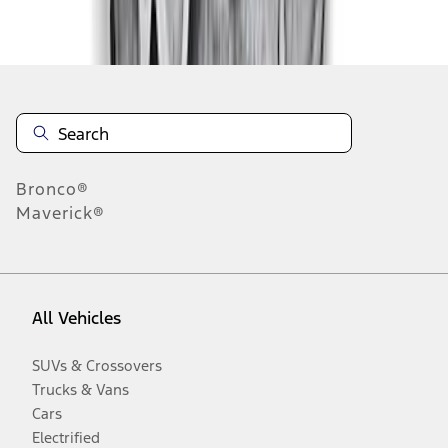
Disclosures
Bronco®
Maverick®
All Vehicles
SUVs & Crossovers
Trucks & Vans
Cars
Electrified