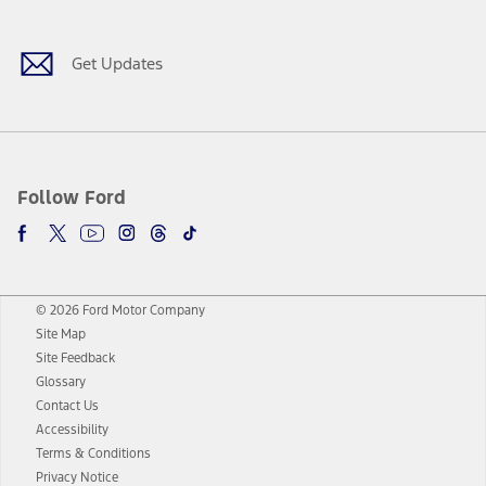
Get Updates
Follow Ford
© 2026 Ford Motor Company
Site Map
Site Feedback
Glossary
Contact Us
Accessibility
Terms & Conditions
Privacy Notice