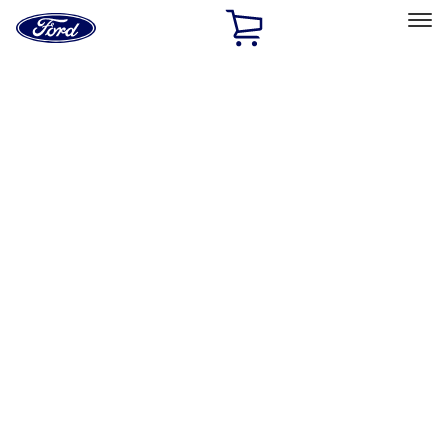
Ford
Home
Page
Skip To Content
Select Vehicle
Ford Rewards
Learn more
Home
Performance Parts
Engine
Engine
Oil Pumps/Pans