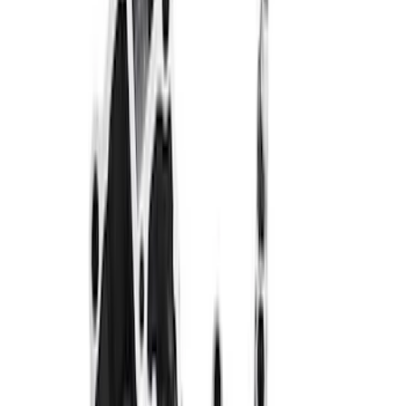
$51 - $100
(
24
)
$101 - $200
(
40
)
$201 - $500
(
57
)
$501 - Above
(
93
)
Sort
Sort
: Best Sellers
246 results
Engine
Results
(
246
)