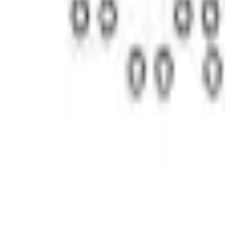
Current
Select vehicle
to check fit:
Select Vehicle
No Vehicle selected