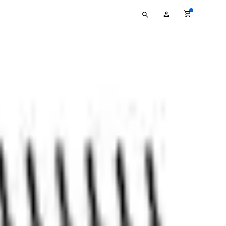
Type
My
your
Account
search