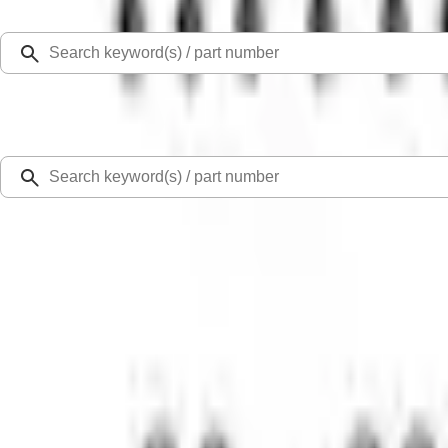
Select Vehicle
Ford Rewards
Learn more
Home
Intake Related
Mustang 2005-2010 4.6L 3V Performance Intake Manifold
SKU
:
M9424463V
0 (No Reviews)
e.replaceAll is not a function