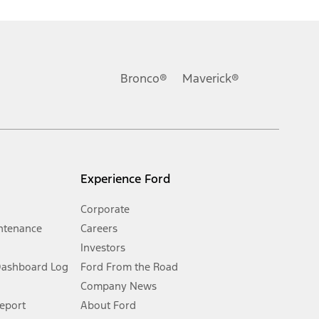
ons, or guarantees of any kind, express or implied, including but
Ford reserves the right to change product specifications, pricing and
.
Bronco®
Maverick®
inance charges, any dealer processing charge, any electronic
s and excludes document fee, destination/delivery charge, taxes,
l mileage will vary. On plug-in hybrid models and electric
Experience Ford
Corporate
ntenance
Careers
Investors
Dashboard Log
Ford From the Road
Company News
 See Owner’s Manual for more information.
Report
About Ford