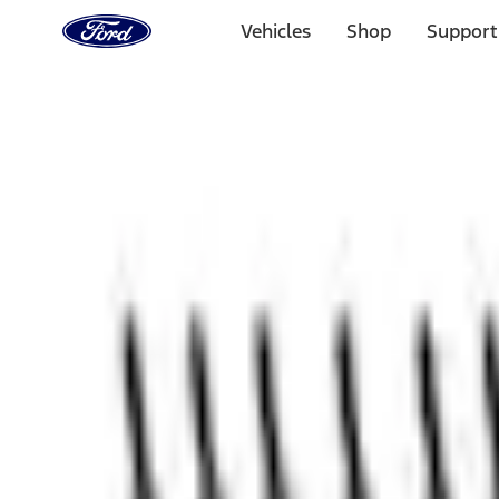
Ford
Home
Vehicles
Shop
Support
Page
Skip To Content
1 of 3
20% Off Accessories Purchase up to $1,000*.
Offer Detai
25% off select Bronco® and Bronco Sport® Accessories, u
Offer Details
Ford Rewards Visa Signature® Credit Card
Learn More