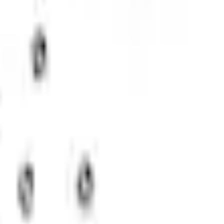
Add to Cart