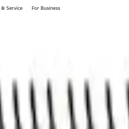
 & Service
For Business
ls
p to $1,000.*