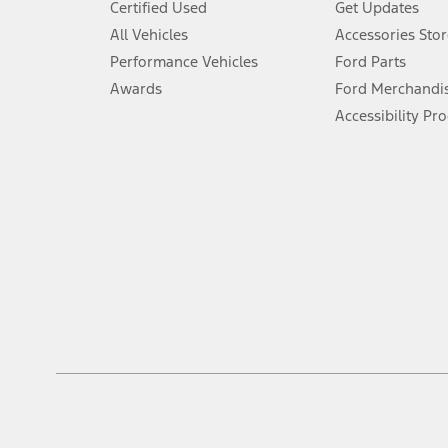
Certified Used
Get Updates
Special APR offers applied to Estimated Selling Price. Special APR o
All Vehicles
Accessories Stor
7.
Performance Vehicles
Ford Parts
Special Lease offers applied to Estimated Capitalized Cost. Special 
Awards
Ford Merchandi
8.
Accessibility Pr
Current price for “as shown” vehicle excludes destination/delivery
testing charge. Does not include A, Z or X Plan price.
9.
®
Wi-Fi
hotspot includes complimentary wireless data trial that beg
www.att.com/ford
. Don’t drive distracted or while using handheld d
10.
Driver-assist features are supplemental and do not replace the dri
safely. Please only use if you will pay attention to the road and b
12.
Equipped vehicles require modem activation and a Connected Naviga
networks/vehicle capability may limit or prevent functionality.
13.
Estimated Net Price is the Total Manufacturer's Suggested Retail Pri
authenticated AXZ Plan customers, the price displayed may represen