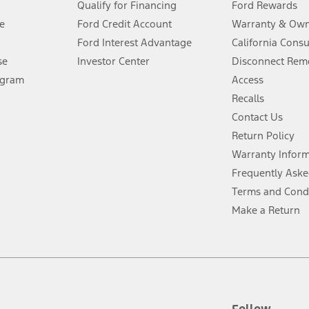
Qualify for Financing
Ford Rewards
ffers require Ford Credit Financing. Not all buyers will qualify. See dealer 
e
Ford Credit Account
Warranty & Own
Ford Interest Advantage
California Cons
Lease offers require Ford Credit Financing. Not all buyers will qualify. See 
se
Investor Center
Disconnect Remo
ogram
Access
 fee plus government fees and taxes, any finance charges, any dealer proce
Recalls
Contact Us
Return Policy
ins upon AT&T activation and expires at the end of three months or when 3G
evices. Use voice controls.
Warranty Infor
Frequently Aske
ver’s attention, judgment, and need to control the vehicle. They do not ma
Terms and Cond
e prepared to take over at any time. See Owner’s Manual for details and lim
Make a Return
tion service plan. Package pricing, features, included plans, and term l
ce ("Total MSRP") minus any available offers and/or incentives. Incentives m
t Plan pricing. Not all AXZ Plan customers will qualify for the Plan prici