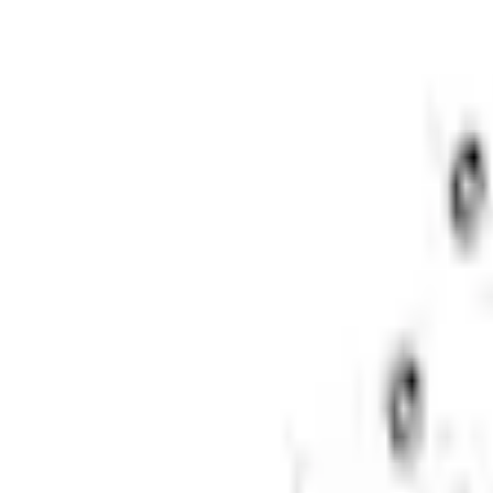
Shipping: Ships by Aug 9
Pickup: Free at Dealer by Aug 11
Quantity
About This Item
n.heading.toLowerCase(...).replaceAll is not a function
Disclosures