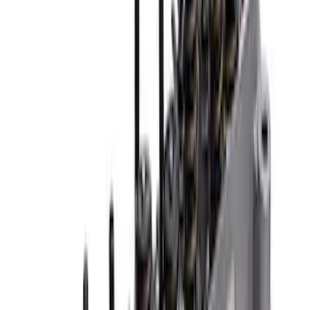
Sort
Sort
: Best Sellers
Mustang 1979-1993 Off-Road Idler
Bracket
SKU
:
M8604A50