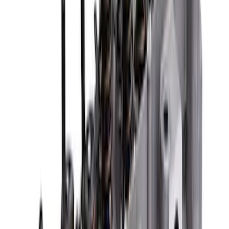
Ford Performance 289/302 High Volume
Oil Pump
SKU
:
M6600D2
Mustang 1965-1995 Push In Valve Cover
Breather with Filter and Ford Racing
Logo
SKU
:
302236