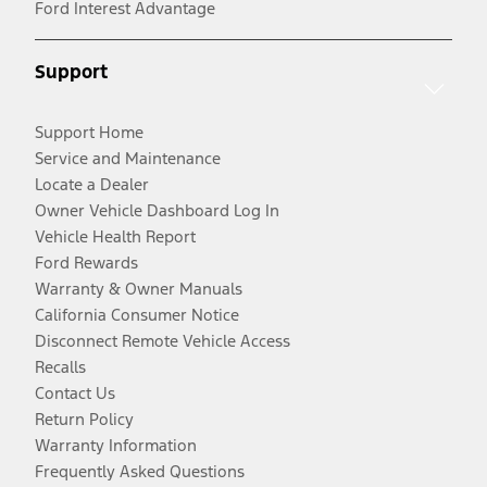
Ford Interest Advantage
Support
Support Home
Service and Maintenance
Locate a Dealer
Owner Vehicle Dashboard Log In
Vehicle Health Report
Ford Rewards
Warranty & Owner Manuals
California Consumer Notice
Disconnect Remote Vehicle Access
Recalls
Contact Us
Return Policy
Warranty Information
Frequently Asked Questions