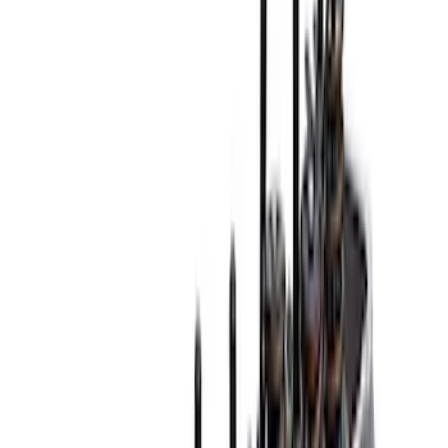
(
63
)
$51 - $100
(
21
)
$101 - $200
(
53
)
$201 - $500
(
69
)
$501 - Above
(
88
)
Sort
Sort
: Best Sellers
294 results
Engine
Results
(
294
)