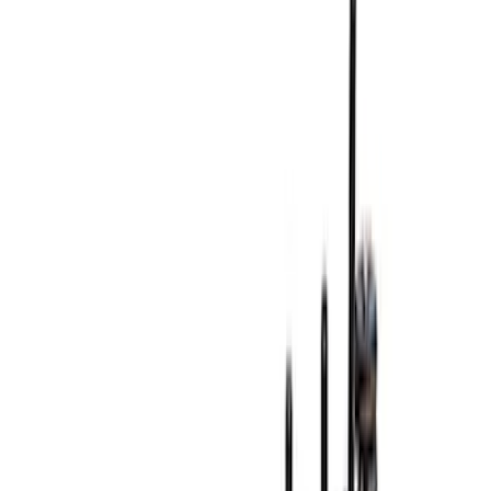
Cash
Points
Filter
Brand
Ford Performance
(
294
)
Price
Apply
$0 - $50