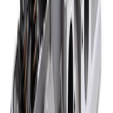
SKU
:
M6529A302
Mustang 1965-1995 Air Cleaner Kit in
Chrome with Ford Racing Emblem
SKU
:
302350