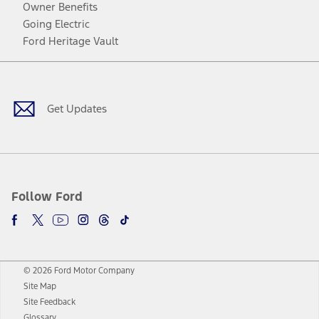
Owner Benefits
Going Electric
Ford Heritage Vault
Facebook
Twitter
Youtube
Instagram
Threads
TikTok
Get Updates
Follow Ford
© 2026 Ford Motor Company
Site Map
Site Feedback
Glossary