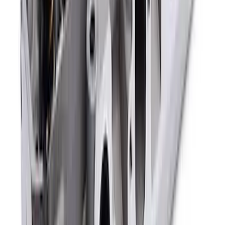
5.0L 3V Head Changing Kit
SKU
:
M60673V50
Mustang 302/351W Crankshaft Pulley
Spacer - 7/8 in.
SKU
:
M8510C351