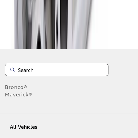
1
-
9
of
294
results
Disclosures
Bronco®
Maverick®
All Vehicles