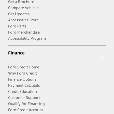
Get a Brochure
Compare Vehicles
Get Updates
Accessories Store
Ford Parts
Ford Merchandise
Accessibility Program
Finance
Ford Credit Home
Why Ford Credit
Finance Options
Payment Calculator
Credit Education
Customer Support
Qualify for Financing
Ford Credit Account