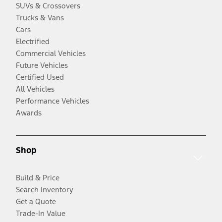
SUVs & Crossovers
Trucks & Vans
Cars
Electrified
Commercial Vehicles
Future Vehicles
Certified Used
All Vehicles
Performance Vehicles
Awards
Shop
Build & Price
Search Inventory
Get a Quote
Trade-In Value