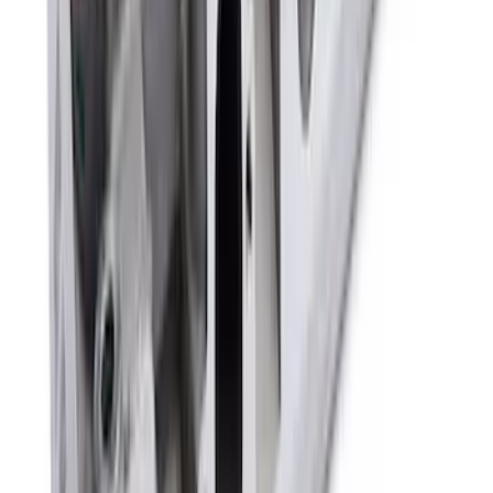
Mustang 1968-1987 Super Cobra Jet
Cylinder Head Assembled with Dual
Springs
SKU
:
M6049SCJA
1
2
3
4
5