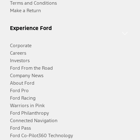
Terms and Conditions
Make a Return
Experience Ford
Corporate
Careers
Investors
Ford From the Road
Company News
About Ford
Ford Pro
Ford Racing
Warriors in Pink
Ford Philanthropy
Connected Navigation
Ford Pass
Ford Co-Pilot360 Technology