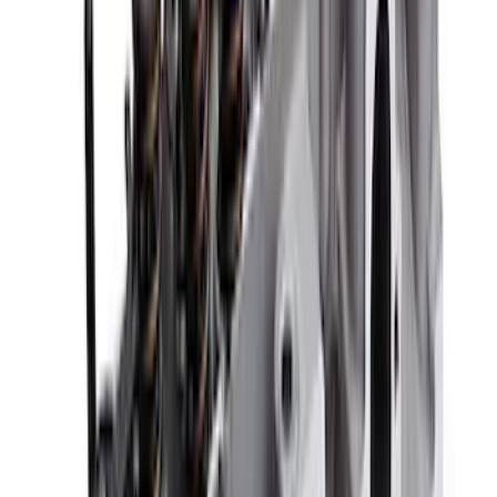
7.3L GAS EXHAUST
GASKETS/HARDWARE
SKU
:
M9448SD73
Valve Rocker Arm Pedestal Shim Kit