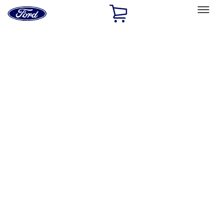
Ford
Home
Page
Skip To Content
Select Vehicle
Ford Rewards
Learn more
Home
Performance Parts
Engine
Engine
Valve Covers