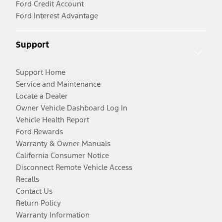
Ford Credit Account
Ford Interest Advantage
Support
Support Home
Service and Maintenance
Locate a Dealer
Owner Vehicle Dashboard Log In
Vehicle Health Report
Ford Rewards
Warranty & Owner Manuals
California Consumer Notice
Disconnect Remote Vehicle Access
Recalls
Contact Us
Return Policy
Warranty Information