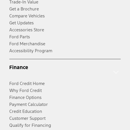
Trade-In Value
Get a Brochure
Compare Vehicles
Get Updates
Accessories Store
Ford Parts
Ford Merchandise
Accessibility Program
Finance
Ford Credit Home
Why Ford Credit
Finance Options
Payment Calculator
Credit Education
Customer Support
Qualify for Financing