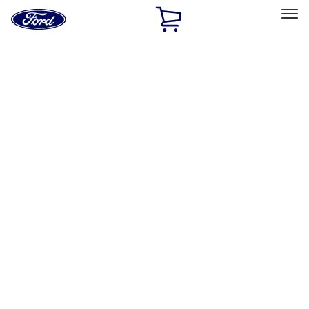
Ford
Home
Page
Skip To Content
Select Vehicle
Ford Rewards
Learn more
Home
Performance Parts
Engine
Cooling
Filters