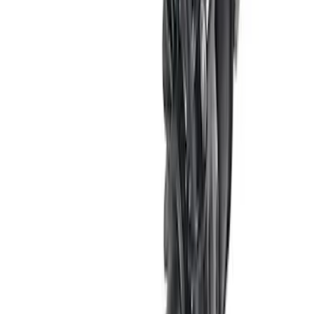
SKU
:
M8501MSVT
7.3L GAS ENGINE A/C ADD-ON KIT
SKU
:
M8600SD73AC