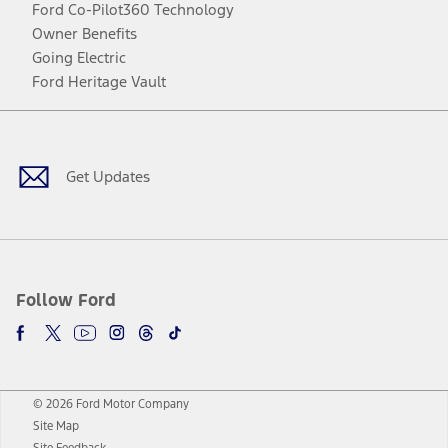
Ford Co-Pilot360 Technology
Owner Benefits
Going Electric
Ford Heritage Vault
Facebook
Twitter
Youtube
Instagram
Threads
TikTok
Get Updates
Follow Ford
© 2026 Ford Motor Company
Site Map