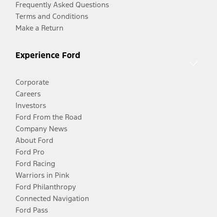
Frequently Asked Questions
Terms and Conditions
Make a Return
Experience Ford
Corporate
Careers
Investors
Ford From the Road
Company News
About Ford
Ford Pro
Ford Racing
Warriors in Pink
Ford Philanthropy
Connected Navigation
Ford Pass