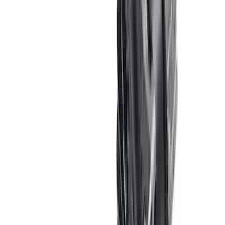
Mustang 1967-1995 302/351W
Crankshaft Pulley Spacer 0.350 in.
SKU
:
M8510A351
Mustang Shelby GT500 2007-2012
Intercooler Pump