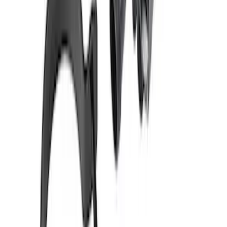
Mustang 2024-2026 Dark Horse Radiator
with Fan
SKU
:
M8005DH
Mustang 1979-1995 90 Degree
Thermostat Housing
SKU
:
M8592M90