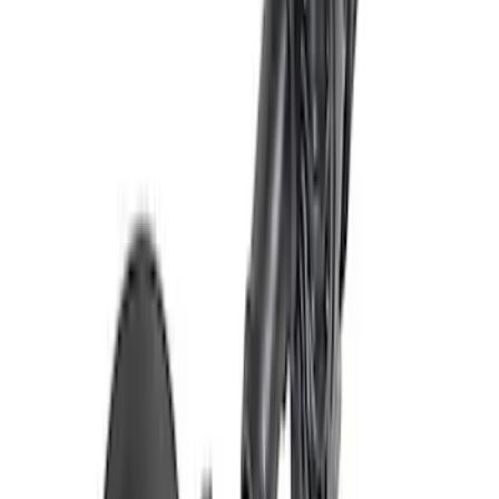
Mustang 1996-2010 A/C Eliminator Kit
SKU
:
M19216D46
Mustang 2005-2014 Performance
Cooling Fan
SKU
:
M8C607MSVT