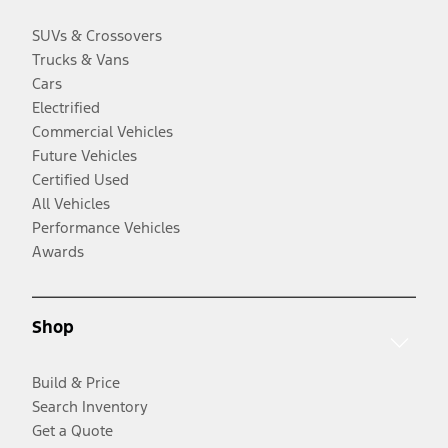
SUVs & Crossovers
Trucks & Vans
Cars
Electrified
Commercial Vehicles
Future Vehicles
Certified Used
All Vehicles
Performance Vehicles
Awards
Shop
Build & Price
Search Inventory
Get a Quote