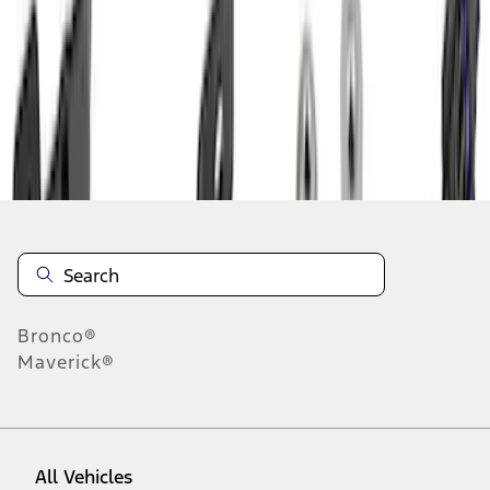
1
-
9
of
24
results
Disclosures
Bronco®
Maverick®
All Vehicles