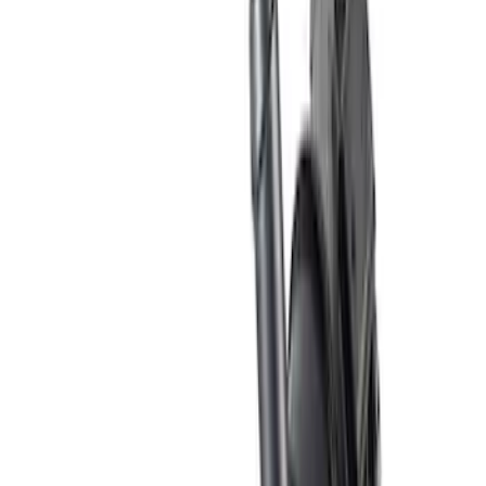
Apply
$0 - $50
(
2
)
$51 - $100
(
6
)
$101 - $200
(
5
)
$201 - $500
(
8
)
$501 - Above
(
3
)