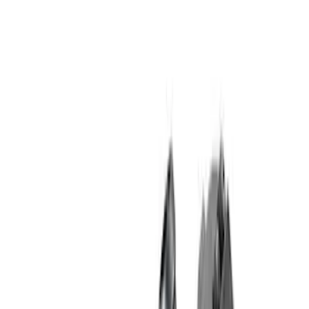
Show price as
Cash
Points
Filter
Brand
Ford Performance
(
24
)
Price