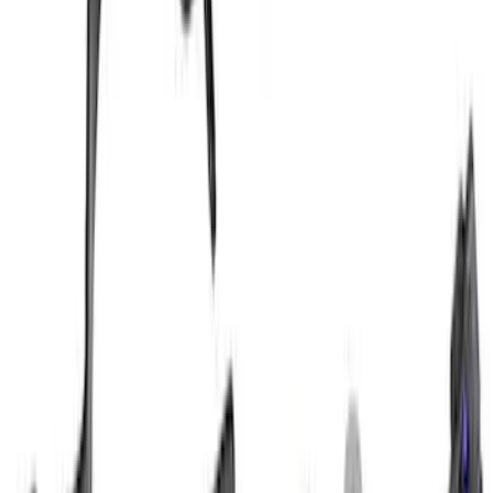
Mustang Cobra Jet 2013-2014 High
Performance Intercooler Pump Kit
SKU
:
M8501M58
1
2
3