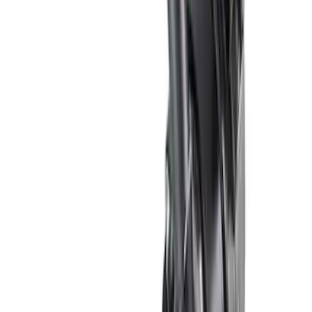
Sort
Sort
: Best Sellers
24 results
Results
(
24
)
Sort
Sort
: Best Sellers
5.0/5.2L Coyote Water Pump Kit
SKU
:
M8501M50A