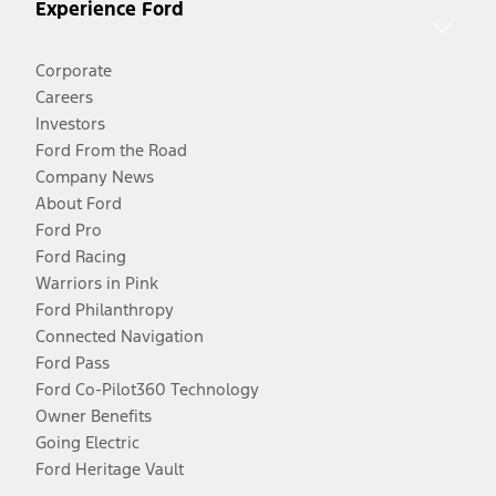
Experience Ford
Corporate
Careers
Investors
Ford From the Road
Company News
About Ford
Ford Pro
Ford Racing
Warriors in Pink
Ford Philanthropy
Connected Navigation
Ford Pass
Ford Co-Pilot360 Technology
Owner Benefits
Going Electric
Ford Heritage Vault