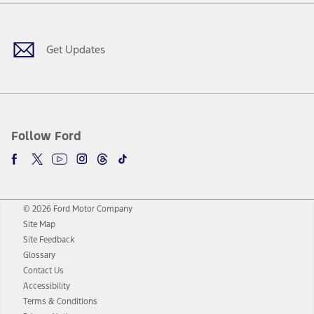
Facebook
Twitter
Youtube
Instagram
Threads
TikTok
Get Updates
Follow Ford
© 2026 Ford Motor Company
Site Map
Site Feedback
Glossary
Contact Us
Accessibility
Terms & Conditions