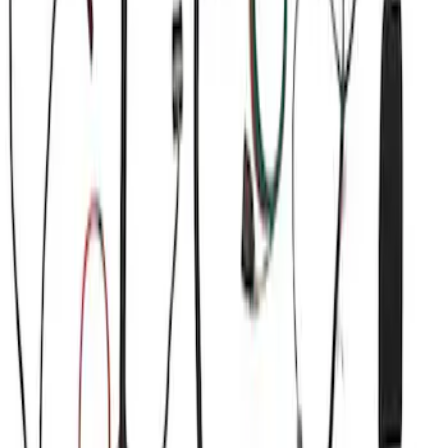
Sort
Sort
: Best Sellers
Mustang Coyote 5.0L 175 AMP
Alternator Kit
SKU
:
M8600M50ALTC