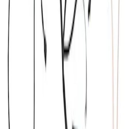
Ford GT 2017-2020 Battery
Charger/Maintainer Kit - UK Models
SKU
:
M10665B
Ford GT Battery Charger/Maintainer Kit
SKU
:
M10665C