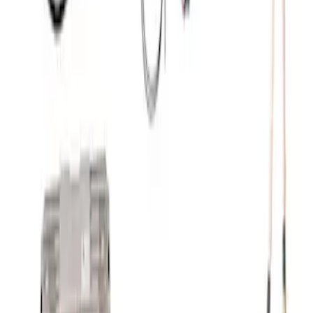
SKU
:
M8600M50BALT
Ford Performance 5.0 Smart Battery
Charger & Maintainer
SKU
:
M10300FP