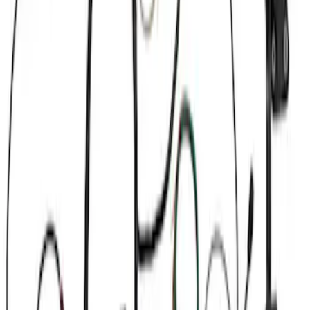
Apply
$101 - $200
(
1
)
$201 - $500
(
5
)
$501 - Above
(
4
)
Sort
Sort
: Best Sellers
10 results
Results
(
10
)