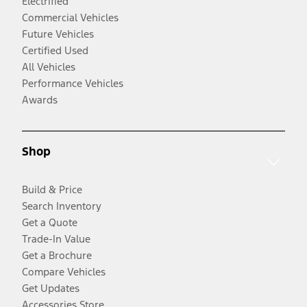
Electrified
Commercial Vehicles
Future Vehicles
Certified Used
All Vehicles
Performance Vehicles
Awards
Shop
Build & Price
Search Inventory
Get a Quote
Trade-In Value
Get a Brochure
Compare Vehicles
Get Updates
Accessories Store