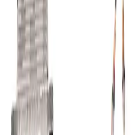
Coyote 5.0L 4V 2011-2014 Manual
Transmission Control Pack
SKU
:
M6017A504VB
1
2
1
-
9
of
10
results