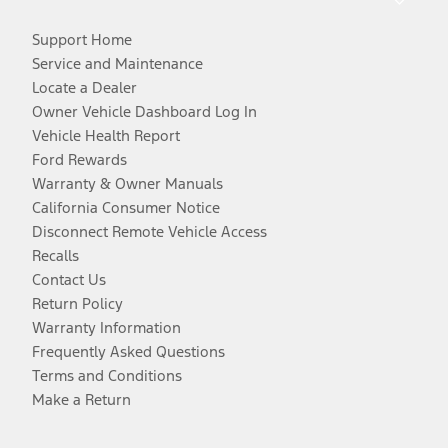
Support Home
Service and Maintenance
Locate a Dealer
Owner Vehicle Dashboard Log In
Vehicle Health Report
Ford Rewards
Warranty & Owner Manuals
California Consumer Notice
Disconnect Remote Vehicle Access
Recalls
Contact Us
Return Policy
Warranty Information
Frequently Asked Questions
Terms and Conditions
Make a Return