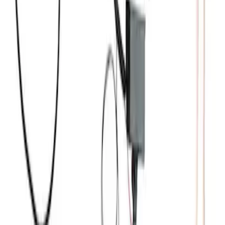
7.3L Engine Control Pack for 10R140
Auto Trans
SKU
:
M601773A
Mustang 2012-2013 Boss 302 Alternator
Kit