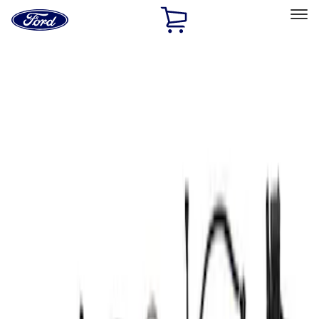
Ford
Home
Page
Skip To Content
Select Vehicle
Ford Rewards
Learn more
Home
Performance Parts
Electrical
Wiring
Filters