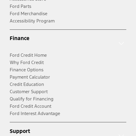
Ford Parts
Ford Merchandise
Accessibility Program
Finance
Ford Credit Home
Why Ford Credit
Finance Options
Payment Calculator
Credit Education
Customer Support
Qualify for Financing
Ford Credit Account
Ford Interest Advantage
Support