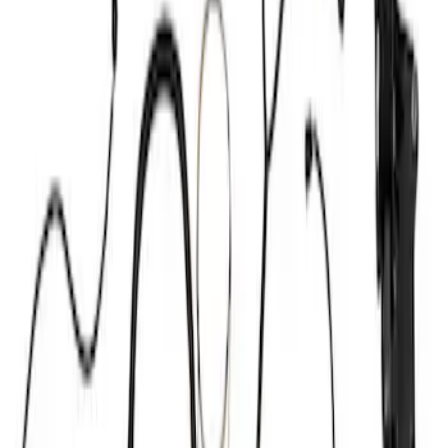
Show price as
Cash
Points
Filter
Brand
Ford Performance
(
10
)
Price