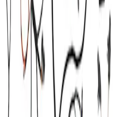
Ford GT Battery Charger Kit - US Spec
SKU
:
M10665A
Mustang 2011-2021 Coyote 5.0 High
Output Alternator Kit
SKU
:
M8600M50ALTA