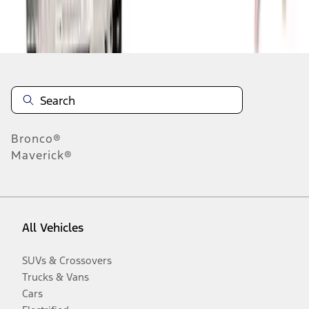
Disclosures
Bronco®
Maverick®
All Vehicles
SUVs & Crossovers
Trucks & Vans
Cars