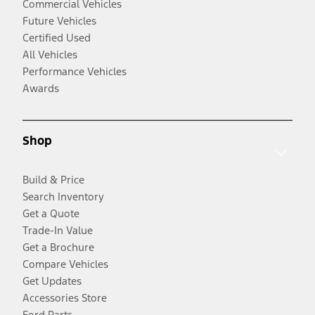
Commercial Vehicles
Future Vehicles
Certified Used
All Vehicles
Performance Vehicles
Awards
Shop
Build & Price
Search Inventory
Get a Quote
Trade-In Value
Get a Brochure
Compare Vehicles
Get Updates
Accessories Store
Ford Parts