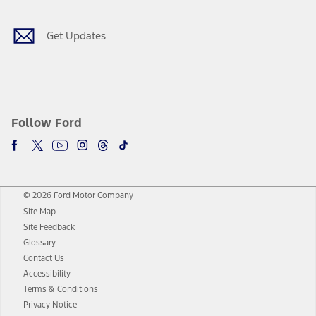
Get Updates
Follow Ford
© 2026 Ford Motor Company
Site Map
Site Feedback
Glossary
Contact Us
Accessibility
Terms & Conditions
Privacy Notice