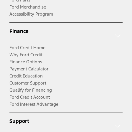
Ford Merchandise
Accessibility Program
Finance
Ford Credit Home
Why Ford Credit
Finance Options
Payment Calculator
Credit Education
Customer Support
Qualify for Financing
Ford Credit Account
Ford Interest Advantage
Support