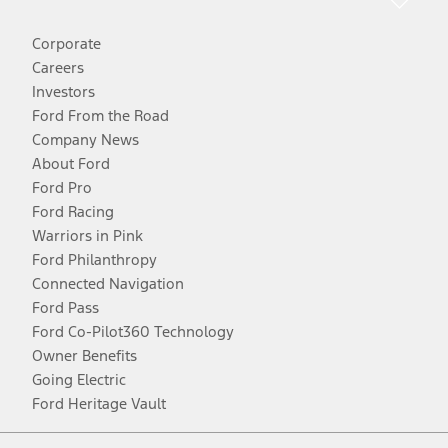
Corporate
Careers
Investors
Ford From the Road
Company News
About Ford
Ford Pro
Ford Racing
Warriors in Pink
Ford Philanthropy
Connected Navigation
Ford Pass
Ford Co-Pilot360 Technology
Owner Benefits
Going Electric
Ford Heritage Vault
Facebook
Twitter
Youtube
Instagram
Threads
TikTok