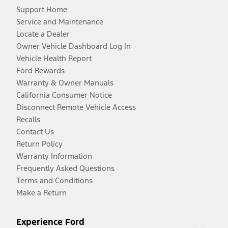
Support Home
Service and Maintenance
Locate a Dealer
Owner Vehicle Dashboard Log In
Vehicle Health Report
Ford Rewards
Warranty & Owner Manuals
California Consumer Notice
Disconnect Remote Vehicle Access
Recalls
Contact Us
Return Policy
Warranty Information
Frequently Asked Questions
Terms and Conditions
Make a Return
Experience Ford