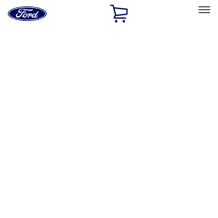
Ford
Home
Page
Skip To Content
Select Vehicle
Ford Rewards
Learn more
Home
Performance Parts
Electrical
Driving Lights
Filters