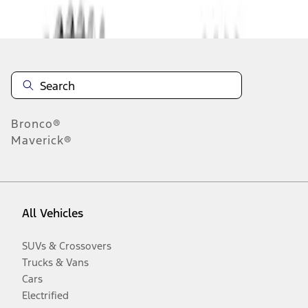
Disclosures
Bronco®
Maverick®
All Vehicles
SUVs & Crossovers
Trucks & Vans
Cars
Electrified