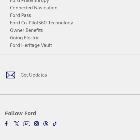
Ford Philanthropy
Connected Navigation
Ford Pass
Ford Co-Pilot360 Technology
Owner Benefits
Going Electric
Ford Heritage Vault
Facebook
Twitter
Youtube
Instagram
Threads
TikTok
Get Updates
Follow Ford