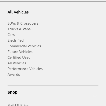
All Vehicles
SUVs & Crossovers
Trucks & Vans
Cars
Electrified
Commercial Vehicles
Future Vehicles
Certified Used
All Vehicles
Performance Vehicles
Awards
Shop
Build & Price