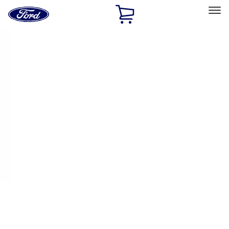
Ford
Home
Page
Skip To Content
Select Vehicle
Ford Rewards
Learn more
Home
Performance Parts
Electrical
Auxiliary Lights
Filters