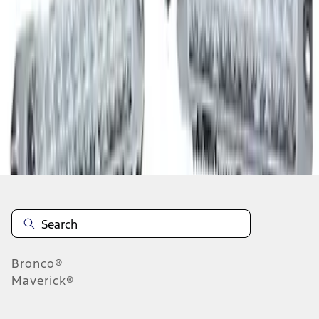
1
1
-
3
of
3
results
Disclosures
Bronco®
Maverick®