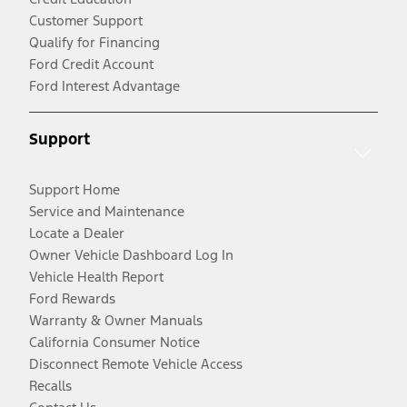
Customer Support
Qualify for Financing
Ford Credit Account
Ford Interest Advantage
Support
Support Home
Service and Maintenance
Locate a Dealer
Owner Vehicle Dashboard Log In
Vehicle Health Report
Ford Rewards
Warranty & Owner Manuals
California Consumer Notice
Disconnect Remote Vehicle Access
Recalls