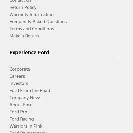
Contact Us
Return Policy
Warranty Information
Frequently Asked Questions
Terms and Conditions
Make a Return
Experience Ford
Corporate
Careers
Investors
Ford From the Road
Company News
About Ford
Ford Pro
Ford Racing
Warriors in Pink