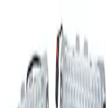
SKU
:
M15200RUNA
Explorer 2021-2024 Timberline Off-Road
Light Kit
SKU
:
M15200KEGL