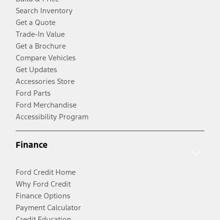
Search Inventory
Get a Quote
Trade-In Value
Get a Brochure
Compare Vehicles
Get Updates
Accessories Store
Ford Parts
Ford Merchandise
Accessibility Program
Finance
Ford Credit Home
Why Ford Credit
Finance Options
Payment Calculator
Credit Education