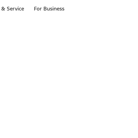
 & Service
For Business