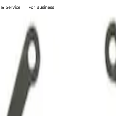
 & Service
For Business