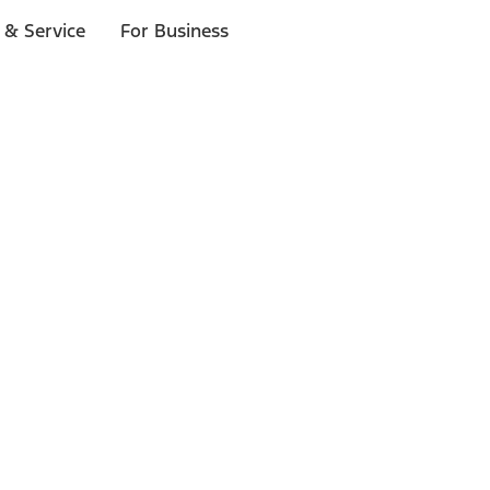
 & Service
For Business