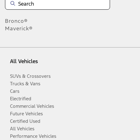
Bronco®
Maverick®
All Vehicles
SUVs & Crossovers
Trucks & Vans
Cars
Electrified
Commercial Vehicles
Future Vehicles
Certified Used
All Vehicles
Performance Vehicles