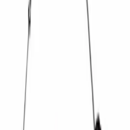
28 Spline Driveshaft Slip Yoke
SKU
:
M4841B
Mustang 1985-2000 T-5 Rebuild Kit
SKU
:
M7000A