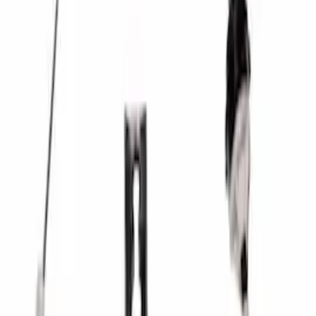
Mustang 1979-1993 Upgraded Super-
Duty T-5 Transmission by Tremec®
SKU
:
M7003Z
Mustang 1986-2001 Clutch Kit