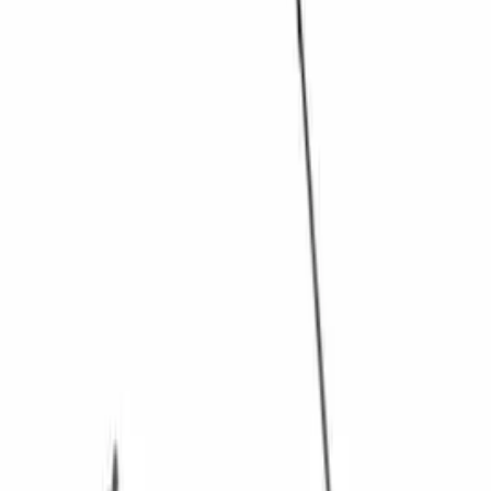
$101 - $200
(
9
)
$201 - $500
(
4
)
$501 - Above
(
8
)
Sort
Sort
: Best Sellers
34 results
Driveline
Results
(
34
)
Sort
Sort
: Best Sellers