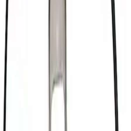
Mustang 1979-1993 302/351 T-5
Bellhousing
SKU
:
M6392E
Mustang 1979-1993 V8 Clutch Linkage
Upgrade Kit
SKU
:
M7553A302