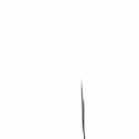
Brand
Ford Performance
(
34
)
Price
Apply
$0 - $50
(
7
)
$51 - $100
(
6
)