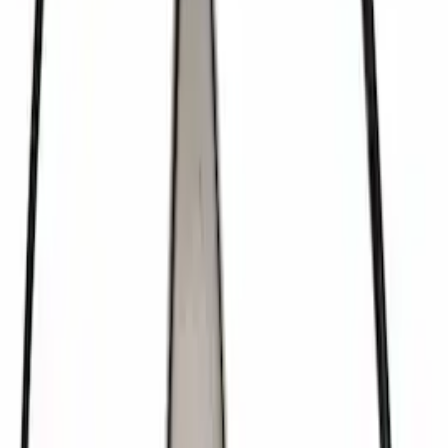
Mustang FR500S Differential
SKU
:
M4204T31H
Mustang 2022 GT4 CV Boot - Driver
Side
SKU
:
M3A331GT4A