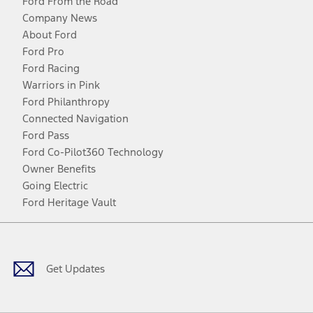
Ford From the Road
Company News
About Ford
Ford Pro
Ford Racing
Warriors in Pink
Ford Philanthropy
Connected Navigation
Ford Pass
Ford Co-Pilot360 Technology
Owner Benefits
Going Electric
Ford Heritage Vault
Facebook
Twitter
Youtube
Instagram
Threads
TikTok
Get Updates