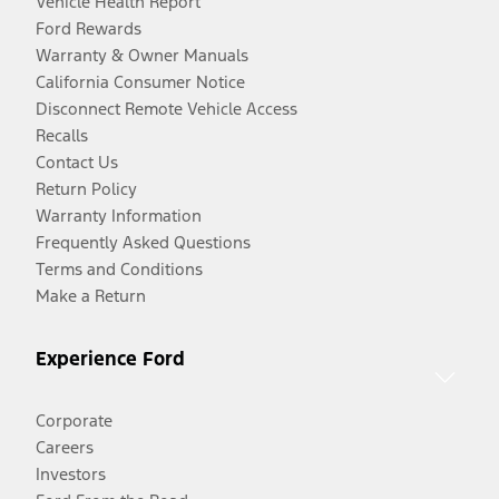
Vehicle Health Report
Ford Rewards
Warranty & Owner Manuals
California Consumer Notice
Disconnect Remote Vehicle Access
Recalls
Contact Us
Return Policy
Warranty Information
Frequently Asked Questions
Terms and Conditions
Make a Return
Experience Ford
Corporate
Careers
Investors