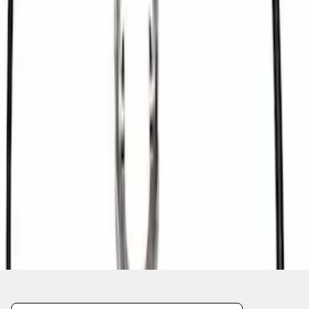
1
2
3
4
1
-
9
of
34
results
Disclosures