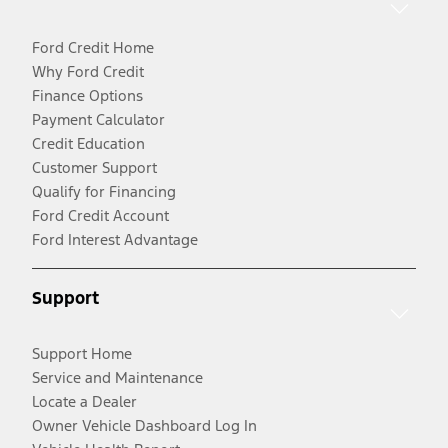
Ford Credit Home
Why Ford Credit
Finance Options
Payment Calculator
Credit Education
Customer Support
Qualify for Financing
Ford Credit Account
Ford Interest Advantage
Support
Support Home
Service and Maintenance
Locate a Dealer
Owner Vehicle Dashboard Log In