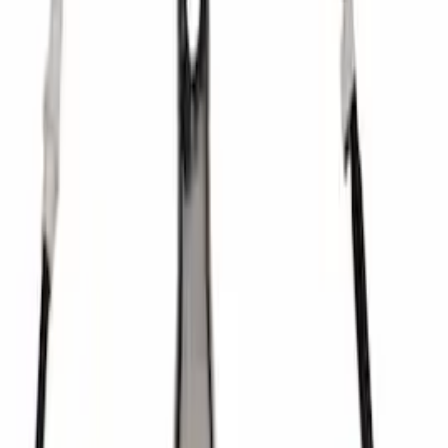
SKU
:
M7560A302N
Mustang 1979-1993 Bolt 9" Ring Gear to
Open Differential Case
SKU
:
M4216A210