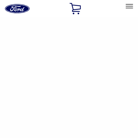
Ford
Home
Page
Skip To Content
Select Vehicle
Ford Rewards
Learn more
Home
Performance Parts
Driveline
Driveline
Manual Trans