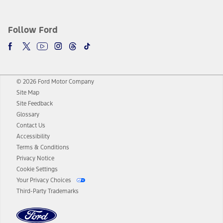
Follow Ford
© 2026 Ford Motor Company
Site Map
Site Feedback
Glossary
Contact Us
Accessibility
Terms & Conditions
Privacy Notice
Cookie Settings
Your Privacy Choices
Third-Party Trademarks