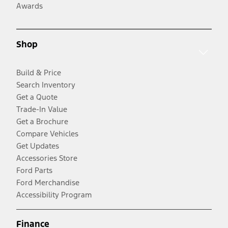
Awards
Shop
Build & Price
Search Inventory
Get a Quote
Trade-In Value
Get a Brochure
Compare Vehicles
Get Updates
Accessories Store
Ford Parts
Ford Merchandise
Accessibility Program
Finance