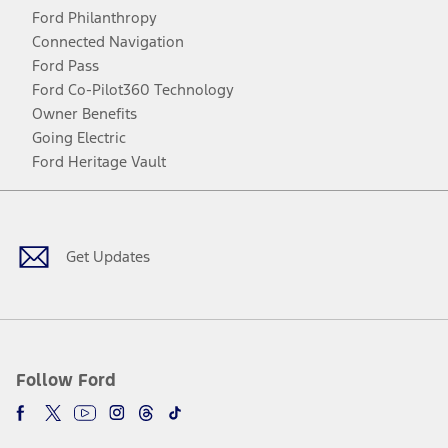
Ford Philanthropy
Connected Navigation
Ford Pass
Ford Co-Pilot360 Technology
Owner Benefits
Going Electric
Ford Heritage Vault
Facebook
Twitter
Youtube
Instagram
Threads
TikTok
Get Updates
Follow Ford