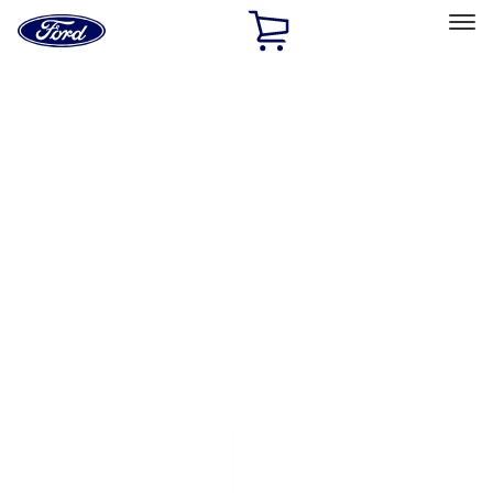
Ford
Home
Page
Skip To Content
Select Vehicle
Ford Rewards
Learn more
Home
Performance Parts
Driveline
Clutch Related
Filters