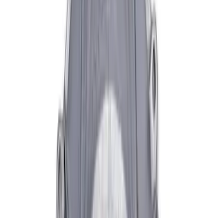
Mustang 1996-2004 V8 Adjustable
Clutch Linkage Kit
SKU
:
M7553D302
Mustang 1979-2004 V8 HD Throw-out