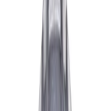
Apply
$0 - $50
(
2
)
$51 - $100
(
6
)
$101 - $200
(
1
)
$201 - $500
(
3
)
$501 - Above
(
2
)