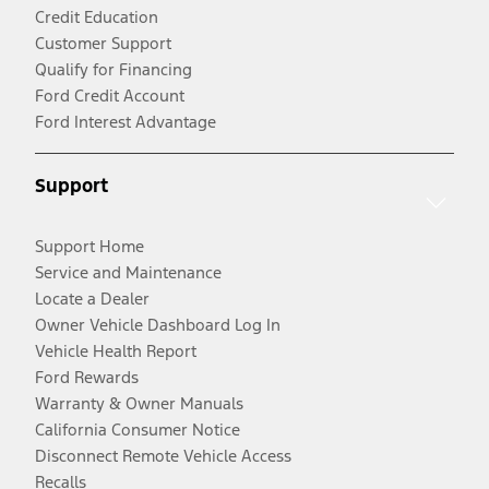
Credit Education
Customer Support
Qualify for Financing
Ford Credit Account
Ford Interest Advantage
Support
Support Home
Service and Maintenance
Locate a Dealer
Owner Vehicle Dashboard Log In
Vehicle Health Report
Ford Rewards
Warranty & Owner Manuals
California Consumer Notice
Disconnect Remote Vehicle Access
Recalls