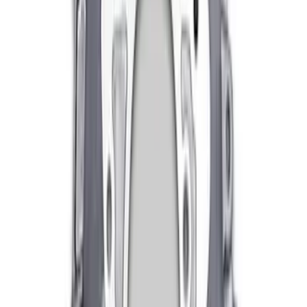
Mustang Clutch Kit
SKU
:
M7560T46
Mustang 1996-2018 4.6/5.0/5.4L Modular
Bellhousing
SKU
:
M6392M46