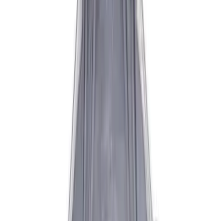
Sort
Sort
: Best Sellers
14 results
Results
(
14
)
Sort
Sort
: Best Sellers
Best Seller
Mustang 1996-2004 V8 Adjustable
Clutch Cable
SKU
:
M7553E302