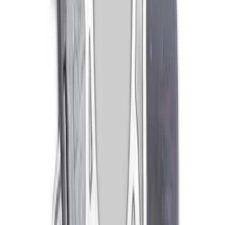
Lever
SKU
:
M7515A
Mustang 1979-1993 302/351 T-5
Bellhousing
SKU
:
M6392E