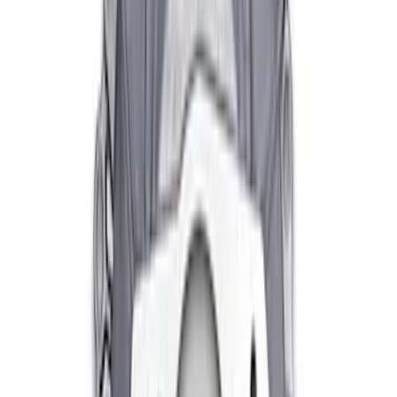
Bearing
SKU
:
M7548A
Mustang 1982-2004 V8 Double-Hook
Clutch Quadrant
SKU
:
M7583A