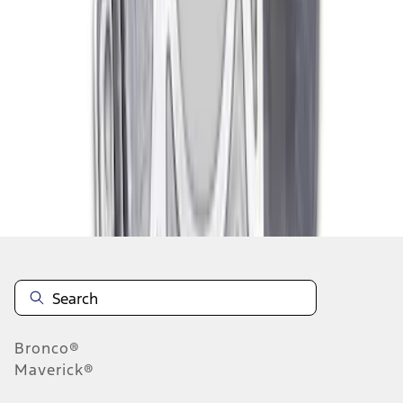
1
2
1
-
9
of
14
results
Disclosures
Bronco®
Maverick®