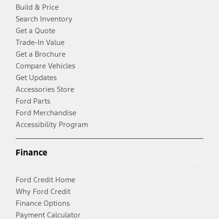
Build & Price
Search Inventory
Get a Quote
Trade-In Value
Get a Brochure
Compare Vehicles
Get Updates
Accessories Store
Ford Parts
Ford Merchandise
Accessibility Program
Finance
Ford Credit Home
Why Ford Credit
Finance Options
Payment Calculator