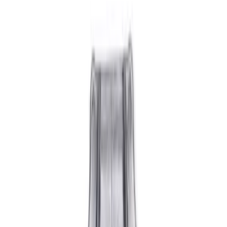
Show price as
Cash
Points
Filter
Brand
Ford Performance
(
14
)
Price