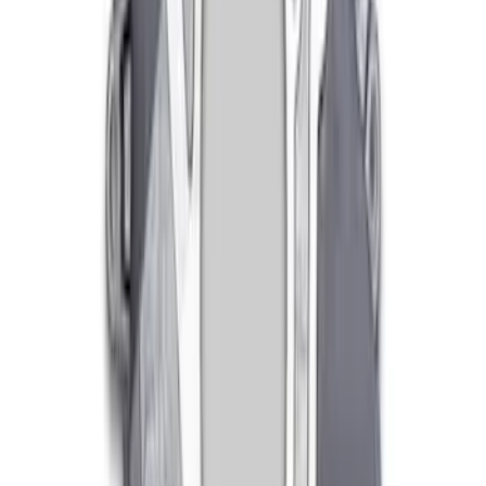
Mustang 1979-2004 V6 and V8 Topside
Clutch Adjuster
SKU
:
M7554A
Mustang 1996-2004 Clutch Release