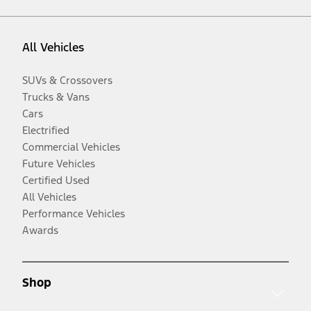
All Vehicles
SUVs & Crossovers
Trucks & Vans
Cars
Electrified
Commercial Vehicles
Future Vehicles
Certified Used
All Vehicles
Performance Vehicles
Awards
Shop