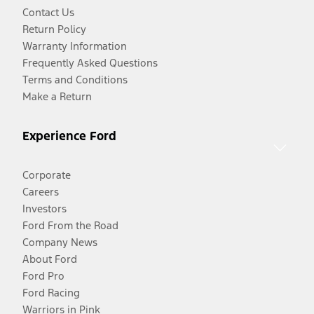
Contact Us
Return Policy
Warranty Information
Frequently Asked Questions
Terms and Conditions
Make a Return
Experience Ford
Corporate
Careers
Investors
Ford From the Road
Company News
About Ford
Ford Pro
Ford Racing
Warriors in Pink