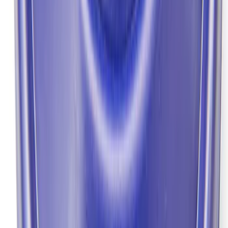
Mustang 1964-2014 Universal Pinion
Nut
SKU
:
M4213A
Mustang 1964-2014 8.8 in. Ring Gear
Bolt Set
SKU
:
M4216A300