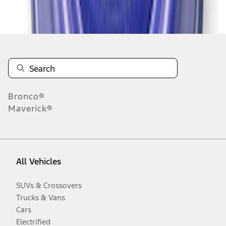
Disclosures
Bronco®
Maverick®
All Vehicles
SUVs & Crossovers
Trucks & Vans
Cars
Electrified