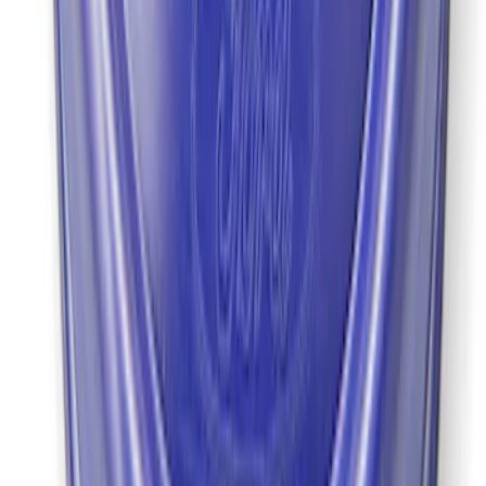
Mustang 2022 GT4 CV Boot - Driver
Side
SKU
:
M3A331GT4A
1
2
1
-
9
of
11
results