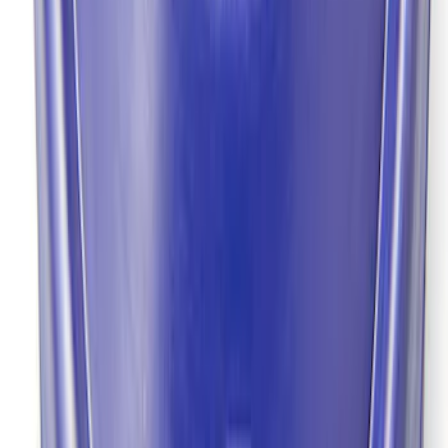
9 in. Daytona Pinion Bearing Retainer
SKU
:
M4614B
Pinion Seal - 9 in. Axle