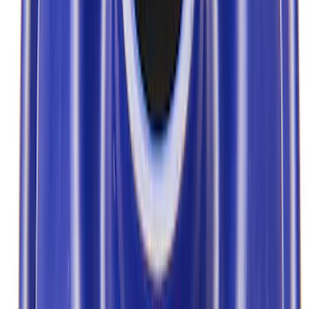
Show price as
Cash
Points
Filter
Brand
Ford Performance
(
11
)
Price