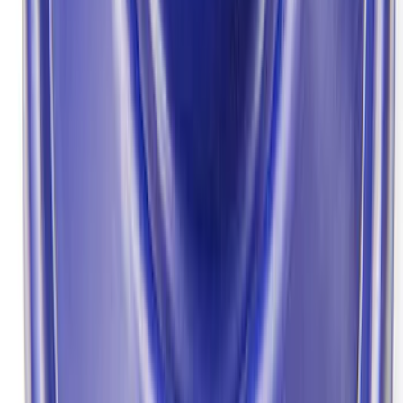
Bronco Front Axle Hub Nut Pair
SKU
:
M3B477A
Bronco/Ranger M220 Rear End Ring
and Pinion Installation Kit
SKU
:
M4210R