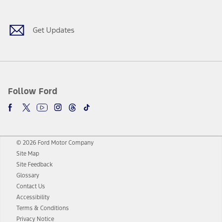
Get Updates
Follow Ford
© 2026 Ford Motor Company
Site Map
Site Feedback
Glossary
Contact Us
Accessibility
Terms & Conditions
Privacy Notice