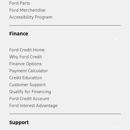
Ford Parts
Ford Merchandise
Accessibility Program
Finance
Ford Credit Home
Why Ford Credit
Finance Options
Payment Calculator
Credit Education
Customer Support
Qualify for Financing
Ford Credit Account
Ford Interest Advantage
Support