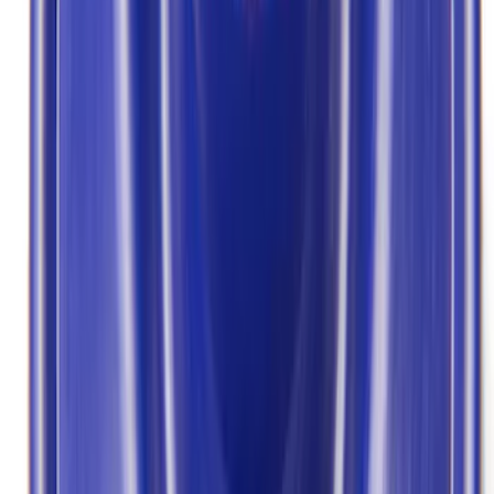
Apply
$0 - $50
(
3
)
$101 - $200
(
5
)
$201 - $500
(
3
)
Sort
Sort
: Best Sellers
11 results
Results
(
11
)