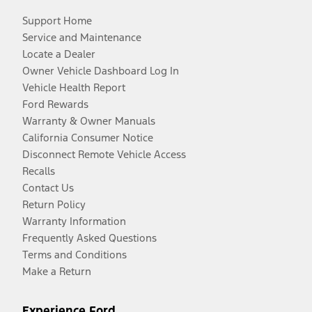
Support Home
Service and Maintenance
Locate a Dealer
Owner Vehicle Dashboard Log In
Vehicle Health Report
Ford Rewards
Warranty & Owner Manuals
California Consumer Notice
Disconnect Remote Vehicle Access
Recalls
Contact Us
Return Policy
Warranty Information
Frequently Asked Questions
Terms and Conditions
Make a Return
Experience Ford