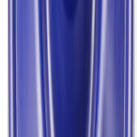
Sort
Sort
: Best Sellers
Best Seller
Bronco 2021-2025 M220 Heavy Duty
Rear Axle Differential Cover
SKU
:
M4033BR