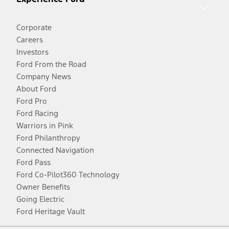
Corporate
Careers
Investors
Ford From the Road
Company News
About Ford
Ford Pro
Ford Racing
Warriors in Pink
Ford Philanthropy
Connected Navigation
Ford Pass
Ford Co-Pilot360 Technology
Owner Benefits
Going Electric
Ford Heritage Vault
Facebook
Twitter
Youtube
Instagram
Threads
TikTok