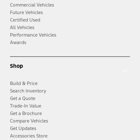
Commercial Vehicles
Future Vehicles
Certified Used
All Vehicles
Performance Vehicles
Awards
Shop
Build & Price
Search Inventory
Get a Quote
Trade-In Value
Get a Brochure
Compare Vehicles
Get Updates
Accessories Store