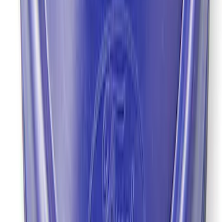
SKU
:
M4676A111
Grade 8 Bolt 9" Ring Gear to Differential
Case
SKU
:
M4216A200