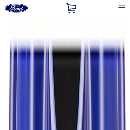
Ford
Home
Page
Skip To Content
Select Vehicle
Ford Rewards
Learn more
Home
Performance Parts
Driveline
Axle Components
Filters