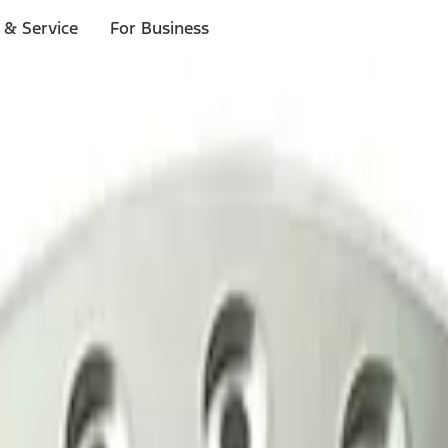
 & Service
For Business