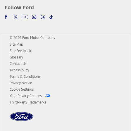
Follow Ford
© 2026 Ford Motor Company
Site Map
Site Feedback
Glossary
Contact Us
Accessibility
Terms & Conditions
Privacy Notice
Cookie Settings
Your Privacy Choices
Third-Party Trademarks