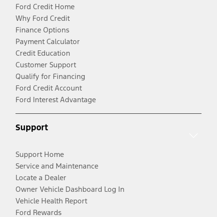
Ford Credit Home
Why Ford Credit
Finance Options
Payment Calculator
Credit Education
Customer Support
Qualify for Financing
Ford Credit Account
Ford Interest Advantage
Support
Support Home
Service and Maintenance
Locate a Dealer
Owner Vehicle Dashboard Log In
Vehicle Health Report
Ford Rewards