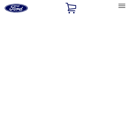
Ford
Home
Page
Skip To Content
Select Vehicle
Ford Rewards
Learn more
Home
Performance Parts
Chassis
Wheel Locks / Lug Nuts
Filters