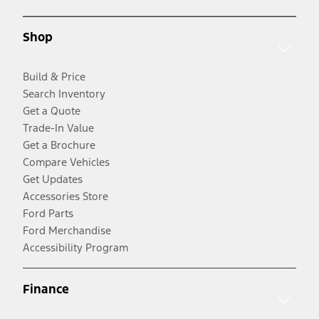
Shop
Build & Price
Search Inventory
Get a Quote
Trade-In Value
Get a Brochure
Compare Vehicles
Get Updates
Accessories Store
Ford Parts
Ford Merchandise
Accessibility Program
Finance