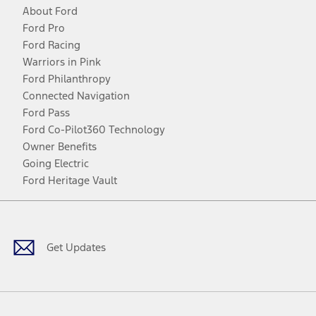
About Ford
Ford Pro
Ford Racing
Warriors in Pink
Ford Philanthropy
Connected Navigation
Ford Pass
Ford Co-Pilot360 Technology
Owner Benefits
Going Electric
Ford Heritage Vault
Facebook
Twitter
Youtube
Instagram
Threads
TikTok
Get Updates