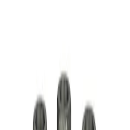
Mustang 1979-2014 Ford Performance
Lug Nut Kit
SKU
:
M1012A
1/2 in-20 Mustang 2005-2014 Open Lug
Nut Kit
SKU
:
M1012H