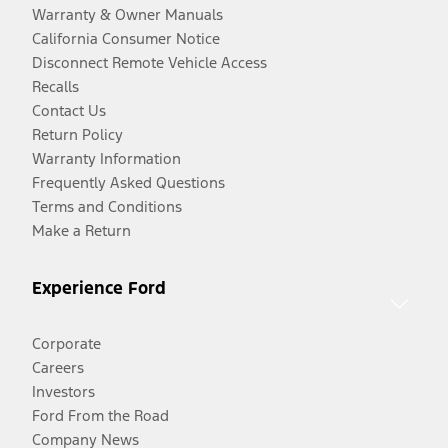
Warranty & Owner Manuals
California Consumer Notice
Disconnect Remote Vehicle Access
Recalls
Contact Us
Return Policy
Warranty Information
Frequently Asked Questions
Terms and Conditions
Make a Return
Experience Ford
Corporate
Careers
Investors
Ford From the Road
Company News