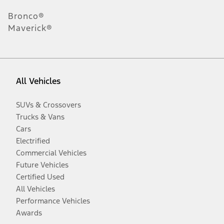
Bronco®
Maverick®
All Vehicles
SUVs & Crossovers
Trucks & Vans
Cars
Electrified
Commercial Vehicles
Future Vehicles
Certified Used
All Vehicles
Performance Vehicles
Awards