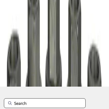
1
1
-
2
of
2
results
Disclosures