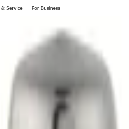
 & Service
For Business
ls
p to $1,000.*