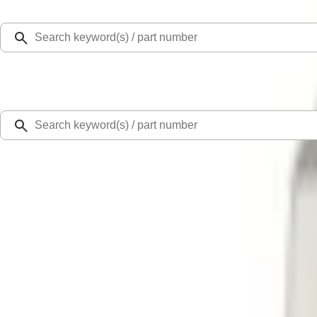
Select Vehicle
Ford Rewards
Learn more
Home
Performance Parts
Chassis
Wheel Locks / Lug Nuts
Mustang 1979-2014 Ford Performance Lug Nut Kit
SKU
:
M1012A
0 (No Reviews)