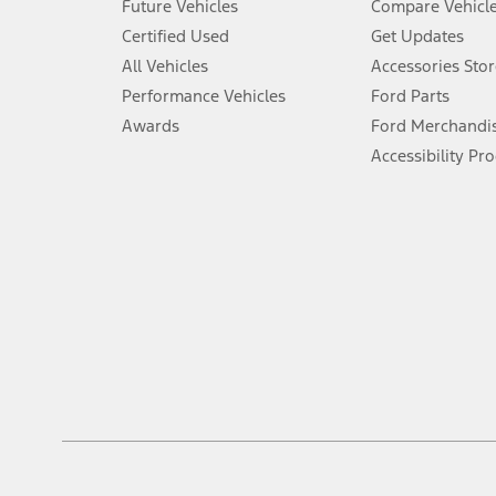
Future Vehicles
Compare Vehicl
6.
Certified Used
Get Updates
Special APR offers applied to Estimated Selling Price. Special APR o
All Vehicles
Accessories Stor
7.
Performance Vehicles
Ford Parts
Special Lease offers applied to Estimated Capitalized Cost. Special 
Awards
Ford Merchandi
8.
Accessibility Pr
Current price for “as shown” vehicle excludes destination/delivery
testing charge. Does not include A, Z or X Plan price.
9.
®
Wi-Fi
hotspot includes complimentary wireless data trial that beg
www.att.com/ford
. Don’t drive distracted or while using handheld d
10.
Driver-assist features are supplemental and do not replace the dri
safely. Please only use if you will pay attention to the road and b
12.
Equipped vehicles require modem activation and a Connected Naviga
networks/vehicle capability may limit or prevent functionality.
13.
Estimated Net Price is the Total Manufacturer's Suggested Retail Pri