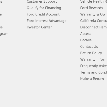
es
Customer Support
Vehicle Health 
Qualify for Financing
Ford Rewards
ffers require Ford Credit Financing. Not all buyers will qualify. See dealer 
e
Ford Credit Account
Warranty & Own
Ford Interest Advantage
California Cons
Lease offers require Ford Credit Financing. Not all buyers will qualify. See 
se
Investor Center
Disconnect Remo
ogram
Access
 fee plus government fees and taxes, any finance charges, any dealer proce
Recalls
Contact Us
Return Policy
ins upon AT&T activation and expires at the end of three months or when 3G
evices. Use voice controls.
Warranty Infor
Frequently Aske
ver’s attention, judgment, and need to control the vehicle. They do not ma
Terms and Cond
e prepared to take over at any time. See Owner’s Manual for details and lim
Make a Return
tion service plan. Package pricing, features, included plans, and term l
ce ("Total MSRP") minus any available offers and/or incentives. Incentives m