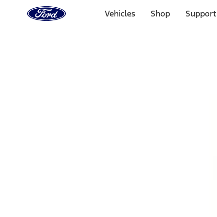
Ford
Home
Vehicles
Shop
Support
Page
Skip To Content
1 of 3
20% Off Accessories Purchase up to $1,000*.
Offer Detai
25% off select Bronco® and Bronco Sport® Accessories, u
Offer Details
Ford Rewards Visa Signature® Credit Card
Learn More