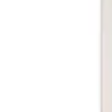
e.replaceAll is not a function
Current
Select vehicle
to check fit:
Select Vehicle