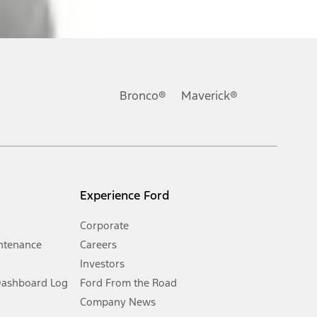
ons, or guarantees of any kind, express or implied, including but
Ford reserves the right to change product specifications, pricing and
.
Bronco®
Maverick®
inance charges, any dealer processing charge, any electronic
s and excludes document fee, destination/delivery charge, taxes,
l mileage will vary. On plug-in hybrid models and electric
Experience Ford
Corporate
ntenance
Careers
Investors
Dashboard Log
Ford From the Road
Company News
 See Owner’s Manual for more information.