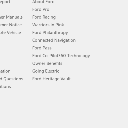
Report
About Ford
Ford Pro
for qualifications and complete details.
er Manuals
Ford Racing
umer Notice
Warriors in Pink
dealer for qualifications and complete details.
te Vehicle
Ford Philanthropy
Connected Navigation
ssing charge, any electronic filing charge, and any emission
Ford Pass
Ford Co-Pilot360 Technology
Owner Benefits
B of data is used, whichever comes first. To activate, go to
mation
Going Electric
d Questions
Ford Heritage Vault
ke your vehicle autonomous or replace your responsibility to drive
itions
itations.
engths vary by model. Evolving technology/cellular
Facebook
TikTok
Twitter
Youtube
Instagram
Threads
ay vary. Excludes taxes, title, and registration fees. For