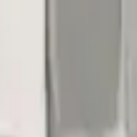
Add to Cart