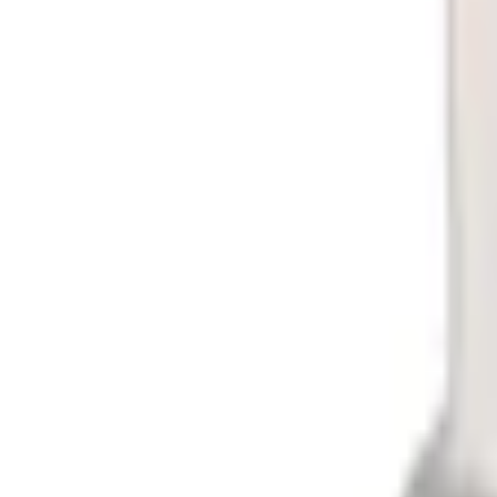
No Vehicle selected
Shipping: Ships by Aug 11
Pickup: Free at Dealer by Aug 13
Quantity
About This Item
n.heading.toLowerCase(...).replaceAll is not a function