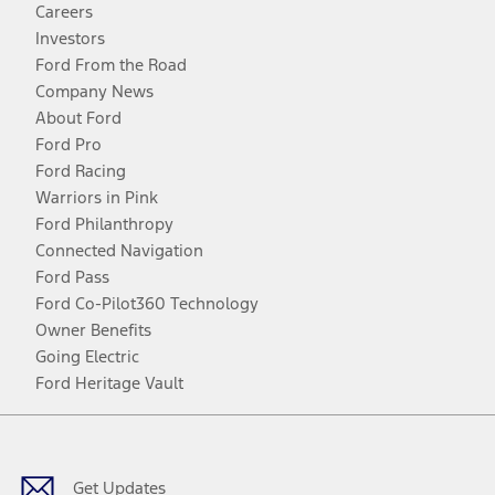
Careers
Investors
Ford From the Road
Company News
About Ford
Ford Pro
Ford Racing
Warriors in Pink
Ford Philanthropy
Connected Navigation
Ford Pass
Ford Co-Pilot360 Technology
Owner Benefits
Going Electric
Ford Heritage Vault
Facebook
Twitter
Youtube
Instagram
Threads
TikTok
Get Updates