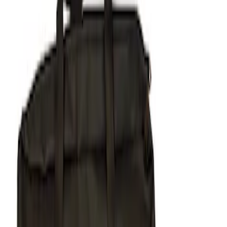
Apply
$51 - $100
(
1
)
$101 - $200
(
1
)
$201 - $500
(
5
)
Sort
Sort
: Best Sellers
7 results
Results
(
7
)