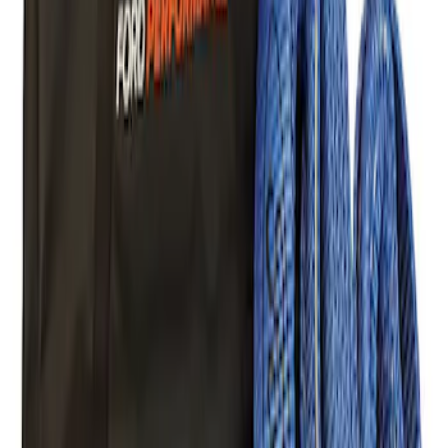
Ford Performance Blue Ultrahook by
FACTOR 55®
SKU
:
M1821UHB
FORD PERFORMANCE BY FACTOR 55
Red ULTRAHOOK
SKU
:
M1821UHR