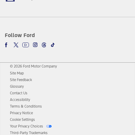
Follow Ford
© 2026 Ford Motor Company
Site Map
Site Feedback
Glossary
Contact Us
Accessibility
Terms & Conditions
Privacy Notice
Cookie Settings
Your Privacy Choices
Third-Party Trademarks