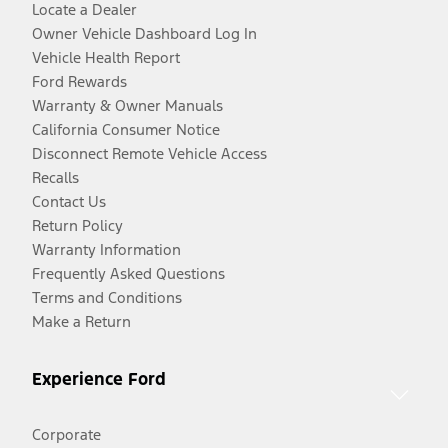
Locate a Dealer
Owner Vehicle Dashboard Log In
Vehicle Health Report
Ford Rewards
Warranty & Owner Manuals
California Consumer Notice
Disconnect Remote Vehicle Access
Recalls
Contact Us
Return Policy
Warranty Information
Frequently Asked Questions
Terms and Conditions
Make a Return
Experience Ford
Corporate