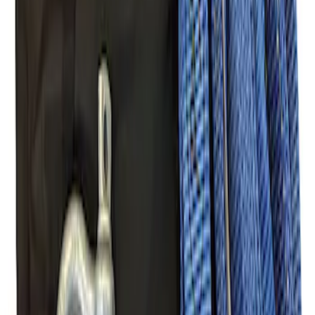
Mustang 2005-2014 Tow Hook Loop Kit
SKU
:
M17954A
Ford Performance Parts Off-Road