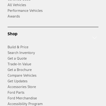
All Vehicles
Performance Vehicles
Awards
Shop
Build & Price
Search Inventory
Get a Quote
Trade-In Value
Get a Brochure
Compare Vehicles
Get Updates
Accessories Store
Ford Parts
Ford Merchandise
Accessibility Program