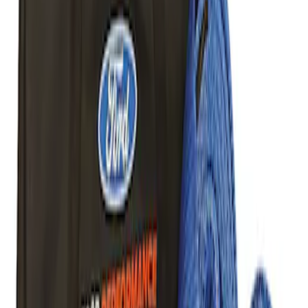
Best Seller
TRED Pro Recovery Boards by ARB®
SKU
:
M1830RB
Off-Road Pair of Recovery Boards
SKU
:
M1820FPRB