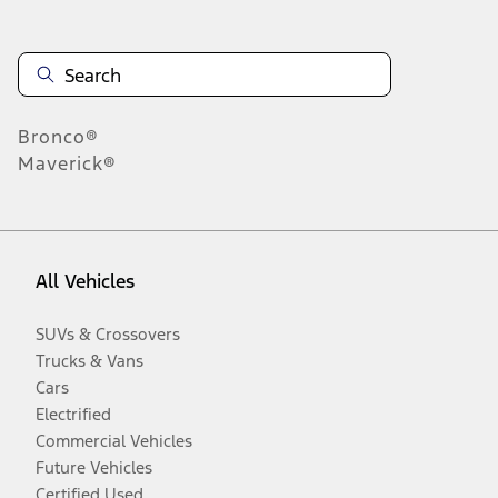
Bronco®
Maverick®
All Vehicles
SUVs & Crossovers
Trucks & Vans
Cars
Electrified
Commercial Vehicles
Future Vehicles
Certified Used