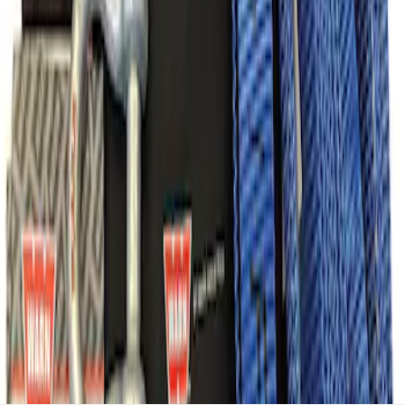
Recovery Kit by WARN®
SKU
:
M1830FPORR
1
1
-
7
of
7
results
Disclosures