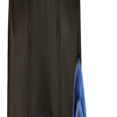
Sort
Sort
: Best Sellers
Best Seller
Ford Performance Parts by WARN® Off-
Road Heavy Duty Recovery Kit
SKU
:
M1820FPORRHD