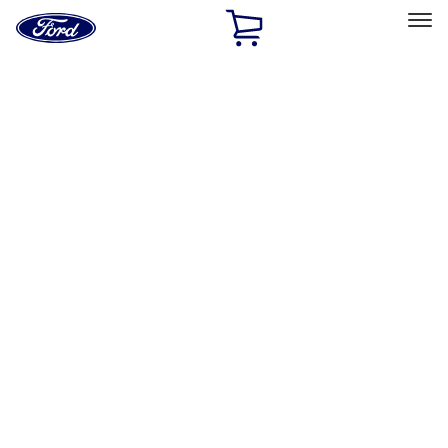
Ford
Home
Page
Skip To Content
Select Vehicle
Ford Rewards
Learn more
Home
Performance Parts
Body
Towing/Recovery
Filters