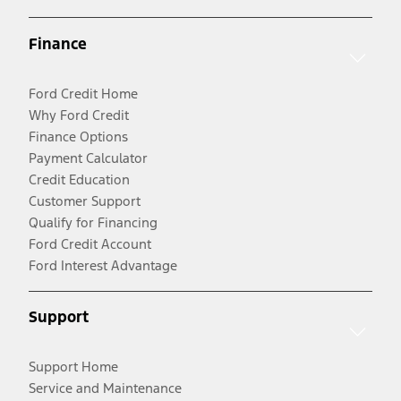
Finance
Ford Credit Home
Why Ford Credit
Finance Options
Payment Calculator
Credit Education
Customer Support
Qualify for Financing
Ford Credit Account
Ford Interest Advantage
Support
Support Home
Service and Maintenance