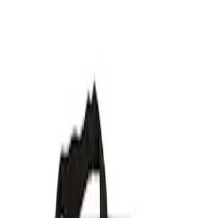
Show price as
Cash
Points
Filter
Brand
Ford Performance
(
7
)
Price