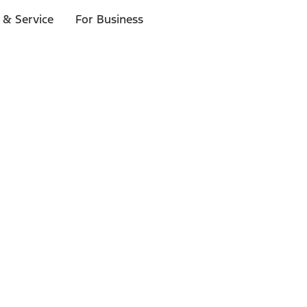
 & Service
For Business