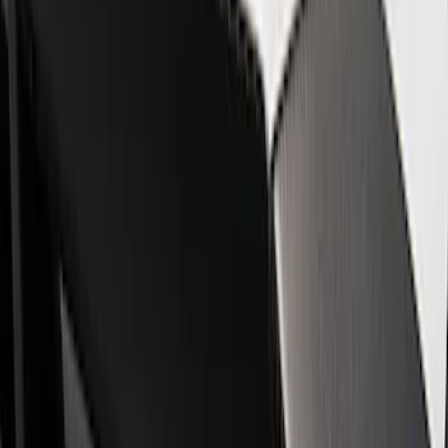
Show price as
Cash
Points
Filter
Brand
Ford Performance
(
8
)
Price