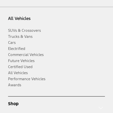
All Vehicles
SUVs & Crossovers
Trucks & Vans
Cars
Electrified
Commercial Vehicles
Future Vehicles
Certified Used
All Vehicles
Performance Vehicles
Awards
Shop