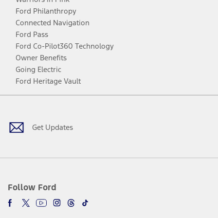
Ford Philanthropy
Connected Navigation
Ford Pass
Ford Co-Pilot360 Technology
Owner Benefits
Going Electric
Ford Heritage Vault
Facebook
Twitter
Youtube
Instagram
Threads
TikTok
Get Updates
Follow Ford