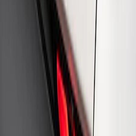
Mustang 1964-2020 Chrome V8 Badge
SKU
:
M7843V8
Ford Performance Rear Badge
SKU
:
M1447FP