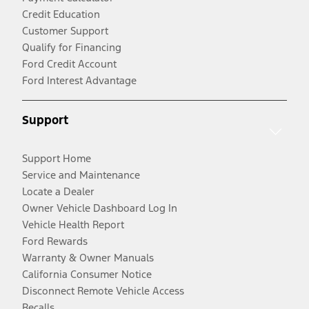
Credit Education
Customer Support
Qualify for Financing
Ford Credit Account
Ford Interest Advantage
Support
Support Home
Service and Maintenance
Locate a Dealer
Owner Vehicle Dashboard Log In
Vehicle Health Report
Ford Rewards
Warranty & Owner Manuals
California Consumer Notice
Disconnect Remote Vehicle Access
Recalls