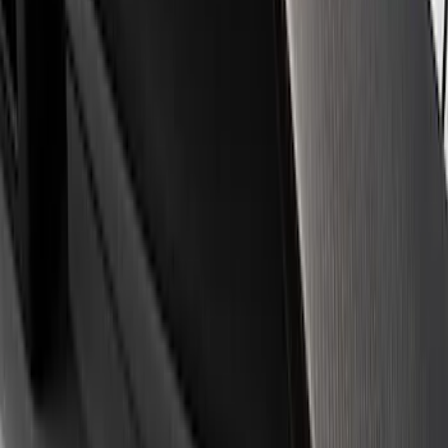
Apply
$0 - $50
(
3
)
$51 - $100
(
1
)
$101 - $200
(
3
)
$501 - Above
(
1
)
Sort
Sort
: Best Sellers