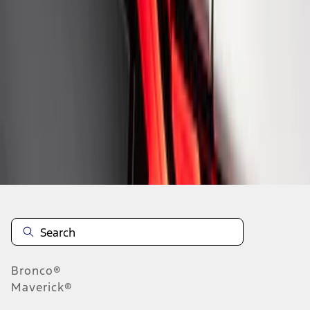
1
1
-
8
of
8
results
Disclosures
Bronco®
Maverick®