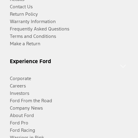
Contact Us
Return Policy
Warranty Information
Frequently Asked Questions
Terms and Conditions
Make a Return
Experience Ford
Corporate
Careers
Investors
Ford From the Road
Company News
About Ford
Ford Pro
Ford Racing
Warriors in Pink