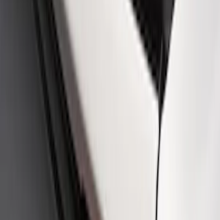
SKU
:
M16098PBFPB
Mustang Cobra Jet 2018-2019 Carbon
Fiber Hood
SKU
:
M16612AECJ