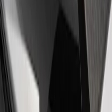
EcoBoost Emblems - Black and Silver
Pair
SKU
:
M1447EBBLK
Powered by Ford Classic Fender Badge
SKU
:
M16098PBF