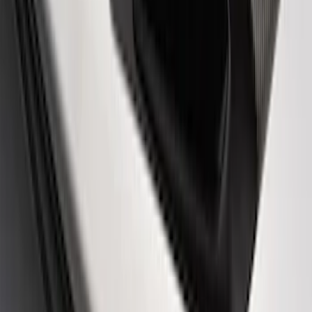
Ford Performance Logo Stainless Steel
Badge
SKU
:
CM16098M50CJ
Powered By Ford Performance Black
Badge