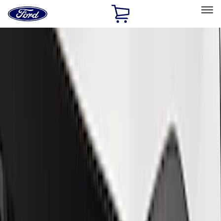
Ford
Home
Page
Skip To Content
Select Vehicle
Ford Rewards
Learn more
Home
Performance Parts
Appearance
Trim
Filters