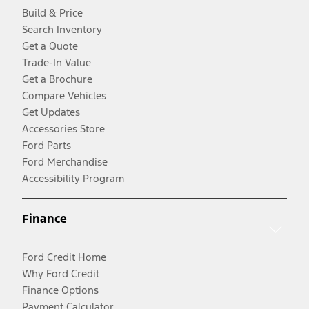
Build & Price
Search Inventory
Get a Quote
Trade-In Value
Get a Brochure
Compare Vehicles
Get Updates
Accessories Store
Ford Parts
Ford Merchandise
Accessibility Program
Finance
Ford Credit Home
Why Ford Credit
Finance Options
Payment Calculator