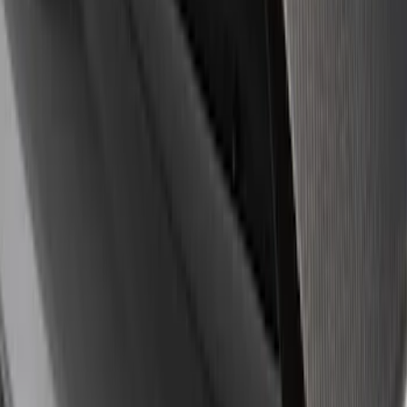
8 results
Results
(
8
)
Sort
Sort
: Best Sellers
Ford Performance Badge
SKU
:
M16098PBFP