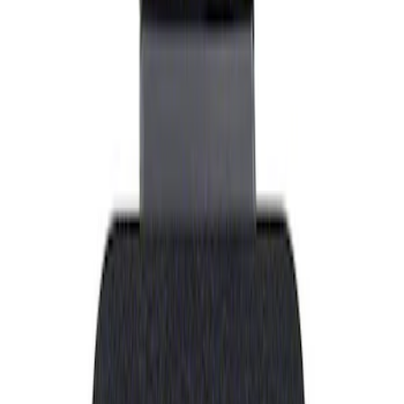
Show price as
Cash
Points
Filter
Brand
Ford Performance
(
1
)
Price