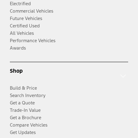
Electrified
Commercial Vehicles
Future Vehicles
Certified Used
All Vehicles
Performance Vehicles
Awards
Shop
Build & Price
Search Inventory
Get a Quote
Trade-In Value
Get a Brochure
Compare Vehicles
Get Updates