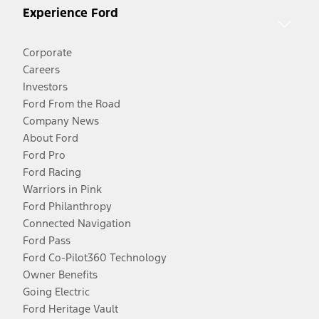
Experience Ford
Corporate
Careers
Investors
Ford From the Road
Company News
About Ford
Ford Pro
Ford Racing
Warriors in Pink
Ford Philanthropy
Connected Navigation
Ford Pass
Ford Co-Pilot360 Technology
Owner Benefits
Going Electric
Ford Heritage Vault