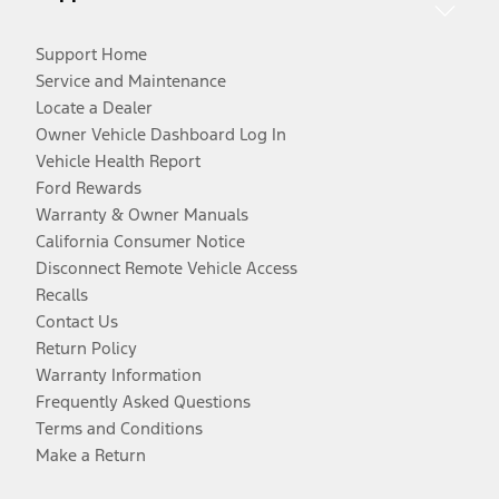
Support Home
Service and Maintenance
Locate a Dealer
Owner Vehicle Dashboard Log In
Vehicle Health Report
Ford Rewards
Warranty & Owner Manuals
California Consumer Notice
Disconnect Remote Vehicle Access
Recalls
Contact Us
Return Policy
Warranty Information
Frequently Asked Questions
Terms and Conditions
Make a Return