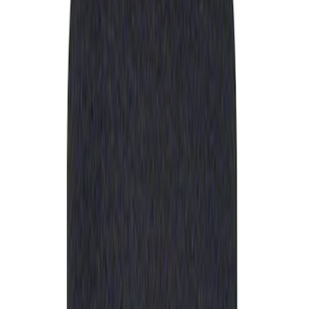
Apply
$0 - $50
(
1
)
Sort
Sort
: Best Sellers
1 results
Result
(
1
)
Sort
Sort
: Best Sellers