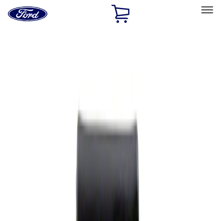
Ford
Home
Page
Skip To Content
Select Vehicle
Ford Rewards
Learn more
Home
Performance Parts
Appearance
Rear Hitch
Filters