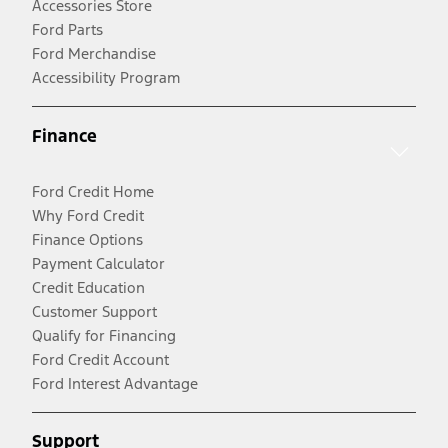
Accessories Store
Ford Parts
Ford Merchandise
Accessibility Program
Finance
Ford Credit Home
Why Ford Credit
Finance Options
Payment Calculator
Credit Education
Customer Support
Qualify for Financing
Ford Credit Account
Ford Interest Advantage
Support