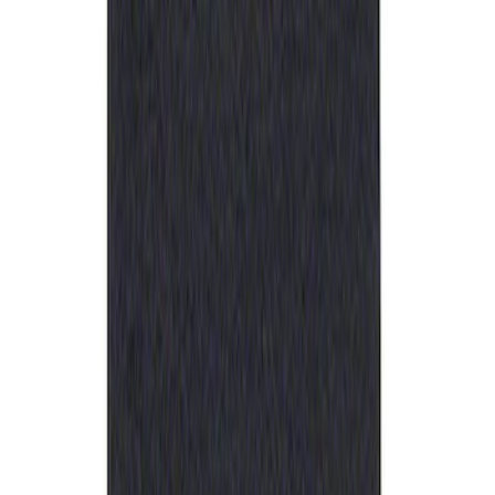
Ford Performance Rubber Trailer Hitch
Receiver Cover
SKU
:
M1840FP
1
1
-
1
of
1
results