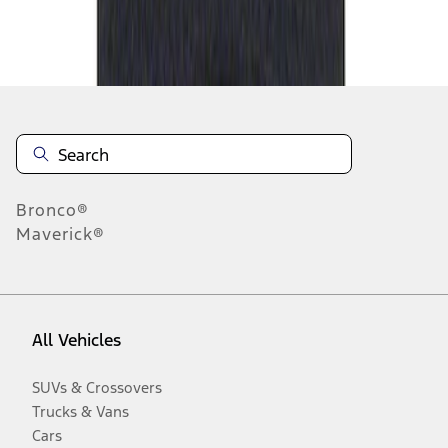
Disclosures
Bronco®
Maverick®
All Vehicles
SUVs & Crossovers
Trucks & Vans
Cars