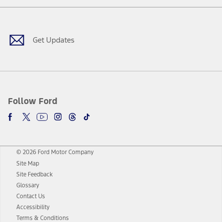
Facebook
Twitter
Youtube
Instagram
Threads
TikTok
Get Updates
Follow Ford
© 2026 Ford Motor Company
Site Map
Site Feedback
Glossary
Contact Us
Accessibility
Terms & Conditions