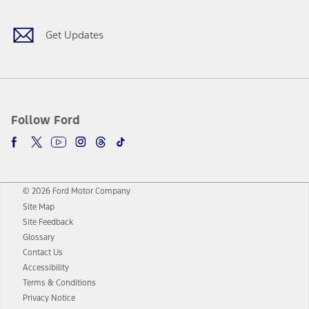
Get Updates
Follow Ford
© 2026 Ford Motor Company
Site Map
Site Feedback
Glossary
Contact Us
Accessibility
Terms & Conditions
Privacy Notice