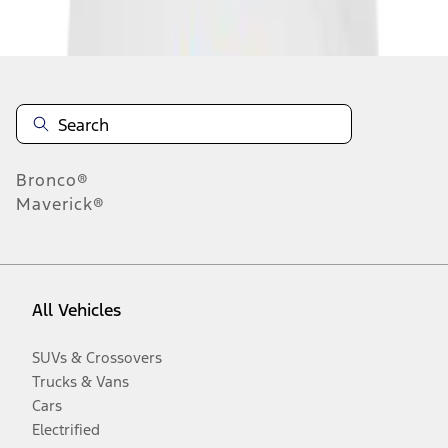
Disclosures
Bronco®
Maverick®
All Vehicles
SUVs & Crossovers
Trucks & Vans
Cars
Electrified