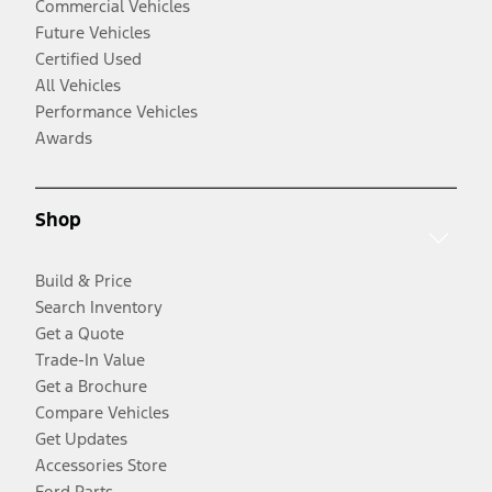
Commercial Vehicles
Future Vehicles
Certified Used
All Vehicles
Performance Vehicles
Awards
Shop
Build & Price
Search Inventory
Get a Quote
Trade-In Value
Get a Brochure
Compare Vehicles
Get Updates
Accessories Store
Ford Parts