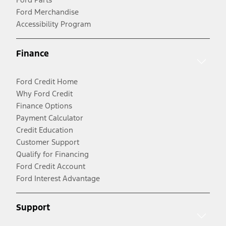
Ford Merchandise
Accessibility Program
Finance
Ford Credit Home
Why Ford Credit
Finance Options
Payment Calculator
Credit Education
Customer Support
Qualify for Financing
Ford Credit Account
Ford Interest Advantage
Support