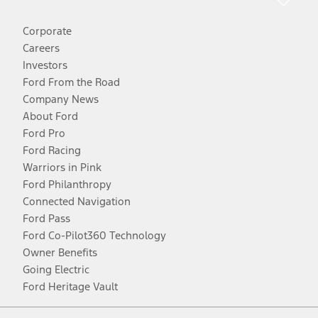
Corporate
Careers
Investors
Ford From the Road
Company News
About Ford
Ford Pro
Ford Racing
Warriors in Pink
Ford Philanthropy
Connected Navigation
Ford Pass
Ford Co-Pilot360 Technology
Owner Benefits
Going Electric
Ford Heritage Vault
Facebook
Twitter
Youtube
Instagram
Threads
TikTok