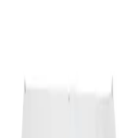
Ford Performance Banner 3 x 5 Ft
SKU
:
M1827FP
1
1
-
1
of
1
results