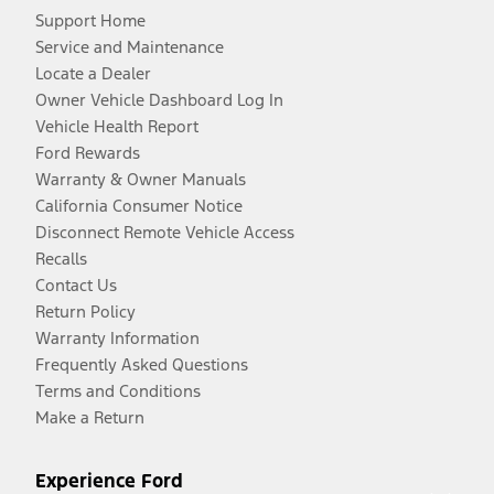
Support Home
Service and Maintenance
Locate a Dealer
Owner Vehicle Dashboard Log In
Vehicle Health Report
Ford Rewards
Warranty & Owner Manuals
California Consumer Notice
Disconnect Remote Vehicle Access
Recalls
Contact Us
Return Policy
Warranty Information
Frequently Asked Questions
Terms and Conditions
Make a Return
Experience Ford