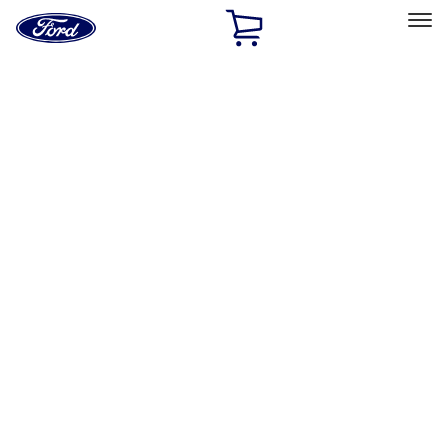
Ford
Home
Page
Skip To Content
Select Vehicle
Ford Rewards
Learn more
Home
Performance Parts
Appearance
Posters/Banners
Filters