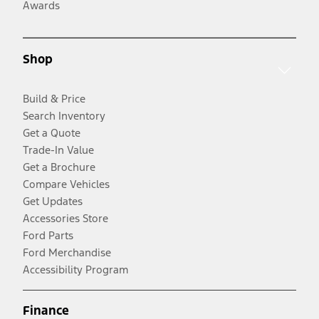
Awards
Shop
Build & Price
Search Inventory
Get a Quote
Trade-In Value
Get a Brochure
Compare Vehicles
Get Updates
Accessories Store
Ford Parts
Ford Merchandise
Accessibility Program
Finance