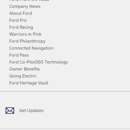
Company News
About Ford
Ford Pro
Ford Racing
Warriors in Pink
Ford Philanthropy
Connected Navigation
Ford Pass
Ford Co-Pilot360 Technology
Owner Benefits
Going Electric
Ford Heritage Vault
Facebook
Twitter
Youtube
Instagram
Threads
TikTok
Get Updates