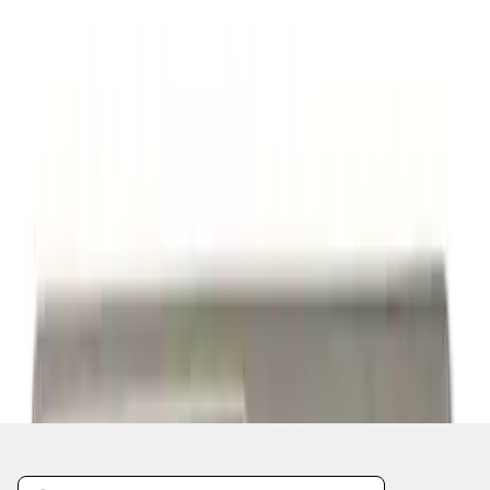
1
2
3
10
-
18
of
22
results
Disclosures