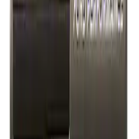
Ford Performance Brushed Stainless
Steel Slim Line License Plate Frame
SKU
:
M1828SSC
Ford Performance Badge
SKU
:
M16098PBFP