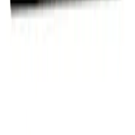
Powered by Ford Classic Fender Badge
SKU
:
M16098PBF
Ford Performance Stainless Steel
Marque Plate
SKU
:
M1828LS