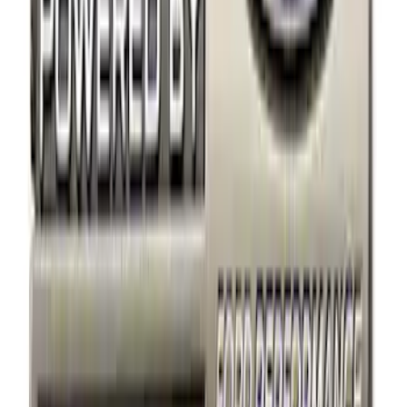
$101 - $200
(
3
)
$201 - $500
(
3
)
$501 - Above
(
1
)
Sort
Sort
: Best Sellers
22 results
Appearance
Results
(
22
)
Sort
Sort
: Best Sellers