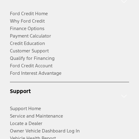
Ford Credit Home
Why Ford Credit
Finance Options
Payment Calculator
Credit Education
Customer Support
Qualify for Financing
Ford Credit Account
Ford Interest Advantage
Support
Support Home
Service and Maintenance
Locate a Dealer
Owner Vehicle Dashboard Log In
Vehicle Health Report