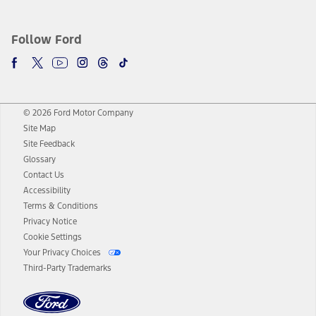
Follow Ford
© 2026 Ford Motor Company
Site Map
Site Feedback
Glossary
Contact Us
Accessibility
Terms & Conditions
Privacy Notice
Cookie Settings
Your Privacy Choices
Third-Party Trademarks