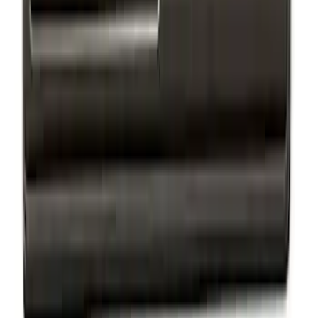
EcoBoost Emblems - Black and Silver
Pair
SKU
:
M1447EBBLK