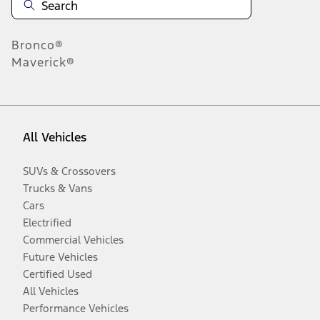
Bronco®
Maverick®
All Vehicles
SUVs & Crossovers
Trucks & Vans
Cars
Electrified
Commercial Vehicles
Future Vehicles
Certified Used
All Vehicles
Performance Vehicles