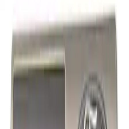
Trim
License Plate Frames
Car Covers
Posters/Banners
Rear Hitch
Steering Wheels
Filters
Show price as
Cash
Points
Filter