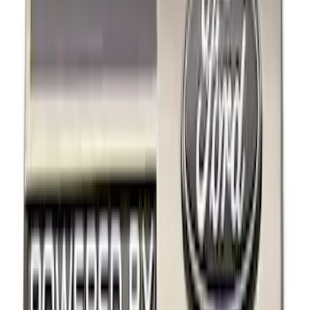
Brand
Ford Performance
(
22
)
Price
Apply
$0 - $50
(
14
)
$51 - $100
(
1
)