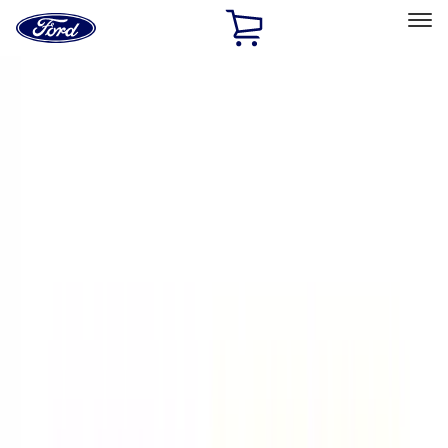
Ford
Home
Page
Skip To Content
Select Vehicle
Ford Rewards
Learn more
Home
Performance Parts
Appearance
Appearance
Decals/Graphics