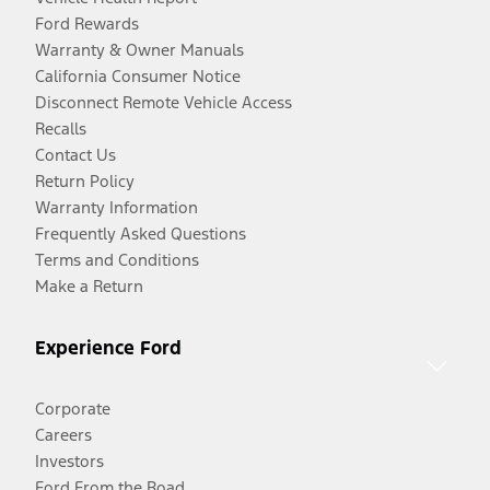
Ford Rewards
Warranty & Owner Manuals
California Consumer Notice
Disconnect Remote Vehicle Access
Recalls
Contact Us
Return Policy
Warranty Information
Frequently Asked Questions
Terms and Conditions
Make a Return
Experience Ford
Corporate
Careers
Investors
Ford From the Road