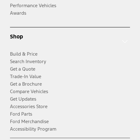
Performance Vehicles
Awards
Shop
Build & Price
Search Inventory
Get a Quote
Trade-In Value
Get a Brochure
Compare Vehicles
Get Updates
Accessories Store
Ford Parts
Ford Merchandise
Accessibility Program