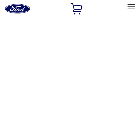
Ford
Home
Page
Skip To Content
Select Vehicle
Ford Rewards
Learn more
Home
Performance Parts
Appearance
Appearance
Decals/Graphics