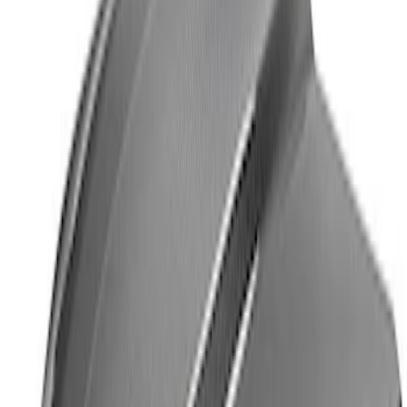
Ford Performance License Plate Frame-
Brushed Stainless Steel
SKU
:
M1828SS304C
Ford Performance Logo Stainless Steel
Badge
SKU
:
CM16098M50CJ