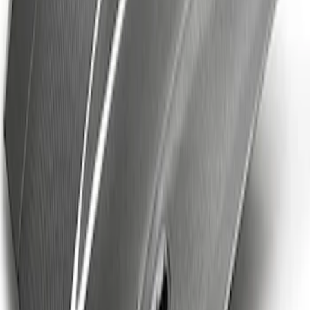
Ford Performance Brushed Stainless
Steel Slim Line License Plate Frame
SKU
:
M1828SSC
Mustang Cobra Jet 2018-2019 Carbon
Fiber Hood