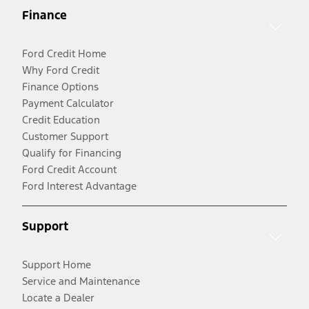
Finance
Ford Credit Home
Why Ford Credit
Finance Options
Payment Calculator
Credit Education
Customer Support
Qualify for Financing
Ford Credit Account
Ford Interest Advantage
Support
Support Home
Service and Maintenance
Locate a Dealer