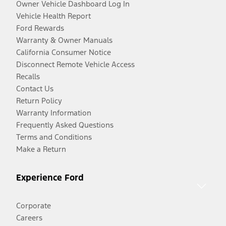
Owner Vehicle Dashboard Log In
Vehicle Health Report
Ford Rewards
Warranty & Owner Manuals
California Consumer Notice
Disconnect Remote Vehicle Access
Recalls
Contact Us
Return Policy
Warranty Information
Frequently Asked Questions
Terms and Conditions
Make a Return
Experience Ford
Corporate
Careers