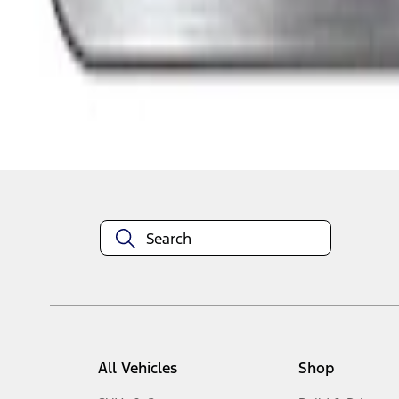
1
-
7
of
7
results
Disclosures
All Vehicles
Shop