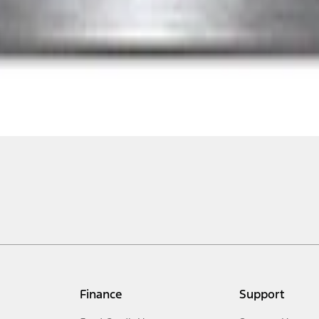
Finance
Support