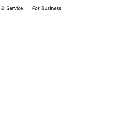
 & Service
For Business