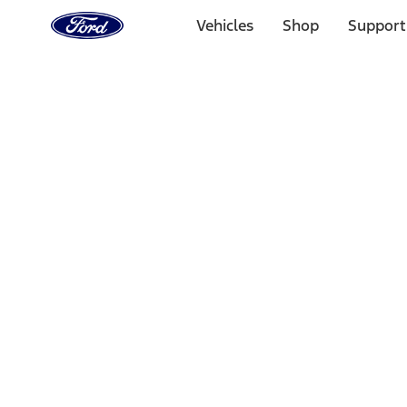
Ford
Home
Vehicles
Shop
Support
Page
Skip To Content
Select Vehicle
Ford Rewards
Learn more
Home
Performance Parts
Appearance
License Plate Frames
Filters