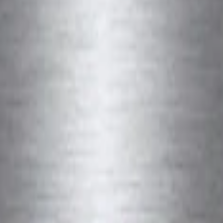
e Plate