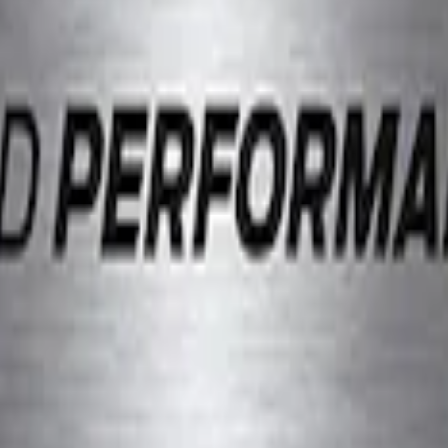
el Slim Line License Plate Frame