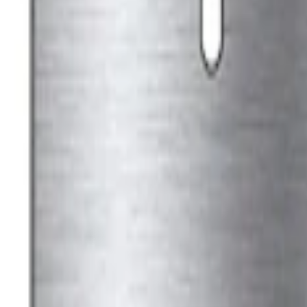
Best Seller
Ford Performance Black Stainless Steel
SKU
:
M1828SSB
Best Seller
Ford Performance License Plate Frame-B
SKU
:
M1828SS304BK