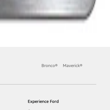
Bronco®
Maverick®
Experience Ford