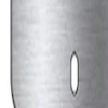
Ford Performance Stainless Steel Marqu
SKU
:
M1828LS
1