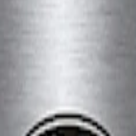
 Slim Line License Plate Frame
lack Stainless Steel