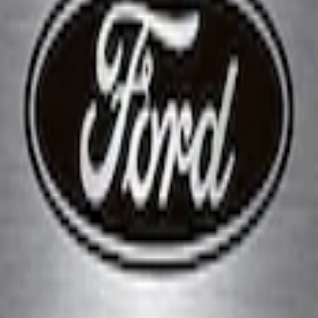
 Marque Plate
Brushed Stainless Steel