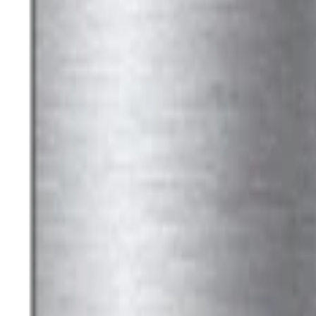
Ford Performance Black Stainless Steel
SKU
:
M1828LB
Ford Performance License Plate Frame-
SKU
:
M1828SS304C