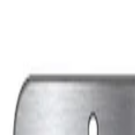
Apply
$0 - $50
(
7
)
Sort
Sort
: Best Sellers
7 results
Results
(
7
)
Sort
Sort
: Best Sellers