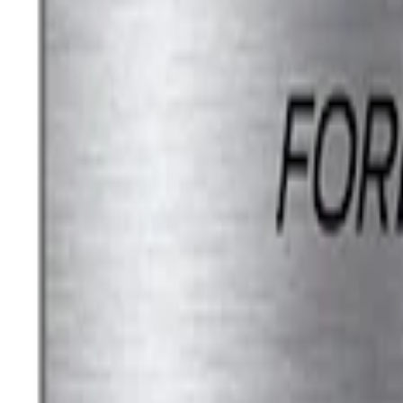
Ford Performance License Single Plate
SKU
:
M1828FPONE
Ford Performance Brushed Stainless Ste
SKU
:
M1828SSC