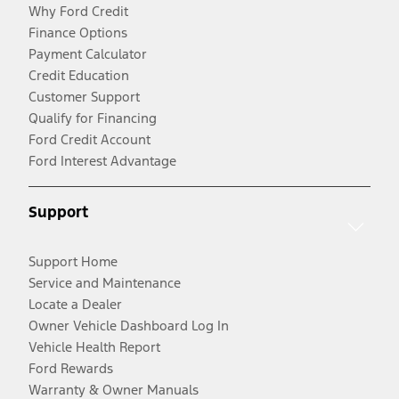
Why Ford Credit
Finance Options
Payment Calculator
Credit Education
Customer Support
Qualify for Financing
Ford Credit Account
Ford Interest Advantage
Support
Support Home
Service and Maintenance
Locate a Dealer
Owner Vehicle Dashboard Log In
Vehicle Health Report
Ford Rewards
Warranty & Owner Manuals