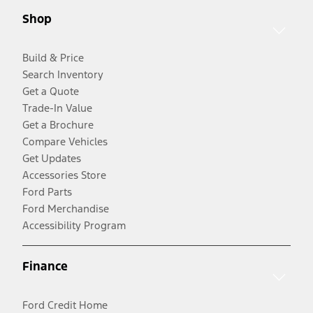
Shop
Build & Price
Search Inventory
Get a Quote
Trade-In Value
Get a Brochure
Compare Vehicles
Get Updates
Accessories Store
Ford Parts
Ford Merchandise
Accessibility Program
Finance
Ford Credit Home