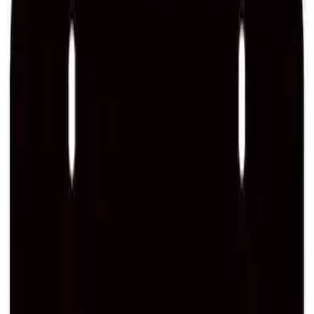
Ford Performance Stainless Steel
Marque Plate
SKU
:
M1828LS
Ford Performance License Plate Frame-
Brushed Stainless Steel