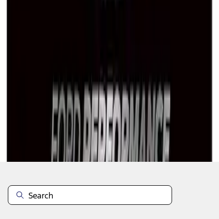
1
1
-
7
of
7
results
Disclosures