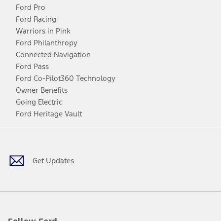
Ford Pro
Ford Racing
Warriors in Pink
Ford Philanthropy
Connected Navigation
Ford Pass
Ford Co-Pilot360 Technology
Owner Benefits
Going Electric
Ford Heritage Vault
Facebook
Twitter
Youtube
Instagram
Threads
TikTok
Get Updates