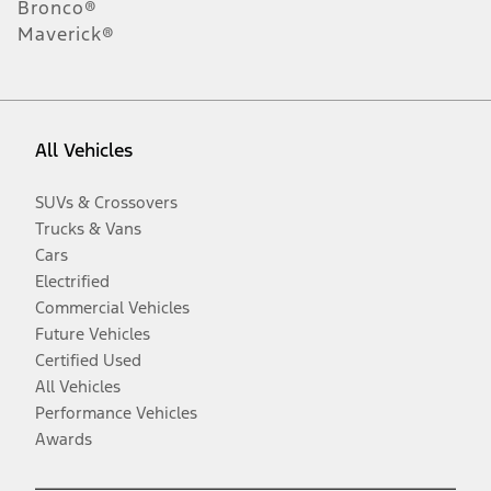
Bronco®
Maverick®
All Vehicles
SUVs & Crossovers
Trucks & Vans
Cars
Electrified
Commercial Vehicles
Future Vehicles
Certified Used
All Vehicles
Performance Vehicles
Awards