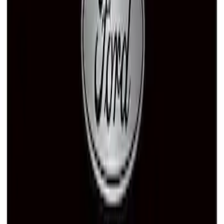
Ford Performance Black Stainless Steel
Slim Line License Plate Frame
SKU
:
M1828SSB
Ford Performance Black Stainless Steel
Marque Plate
SKU
:
M1828LB