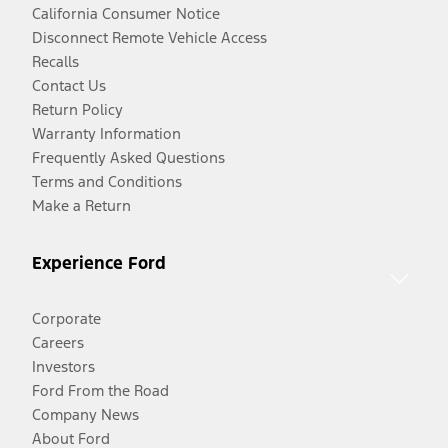
California Consumer Notice
Disconnect Remote Vehicle Access
Recalls
Contact Us
Return Policy
Warranty Information
Frequently Asked Questions
Terms and Conditions
Make a Return
Experience Ford
Corporate
Careers
Investors
Ford From the Road
Company News
About Ford