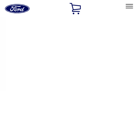
Ford
Home
Page
Skip To Content
Select Vehicle
Ford Rewards
Learn more
Home
Performance Parts
Appearance
License Plate Frames
Filters