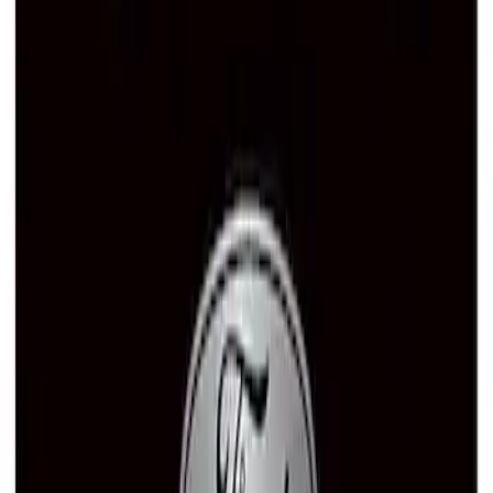
SKU
:
M1828SS304C
Ford Performance Brushed Stainless
Steel Slim Line License Plate Frame
SKU
:
M1828SSC