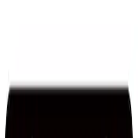
Ford Performance License Single Plate
SKU
:
M1828FPONE
Ford Performance License Plate Frame-
Black Stainless Steel
SKU
:
M1828SS304BK